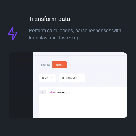
Transform data
Pricing
Perform calculations, parse responses with
formulas and JavaScript.
Resources