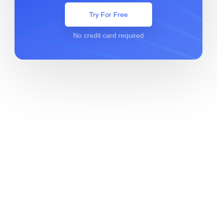
Try For Free
No credit card required