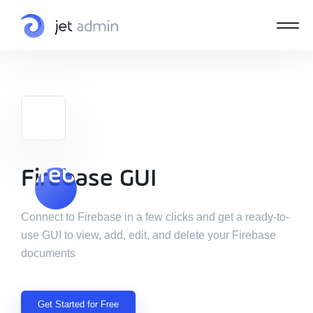
Firebase GUI
Firebase GUI
Connect to Firebase in a few clicks and get a ready-to-
use GUI to view, add, edit, and delete your Firebase
documents
Get Started for Free