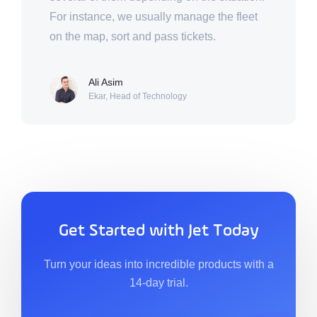
For instance, we usually manage the fleet
on the map, sort and pass tickets.
Ali Asim
Ekar, Head of Technology
Get Started with Jet Today
Turn your ideas into incredible products with a
14-day trial.