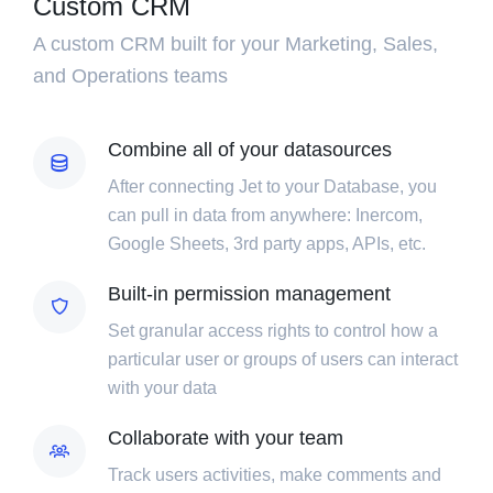
Custom CRM
A custom CRM built for your Marketing, Sales,
and Operations teams
Combine all of your datasources
After connecting Jet to your Database, you
can pull in data from anywhere: Inercom,
Google Sheets, 3rd party apps, APIs, etc.
Built-in permission management
Set granular access rights to control how a
particular user or groups of users can interact
with your data
Collaborate with your team
Track users activities, make comments and