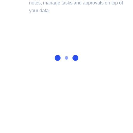
notes, manage tasks and approvals on top of
your data