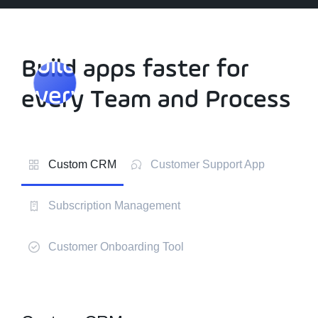
Build apps faster for
Build apps faster for
every
Team and Process
every
Team and Process
Custom CRM
Customer Support App
Subscription Management
Customer Onboarding Tool