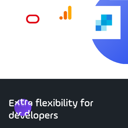
Extra flexibility
Extra flexibility for
for developers
developers