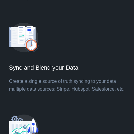
Sync and Blend your Data
Create a single source of truth syncing to your data
multiple data sources: Stripe, Hubspot, Salesforce, etc.