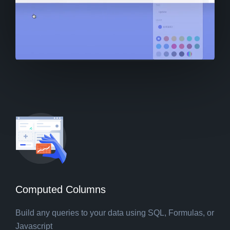
Computed Columns
Build any queries to your data using SQL, Formulas, or
Javascript