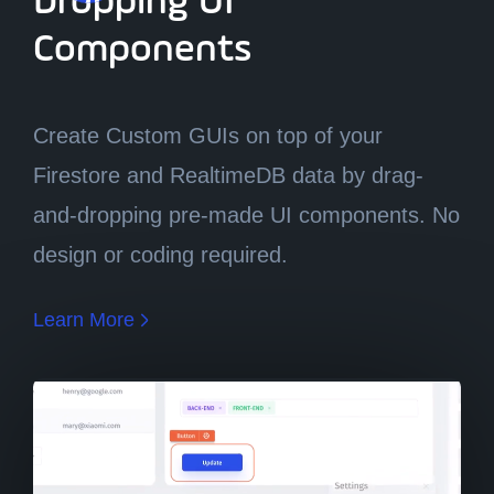
Dropping UI
Components
Components
Create Custom GUIs on top of your
Firestore and RealtimeDB data by drag-
and-dropping pre-made UI components. No
design or coding required.
Learn More