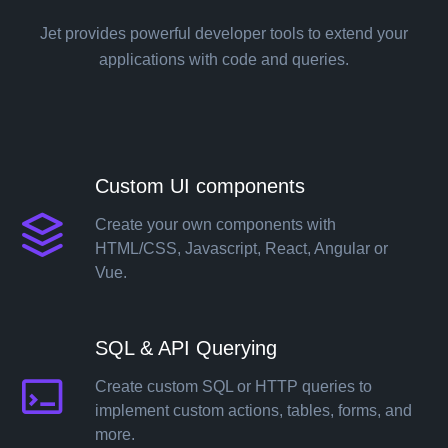
Jet provides powerful developer tools to extend your
applications with code and queries.
Custom UI components
Create your own components with
HTML/CSS, Javascript, React, Angular or
Vue.
Solutions
SQL & API Querying
Templates
Create custom SQL or HTTP queries to
implement custom actions, tables, forms, and
more.
Integrations