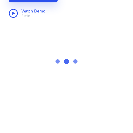
Watch Demo
2 min