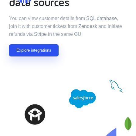
multiple data
data sources
sources
You can view customer details from
SQL database
,
join it with customer tickets from
Zendesk
and initiate
refunds via
Stripe
in the same GUI
Explore integrations