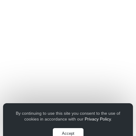
By continuing to use this site you consent to the use of
cookies in accordance with our
Privacy Policy
.
Accept