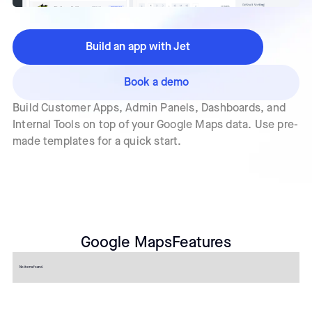
Build an app with Jet
Book a demo
Build Customer Apps, Admin Panels, Dashboards, and
Internal Tools on top of your Google Maps data. Use pre-
made templates for a quick start.
Google Maps
Features
No items found.