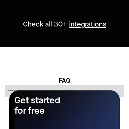
Check all 30+
integrations
FAQ
No items found.
Get started
for free