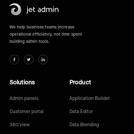
We help business teams increase
operational efficiency, not time spent
building admin tools.
Solutions
Product
Admin panels
Application Builder
Customer portal
Data Editor
360 view
Data Blending