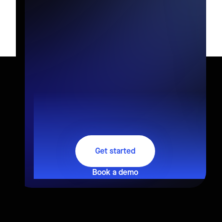
Get started
Book a demo