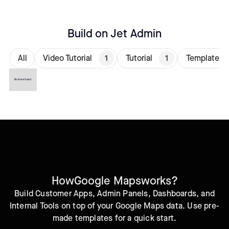
Build on Jet Admin
All
Video Tutorial
1
Tutorial
1
Templates
No items found.
How
Google Maps
works?
Build Customer Apps, Admin Panels, Dashboards, and
Internal Tools on top of your Google Maps data. Use pre-
made templates for a quick start.