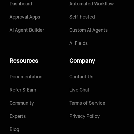
Dashboard
Automated Workflow
Approval Apps
Self-hosted
AI Agent Builder
Custom AI Agents
AI Fields
Resources
Company
Documentation
Contact Us
Refer & Earn
Live Chat
Community
Terms of Service
Experts
Privacy Policy
Blog