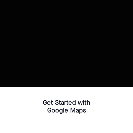
Try this template
Connect your Datasource
Customize template
Get Started with
Google Maps