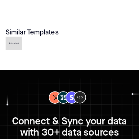
Similar Templates
No items found.
Connect & Sync your data
with 30+ data sources