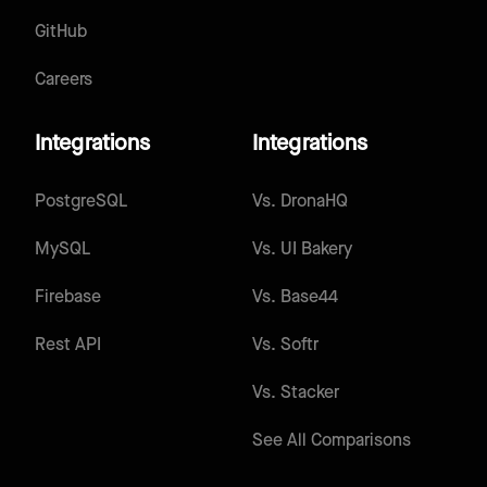
GitHub
Careers
Integrations
Integrations
PostgreSQL
Vs.
DronaHQ
MySQL
Vs.
UI Bakery
Firebase
Vs.
Base44
Rest API
Vs.
Softr
Vs.
Stacker
See All Comparisons