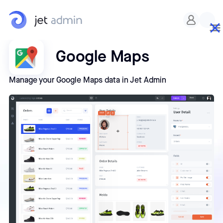
Google Maps
Manage your Google Maps data in Jet Admin