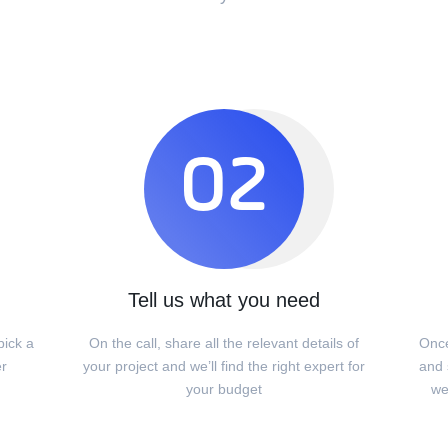
02
Tell us what you need
pick a
On the call, share all the relevant details of
Once
er
your project and we’ll find the right expert for
and s
your budget
we