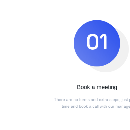
01
Book a meeting
There are no forms and extra steps, just 
time and book a call with our manag