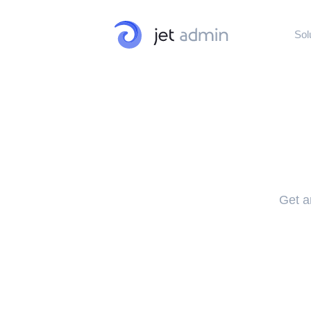
Sol
Internal Tools
Admin Panels · Dash
Customer Port
Customer · Vendor ·
Get an