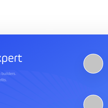
pert
 builders.
fits.