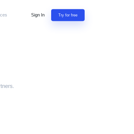
Sign In
ces
Try for free
tion
building apps
y
iscuss features
 professionals
rn
NEW
sion for referrals
rtners.
omers use Jet
open source