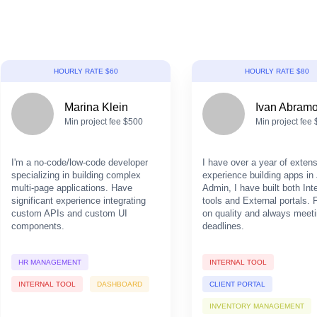
HOURLY RATE $60
HOURLY RATE $80
Marina Klein
Ivan Abram
Min project fee $500
Min project fee
I'm a no-code/low-code developer
I have over a year of exten
specializing in building complex
experience building apps in 
multi-page applications. Have
Admin, I have built both Int
significant experience integrating
tools and External portals.
custom APIs and custom UI
on quality and always meet
components.
deadlines.
HR MANAGEMENT
INTERNAL TOOL
INTERNAL TOOL
DASHBOARD
CLIENT PORTAL
INVENTORY MANAGEMENT