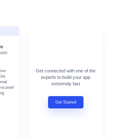
ov
 $400
Get connected with one of the
sive
Jet
experts to build your app
ernal
extremely fast
 Focused
ing
Get Started