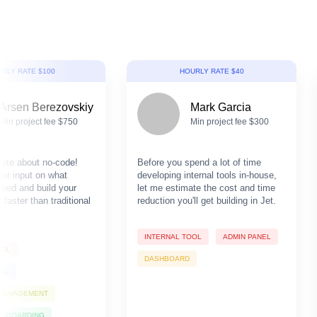
RLY RATE $100
HOURLY RATE $40
Arsen Berezovskiy
Mark Garcia
Min project fee $750
Min project fee $300
nate about no-code!
Before you spend a lot of time
our input on what
developing internal tools in-house,
need and build your
let me estimate the cost and time
faster than traditional
reduction you'll get building in Jet.
INTERNAL TOOL
ADMIN PANEL
OOL
DASHBOARD
TAL
 MANAGEMENT
ONBOARDING