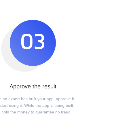
03
Approve the result
 an expert has built your app, approve it
tart using it. While the app is being built,
 hold the money to guarantee no fraud