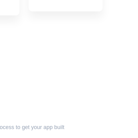
rocess to get your app built