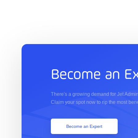
Become an Ex
There's a growing demand for Jet Admin
Claim your spot now to rip the most bene
Become an Expert