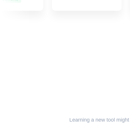
Learning a new tool might t