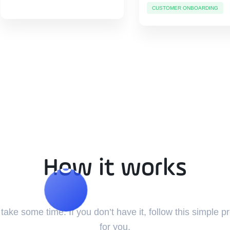
CUSTOMER ONBOARDING
How it works
How it works
ake some time. If you don’t have it, follow this simple p
for you.