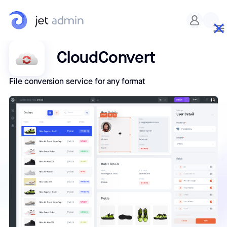
CloudConvert
File conversion service for any format