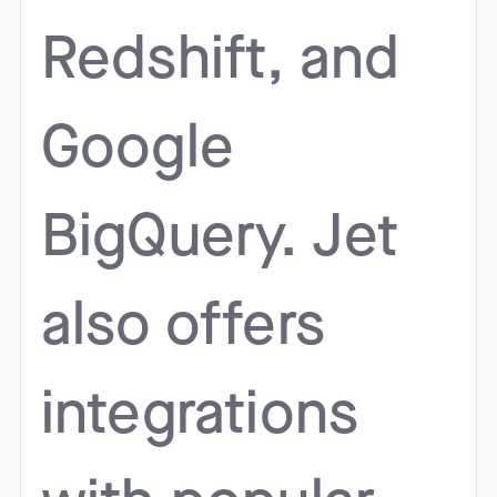
Redshift, and
Google
BigQuery. Jet
also offers
integrations