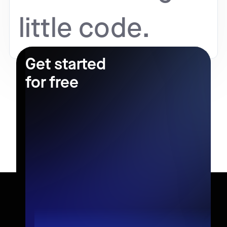
little code.
Get started
for free