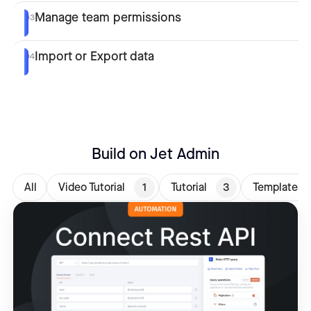
Manage team permissions
03
Import or Export data
04
Build on Jet Admin
All
Video Tutorial
1
Tutorial
3
Templates