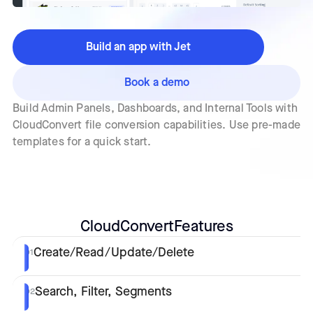
Build an app with Jet
Book a demo
Build Admin Panels, Dashboards, and Internal Tools with
CloudConvert file conversion capabilities. Use pre-made
templates for a quick start.
CloudConvert
Features
Create/Read/Update/Delete
01
Search, Filter, Segments
02