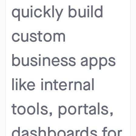
quickly build
custom
business apps
like internal
tools, portals,
dashboards for