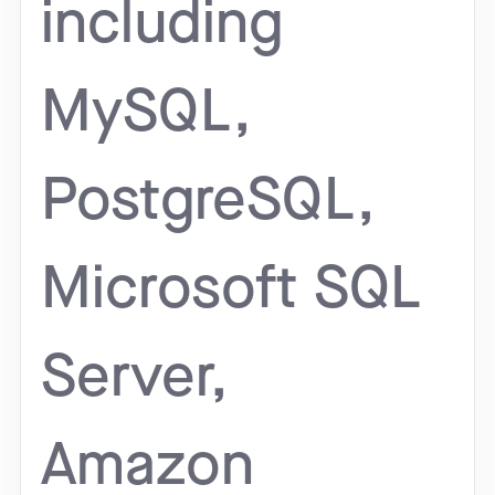
including
MySQL,
PostgreSQL,
Microsoft SQL
Server,
Amazon