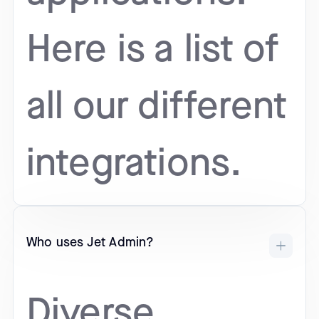
Here is a list of
all our different
integrations.
Who uses Jet Admin?
Diverse