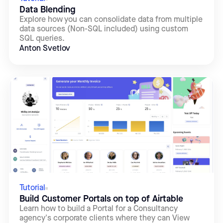
Data Blending
Explore how you can consolidate data from multiple
data sources (Non-SQL included) using custom
SQL queries.
Anton Svetlov
Tutorial
Build Customer Portals on top of Airtable
Learn how to build a Portal for a Consultancy
agency's corporate clients where they can View