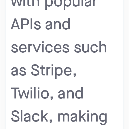
with popular
APIs and
services such
as Stripe,
Twilio, and
Slack, making