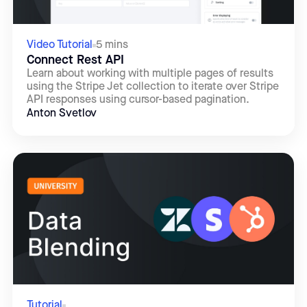
Video Tutorial
5 mins
Connect Rest API
Learn about working with multiple pages of results
using the Stripe Jet collection to iterate over Stripe
API responses using cursor-based pagination.
Anton Svetlov
Tutorial