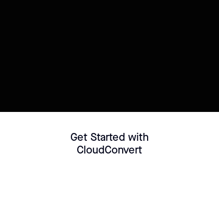
Try this template
Connect your Datasource
Customize template
Get Started with
CloudConvert