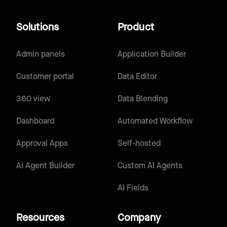
Solutions
Product
Admin panels
Application Builder
Customer portal
Data Editor
360 view
Data Blending
Dashboard
Automated Workflow
Approval Apps
Self-hosted
AI Agent Builder
Custom AI Agents
AI Fields
Resources
Company