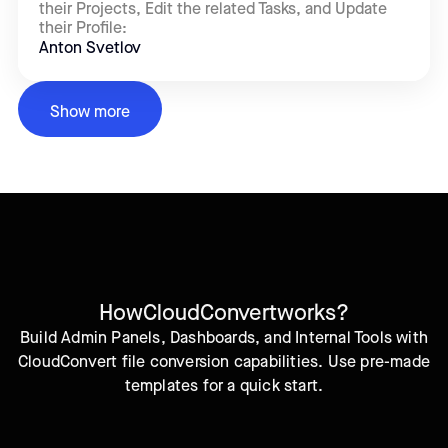
their Projects, Edit the related Tasks, and Update
their Profile:
Anton Svetlov
Show more
How
CloudConvert
works?
Build Admin Panels, Dashboards, and Internal Tools with
CloudConvert file conversion capabilities. Use pre-made
templates for a quick start.