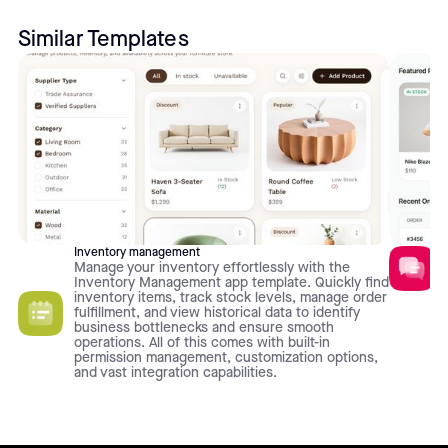
Similar Templates
Inventory management
Manage your inventory effortlessly with the
Inventory Management app template. Quickly find
inventory items, track stock levels, manage order
fulfillment, and view historical data to identify
business bottlenecks and ensure smooth
operations. All of this comes with built-in
permission management, customization options,
and vast integration capabilities.