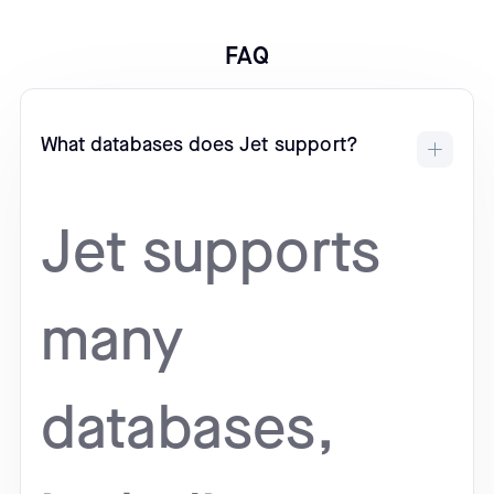
FAQ
What databases does Jet support?
Jet supports
many
databases,