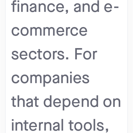
finance, and e-
commerce
sectors. For
companies
that depend on
internal tools,