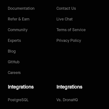
Documentation
Contact Us
Refer & Earn
Live Chat
Community
Terms of Service
Experts
Privacy Policy
Blog
GitHub
Careers
Integrations
Integrations
PostgreSQL
Vs.
DronaHQ