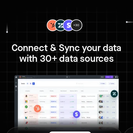
Connect & Sync your data
with 30+ data sources