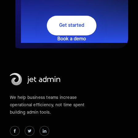
Get started
Book a demo
We help business teams increase
operational efficiency, not time spent
building admin tools.