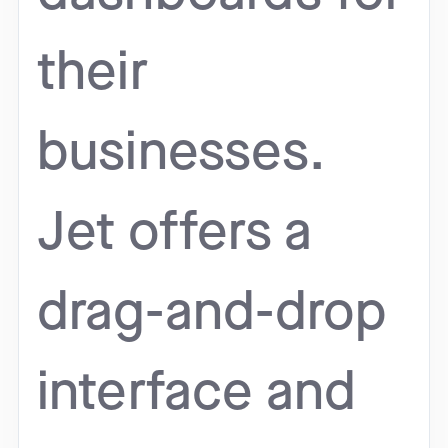
their
businesses.
Jet offers a
drag-and-drop
interface and