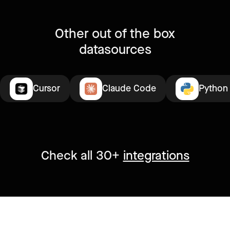
Other out of the box
datasources
Cursor
Claude Code
Python
Check all 30+
integrations