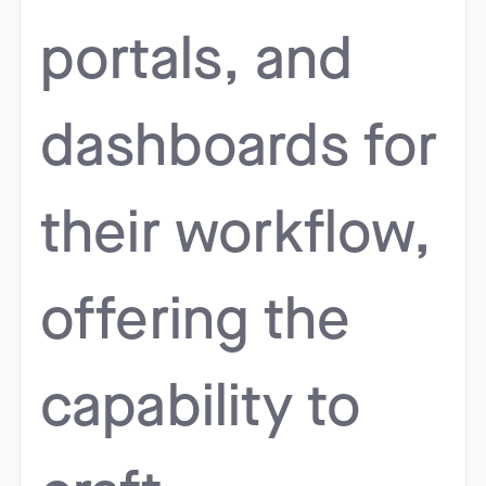
portals, and
dashboards for
their workflow,
offering the
capability to