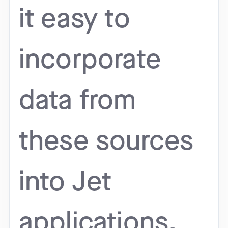
it easy to
incorporate
data from
these sources
into Jet
applications.