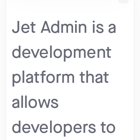
Jet Admin is a
development
platform that
allows
developers to