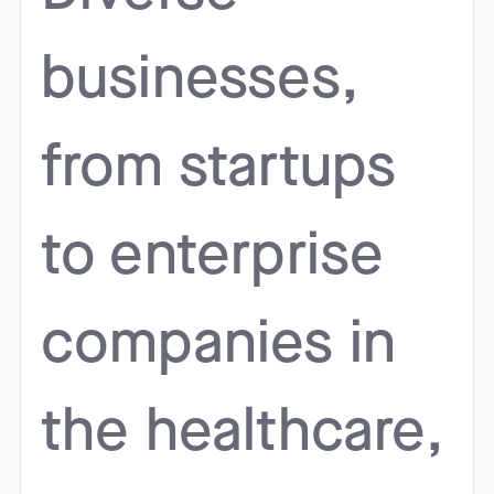
businesses,
from startups
to enterprise
companies in
the healthcare,