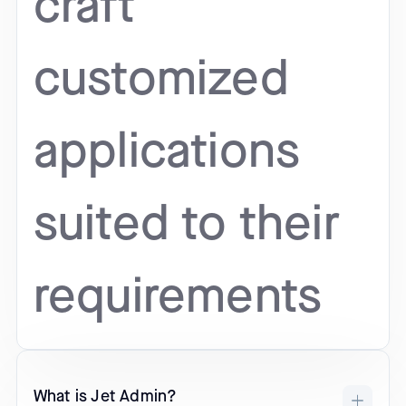
craft
customized
applications
suited to their
requirements
What is Jet Admin?