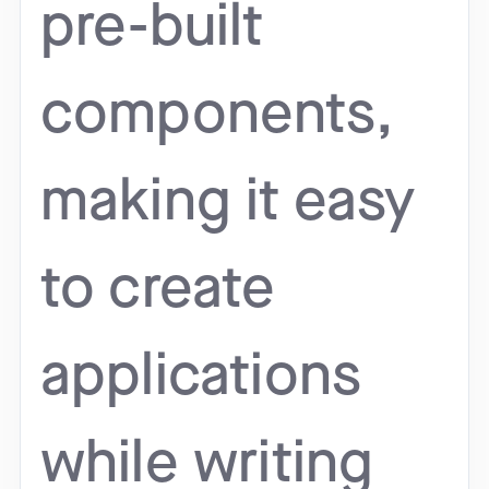
pre-built
components,
making it easy
to create
applications
while writing