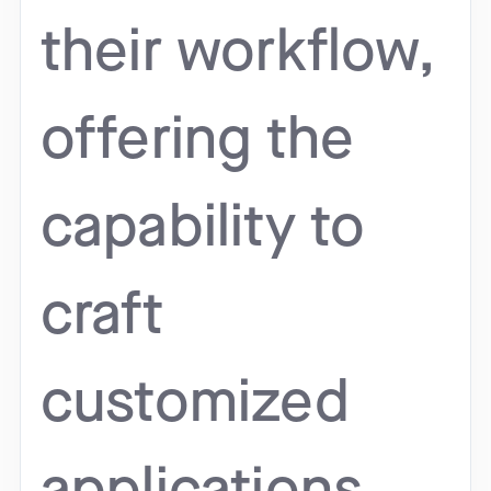
their workflow,
offering the
capability to
craft
customized