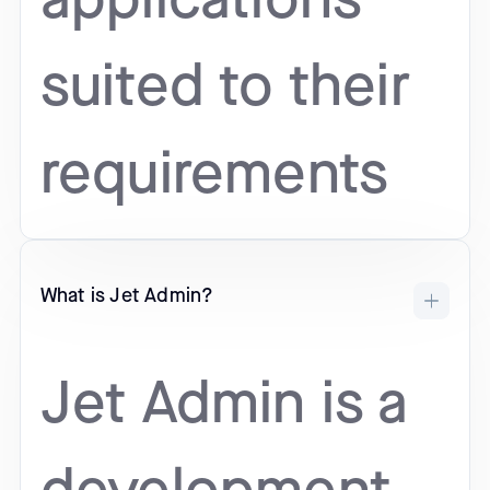
applications
suited to their
requirements
What is Jet Admin?
Jet Admin is a