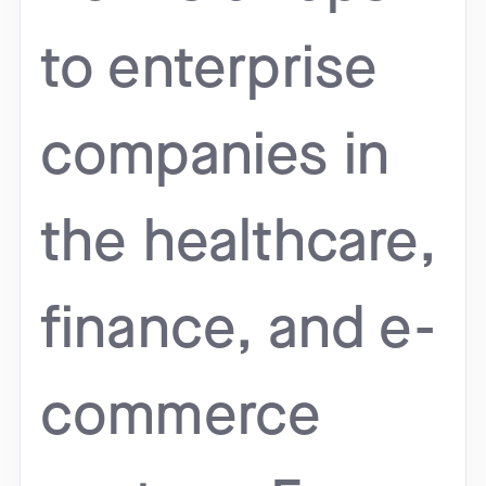
to enterprise
companies in
the healthcare,
finance, and e-
commerce