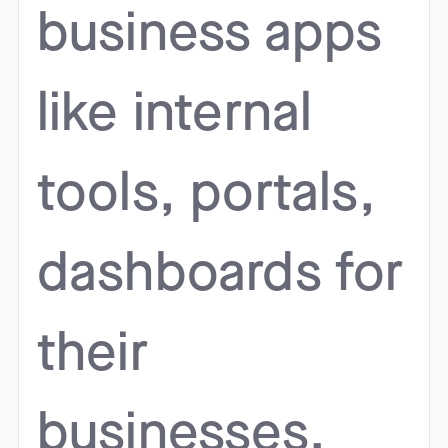
business apps
like internal
tools, portals,
dashboards for
their
businesses.