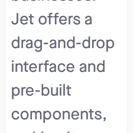
Jet offers a
drag-and-drop
interface and
pre-built
components,