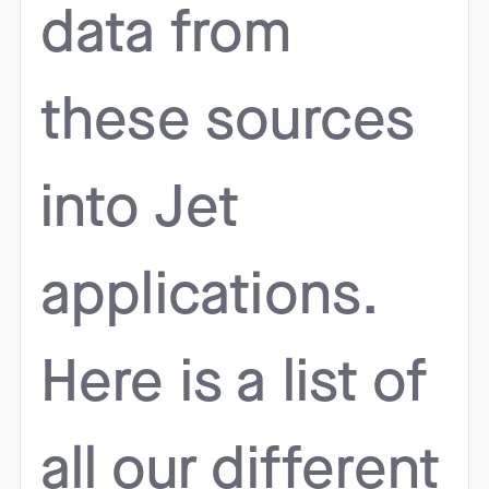
data from
these sources
into Jet
applications.
Here is a list of
all our different