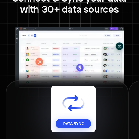
with 30+ data sources