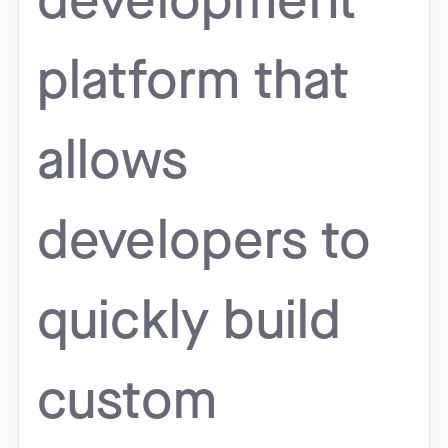
development
platform that
allows
developers to
quickly build
custom