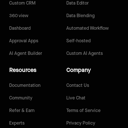
Custom CRM
Data Editor
360 view
Data Blending
Dashboard
Automated Workflow
Approval Apps
Self-hosted
AI Agent Builder
Custom AI Agents
Resources
Company
Documentation
Contact Us
Community
Live Chat
Refer & Earn
Terms of Service
Experts
Privacy Policy