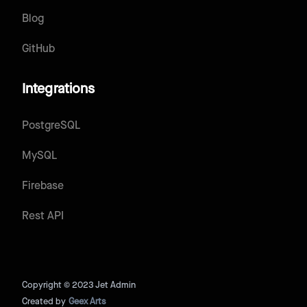
Blog
GitHub
Integrations
PostgreSQL
MySQL
Firebase
Rest API
Copyright © 2023 Jet Admin
Created by
Geex Arts