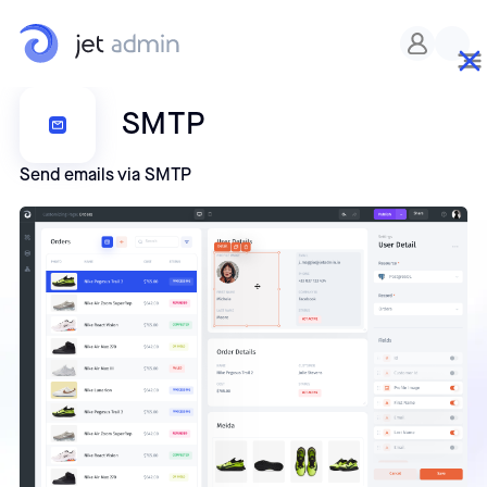
SMTP
Send emails via SMTP