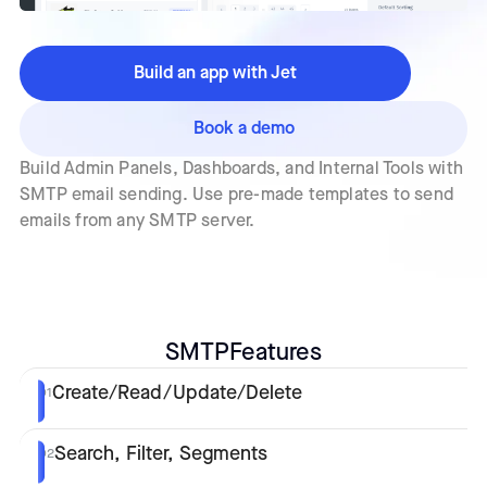
Build an app with Jet
Book a demo
Build Admin Panels, Dashboards, and Internal Tools with
SMTP email sending. Use pre-made templates to send
emails from any SMTP server.
SMTP
Features
Create/Read/Update/Delete
01
Search, Filter, Segments
02