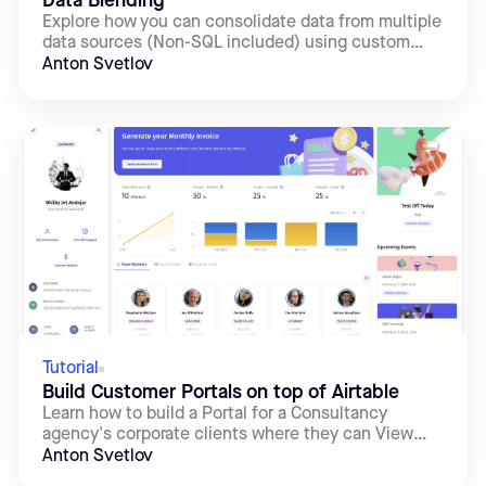
Data Blending
Explore how you can consolidate data from multiple
data sources (Non-SQL included) using custom
SQL queries.
Anton Svetlov
Tutorial
Build Customer Portals on top of Airtable
Learn how to build a Portal for a Consultancy
agency's corporate clients where they can View
their Projects, Edit the related Tasks, and Update
Anton Svetlov
their Profile: