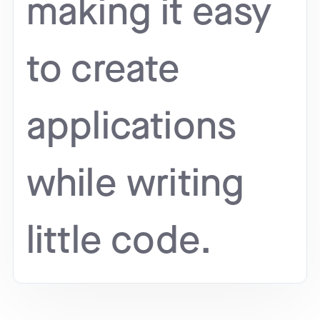
making it easy
to create
applications
while writing
little code.