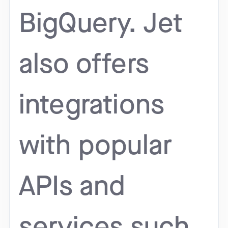
BigQuery. Jet
also offers
integrations
with popular
APIs and
services such