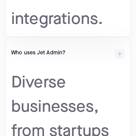
integrations.
Who uses Jet Admin?
Diverse
businesses,
from startups