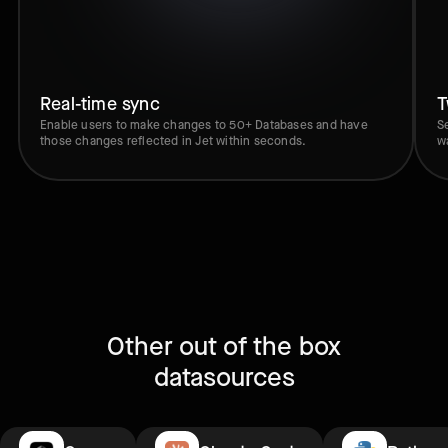
Real-time sync
T
Enable users to make changes to 50+ Databases and have
S
those changes reflected in Jet within seconds.
w
Other out of the box
datasources