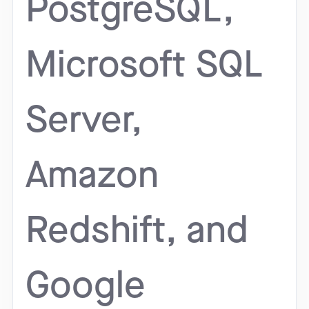
PostgreSQL,
Microsoft SQL
Server,
Amazon
Redshift, and
Google