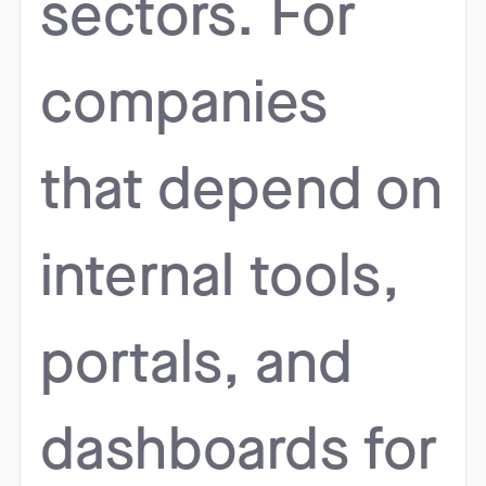
sectors. For
companies
that depend on
internal tools,
portals, and
dashboards for