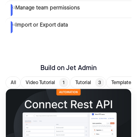
Manage team permissions
03
Import or Export data
04
Build on Jet Admin
All
Video Tutorial
1
Tutorial
3
Templates