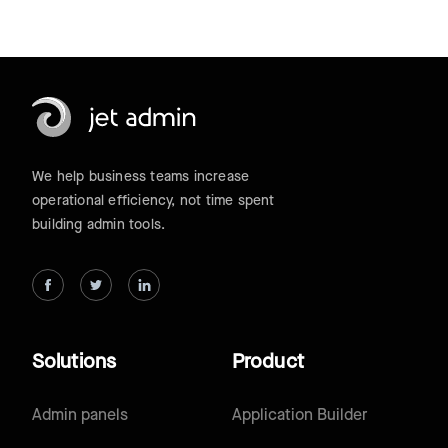
We help business teams increase
operational efficiency, not time spent
building admin tools.
Solutions
Product
Admin panels
Application Builder