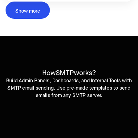
Show more
How
SMTP
works?
Build Admin Panels, Dashboards, and Internal Tools with
SMTP email sending. Use pre-made templates to send
emails from any SMTP server.