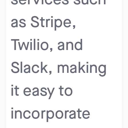
as Stripe,
Twilio, and
Slack, making
it easy to
incorporate