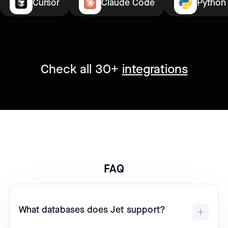
Cursor
Claude Code
Python
Check all 30+
integrations
FAQ
What databases does Jet support?