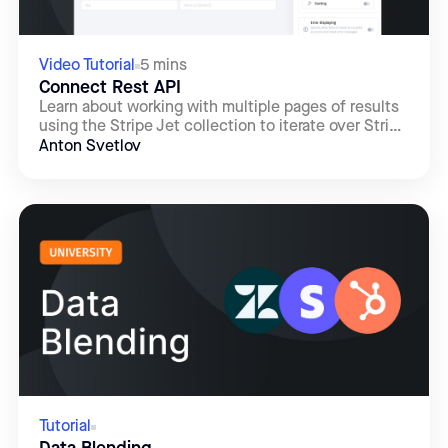
Video Tutorial
5 mins
Connect Rest API
Learn about working with multiple pages of results
using the Stripe Jet collection to iterate over Stripe
API responses using cursor-based pagination.
Anton Svetlov
Tutorial