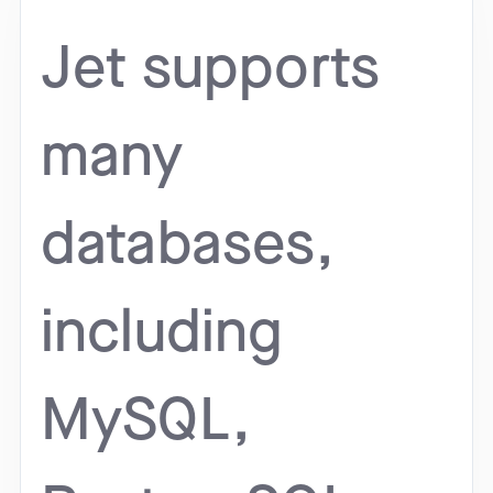
Jet supports
many
databases,
including
MySQL,