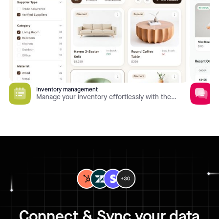
Inventory management
Manage your inventory effortlessly with the
Inventory Management app template. Quickly find
inventory items, track stock levels, manage order
fulfillment, and view historical data to identify
business bottlenecks and ensure smooth
operations. All of this comes with built-in
permission management, customization options,
and vast integration capabilities.
Connect & Sync your data