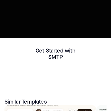
Connect your Datasource
Customize template
Get Started with
SMTP
Similar Templates