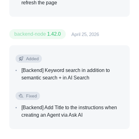
refresh the page
backend-node
1.42.0
April 25, 2026
Added
[Backend]
Keyword search in addition to
semantic search + in AI Search
Fixed
[Backend]
Add Title to the instructions when
creating an Agent via Ask AI