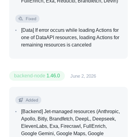
FullEnrich, Exa, Reducto, Brandfetch, Devin)
Fixed
[Data]
If error occurs while loading Actions for
one of DataAPI resources, loading Actions for
remaining resources is canceled
backend-node
1.46.0
June 2, 2026
Added
[Backend]
Jet-managed resources (Anthropic,
Apollo, Bitly, Brandfetch, DeepL, Deepseek,
ElevenLabs, Exa, Firecrawl, FullEnrich,
Google Gemini, Google Maps, Google