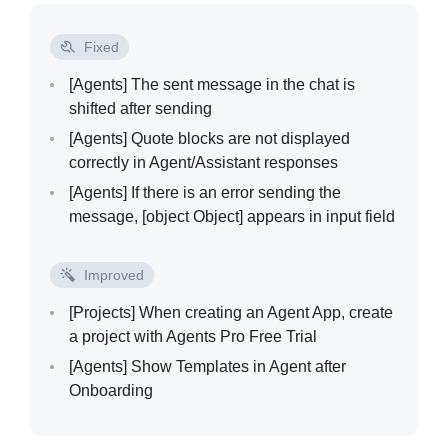
Fixed
[Agents]
The sent message in the chat is
shifted after sending
[Agents]
Quote blocks are not displayed
correctly in Agent/Assistant responses
[Agents]
If there is an error sending the
message, [object Object] appears in input field
Improved
[Projects]
When creating an Agent App, create
a project with Agents Pro Free Trial
[Agents]
Show Templates in Agent after
Onboarding