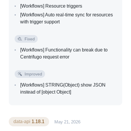
[Workflows]
Resource triggers
[Workflows]
Auto real-time sync for resources
with trigger support
Fixed
[Workflows]
Functionality can break due to
Centrifugo request error
Improved
[Workflows]
STRING(Object) show JSON
instead of [object Object]
data-api
1.18.1
May 21, 2026