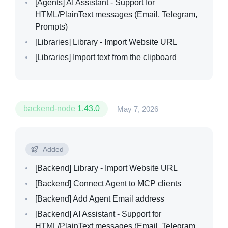
[Agents]
AI Assistant - Support for
HTML/PlainText messages (Email, Telegram,
Prompts)
[Libraries]
Library - Import Website URL
[Libraries]
Import text from the clipboard
backend-node
1.43.0
May 7, 2026
Added
[Backend]
Library - Import Website URL
[Backend]
Connect Agent to MCP clients
[Backend]
Add Agent Email address
[Backend]
AI Assistant - Support for
HTML/PlainText messages (Email, Telegram,