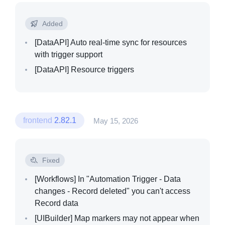
Added
[DataAPI]
Auto real-time sync for resources
with trigger support
[DataAPI]
Resource triggers
frontend
2.82.1
May 15, 2026
Fixed
[Workflows]
In "Automation Trigger - Data
changes - Record deleted" you can't access
Record data
[UIBuilder]
Map markers may not appear when