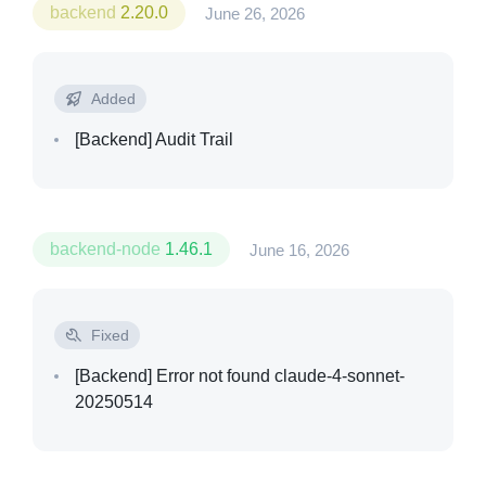
backend
2.20.0
June 26, 2026
Added
[Backend]
Audit Trail
backend-node
1.46.1
June 16, 2026
Fixed
[Backend]
Error not found claude-4-sonnet-
20250514