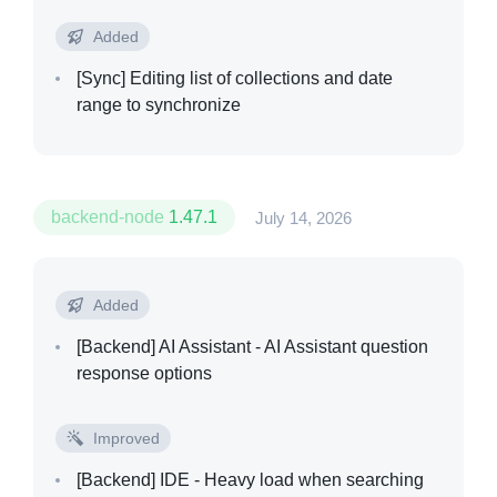
Added
[Sync]
Editing list of collections and date
range to synchronize
backend-node
1.47.1
July 14, 2026
Added
[Backend]
AI Assistant - AI Assistant question
response options
Improved
[Backend]
IDE - Heavy load when searching