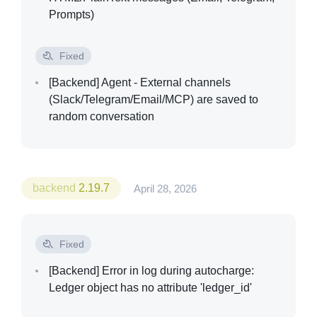
Prompts)
Fixed
[Backend]
Agent - External channels
(Slack/Telegram/Email/MCP) are saved to
random conversation
backend
2.19.7
April 28, 2026
Fixed
[Backend]
Error in log during autocharge:
Ledger object has no attribute 'ledger_id'