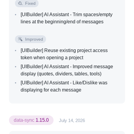
Fixed
[UIBuilder]
AI Assistant - Trim spaces/empty
lines at the beginning/end of messages
Improved
[UIBuilder]
Reuse existing project access
token when opening a project
[UIBuilder]
AI Assistant - Improved message
display (quotes, dividers, tables, tools)
[UIBuilder]
AI Assistant - Like/Dislike was
displaying for each message
data-sync
1.15.0
July 14, 2026