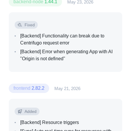
backend-node
1.44.1
May 23, 2026
Pricing
Fixed
Resources
[Backend]
Functionality can break due to
Centrifugo request error
[Backend]
Error when generating App with AI
"Origin is not defined"
frontend
2.82.2
May 21, 2026
Added
[Backend]
Resource triggers