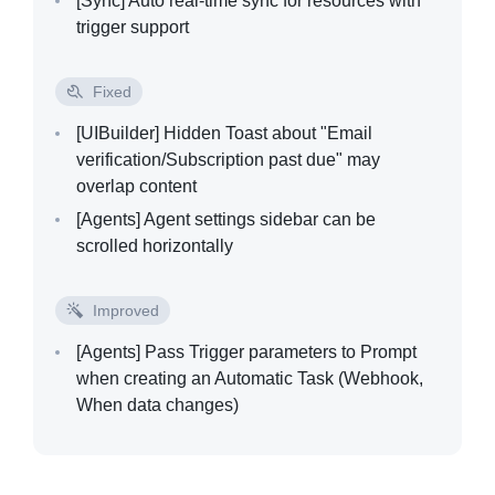
[Sync]
Auto real-time sync for resources with
trigger support
Fixed
[UIBuilder]
Hidden Toast about "Email
verification/Subscription past due" may
overlap content
[Agents]
Agent settings sidebar can be
scrolled horizontally
Improved
[Agents]
Pass Trigger parameters to Prompt
when creating an Automatic Task (Webhook,
When data changes)