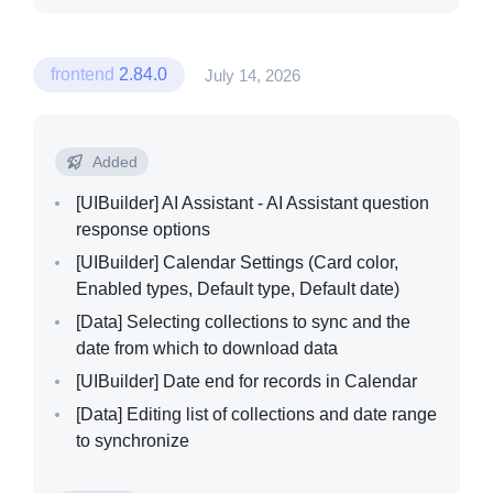
frontend
2.84.0
July 14, 2026
Added
[UIBuilder]
AI Assistant - AI Assistant question
response options
[UIBuilder]
Calendar Settings (Card color,
Enabled types, Default type, Default date)
[Data]
Selecting collections to sync and the
date from which to download data
[UIBuilder]
Date end for records in Calendar
[Data]
Editing list of collections and date range
to synchronize