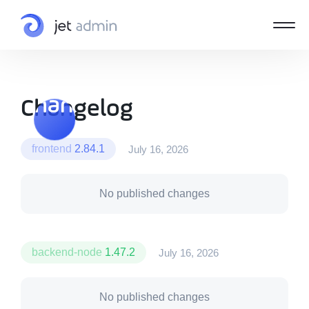
Changelog
Changelog
frontend
2.84.1
July 16, 2026
No published changes
backend-node
1.47.2
July 16, 2026
No published changes