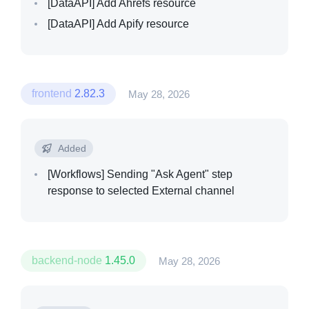
[DataAPI]
Add Ahrefs resource
[DataAPI]
Add Apify resource
frontend
2.82.3
May 28, 2026
Added
[Workflows]
Sending "Ask Agent" step
response to selected External channel
backend-node
1.45.0
May 28, 2026