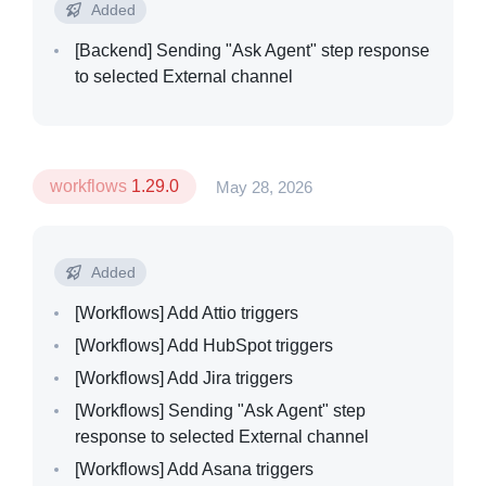
Added
[Backend]
Sending "Ask Agent" step response
to selected External channel
workflows
1.29.0
May 28, 2026
Added
[Workflows]
Add Attio triggers
[Workflows]
Add HubSpot triggers
[Workflows]
Add Jira triggers
[Workflows]
Sending "Ask Agent" step
response to selected External channel
[Workflows]
Add Asana triggers