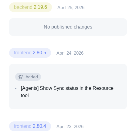
backend
2.19.6
April 25, 2026
No published changes
frontend
2.80.5
April 24, 2026
Added
[Agents]
Show Sync status in the Resource
tool
frontend
2.80.4
April 23, 2026