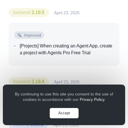
backend
2.19.5
April 23, 2026
Improved
[Projects]
When creating an Agent App, create
a project with Agents Pro Free Trial
backend
2.19.4
April 23, 2026
By continuing to use this site you consent to the use of
cookies in accordance with our
Privacy Policy
.
No published changes
Accept
frontend
2.80.3
April 23, 2026