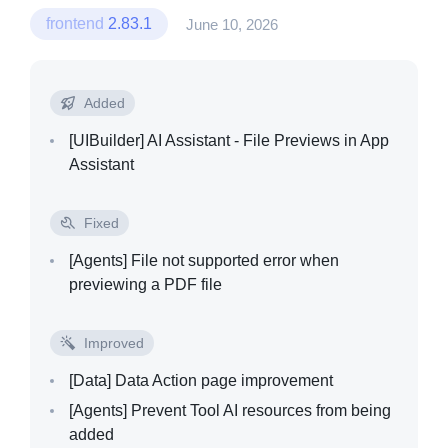
frontend
2.83.1
June 10, 2026
Added
[UIBuilder]
AI Assistant - File Previews in App
Assistant
Fixed
[Agents]
File not supported error when
previewing a PDF file
Improved
[Data]
Data Action page improvement
[Agents]
Prevent Tool AI resources from being
added