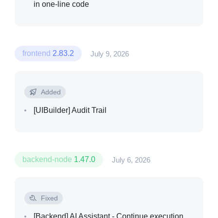
in one-line code
frontend
2.83.2
July 9, 2026
Added
[UIBuilder]
Audit Trail
backend-node
1.47.0
July 6, 2026
Fixed
[Backend]
AI Assistant - Continue execution