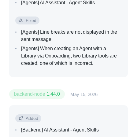
[Agents]
AI Assistant - Agent Skills
Fixed
[Agents]
Line breaks are not displayed in the
sent message.
[Agents]
When creating an Agent with a
Library via Onboarding, two Library tools are
created, one of which is incorrect.
backend-node
1.44.0
May 15, 2026
Added
[Backend]
AI Assistant - Agent Skills