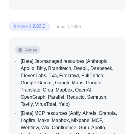
frontend
2.83.0
June 2, 2026
Added
[Data]
Jet-managed resources (Anthropic,
Apollo, Bitly, Brandfetch, DeepL, Deepseek,
ElevenLabs, Exa, Firecrawl, FullEnrich,
Google Gemini, Google Maps, Google
Translate, Groq, Mapbox, OpenAI,
OpenGraph, Parallel, Reducto, Semrush,
Tavily, VirusTotal, Yelp)
[Data]
MCP resources (Apify, Ahrefs, Granola,
Logfire, Make, Mapbox, Mixpanel MCP,
Webflow, Wix, Confluence, Guru, Apollo,