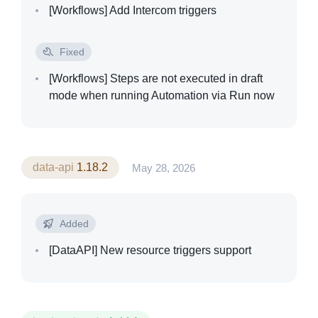
[Workflows]
Add Intercom triggers
Fixed
[Workflows]
Steps are not executed in draft
mode when running Automation via Run now
data-api
1.18.2
May 28, 2026
Solutions
Added
[DataAPI]
New resource triggers support
Templates
Integrations