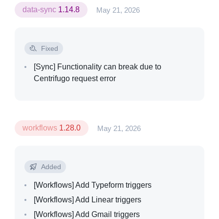
data-sync
1.14.8
May 21, 2026
Fixed
[Sync]
Functionality can break due to
Centrifugo request error
workflows
1.28.0
May 21, 2026
Added
[Workflows]
Add Typeform triggers
[Workflows]
Add Linear triggers
[Workflows]
Add Gmail triggers