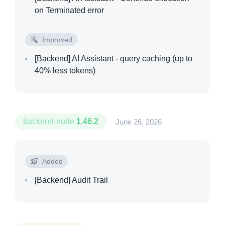
on Terminated error
Improved
[Backend]
AI Assistant - query caching (up to
40% less tokens)
backend-node
1.46.2
June 26, 2026
Added
[Backend]
Audit Trail