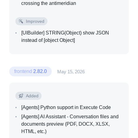
crossing the antimeridian
Improved
[UIBuilder]
STRING(Object) show JSON
instead of [object Object]
frontend
2.82.0
May 15, 2026
Added
[Agents]
Python support in Execute Code
[Agents]
AI Assistant - Conversation files and
documents preview (PDF, DOCX, XLSX,
HTML, etc.)