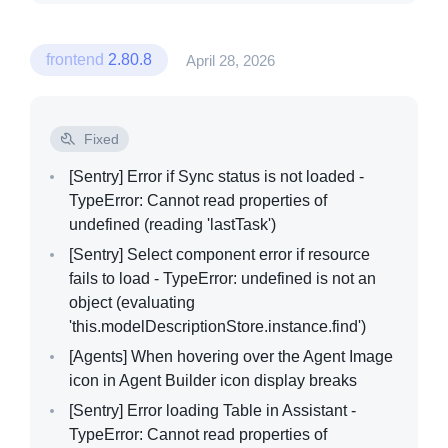
frontend
2.80.8
April 28, 2026
Fixed
[Sentry]
Error if Sync status is not loaded -
TypeError: Cannot read properties of
undefined (reading 'lastTask')
[Sentry]
Select component error if resource
fails to load - TypeError: undefined is not an
object (evaluating
'this.modelDescriptionStore.instance.find')
[Agents]
When hovering over the Agent Image
icon in Agent Builder icon display breaks
[Sentry]
Error loading Table in Assistant -
TypeError: Cannot read properties of