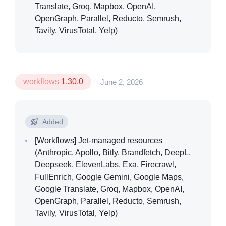
Translate, Groq, Mapbox, OpenAI,
OpenGraph, Parallel, Reducto, Semrush,
Tavily, VirusTotal, Yelp)
workflows
1.30.0
June 2, 2026
Added
[Workflows]
Jet-managed resources
(Anthropic, Apollo, Bitly, Brandfetch, DeepL,
Deepseek, ElevenLabs, Exa, Firecrawl,
FullEnrich, Google Gemini, Google Maps,
Google Translate, Groq, Mapbox, OpenAI,
OpenGraph, Parallel, Reducto, Semrush,
Tavily, VirusTotal, Yelp)