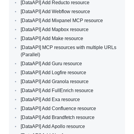
[DataAPI]
Add Reducto resource
[DataAPI]
Add Webflow resource
[DataAPI]
Add Mixpanel MCP resource
[DataAPI]
Add Mapbox resource
[DataAPI]
Add Make resource
[DataAPI]
MCP resources with multiple URLs
(Parallel)
[DataAPI]
Add Guru resource
[DataAPI]
Add Logfire resource
[DataAPI]
Add Granola resource
[DataAPI]
Add FullEnrich resource
[DataAPI]
Add Exa resource
[DataAPI]
Add Confluence resource
[DataAPI]
Add Brandfetch resource
[DataAPI]
Add Apollo resource