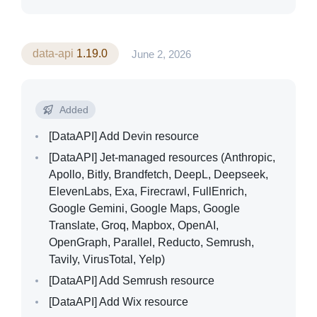
data-api
1.19.0
June 2, 2026
Added
[DataAPI]
Add Devin resource
[DataAPI]
Jet-managed resources (Anthropic,
Apollo, Bitly, Brandfetch, DeepL, Deepseek,
ElevenLabs, Exa, Firecrawl, FullEnrich,
Google Gemini, Google Maps, Google
Translate, Groq, Mapbox, OpenAI,
OpenGraph, Parallel, Reducto, Semrush,
Tavily, VirusTotal, Yelp)
[DataAPI]
Add Semrush resource
[DataAPI]
Add Wix resource