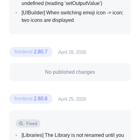
undefined (reading 'setOutputValue')
[UIBuilder]
When switching emoji icon -> icon:
two icons are displayed
frontend
2.80.7
April 28, 2026
No published changes
frontend
2.80.6
April 25, 2026
Fixed
[Libraries]
The Library is not renamed until you