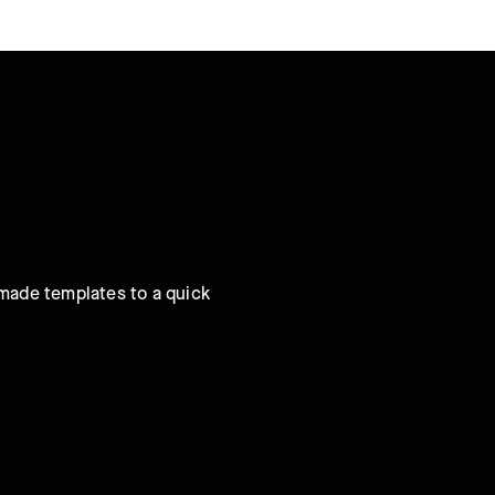
-made templates to a quick