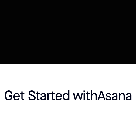
Connect your Datasource
Customize template
Get Started with
Asana