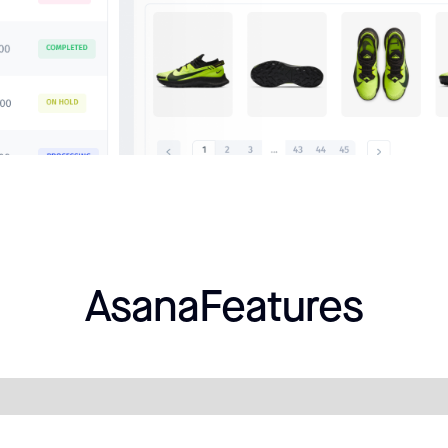
Asana
Features