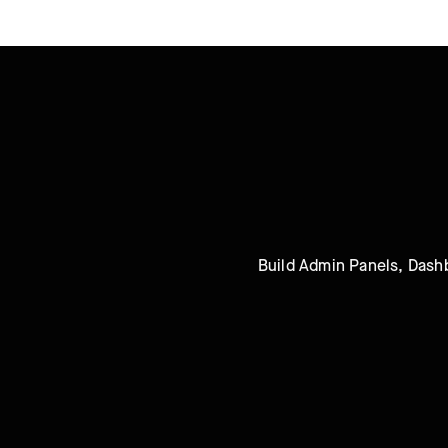
Build Admin Panels, Dashb