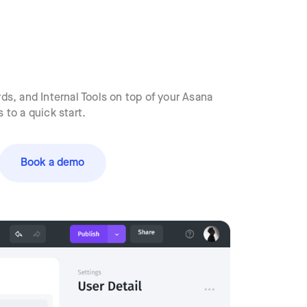
s, and Internal Tools on top of your Asana
to a quick start.
Book a demo