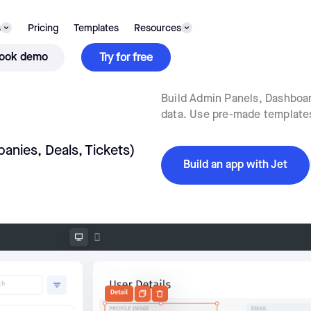
s
Pricing
Templates
Resources
ook demo
Try for free
Build Admin Panels, Dashboard
data. Use pre-made templates 
anies, Deals, Tickets)
Build an app with Jet