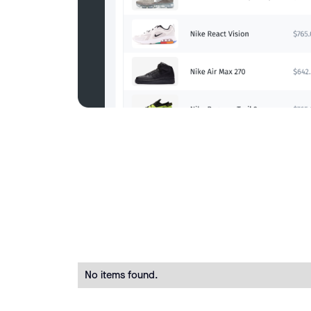
No items found.