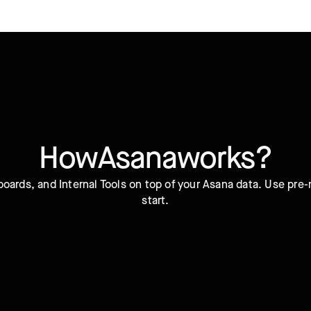
How
Asana
works?
oards, and Internal Tools on top of your Asana data. Use pre
start.