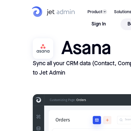
Product
Solution
Sign In
B
Asana
Sync all your CRM data (Contact, Comp
to Jet Admin