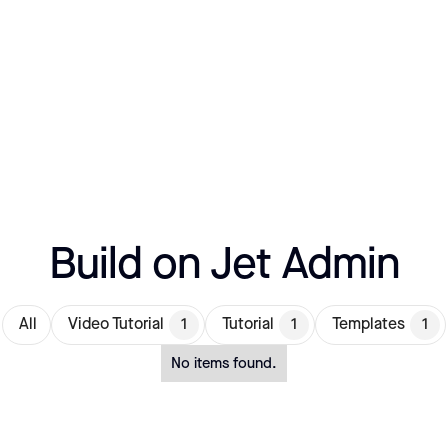
Build on Jet Admin
All
Video Tutorial
1
Tutorial
1
Templates
1
No items found.