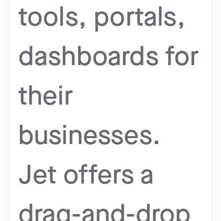
tools, portals,
dashboards for
their
businesses.
Jet offers a
drag-and-drop