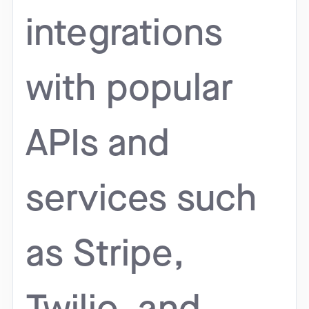
integrations
with popular
APIs and
services such
as Stripe,