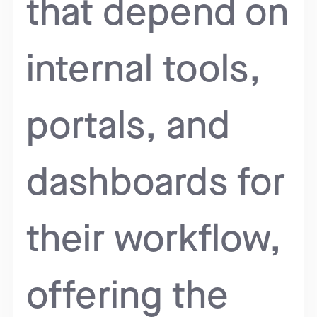
that depend on
internal tools,
portals, and
dashboards for
their workflow,
offering the