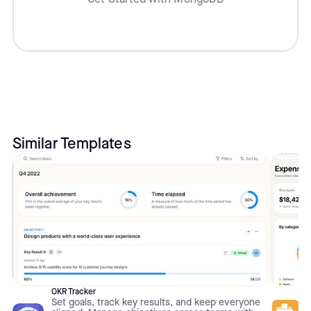
Similar Templates
OKR Tracker
Set goals, track key results, and keep everyone