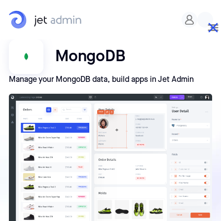
MongoDB
Manage your MongoDB data, build apps in Jet Admin