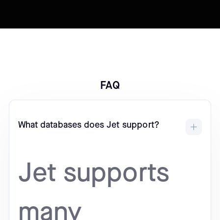
FAQ
What databases does Jet support?
Jet supports
many