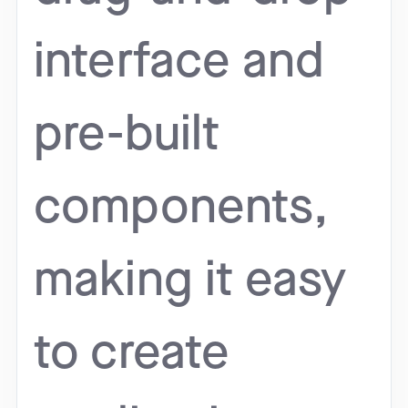
interface and
pre-built
components,
making it easy
to create