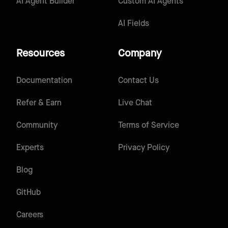
AI Agent Builder
Custom AI Agents
AI Fields
Resources
Company
Documentation
Contact Us
Refer & Earn
Live Chat
Community
Terms of Service
Experts
Privacy Policy
Blog
GitHub
Careers