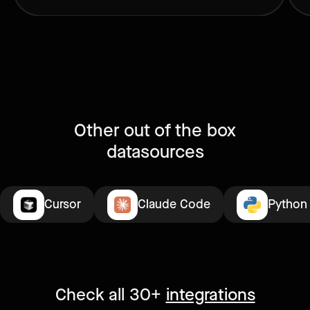
Other out of the box
datasources
Cursor
Claude Code
Python
Check all 30+
integrations