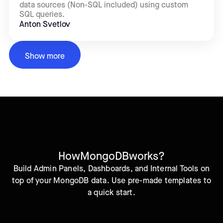
data sources (Non-SQL included) using custom
SQL queries.
Anton Svetlov
Show more
How
MongoDB
works?
Build Admin Panels, Dashboards, and Internal Tools on
top of your MongoDB data. Use pre-made templates to
a quick start.