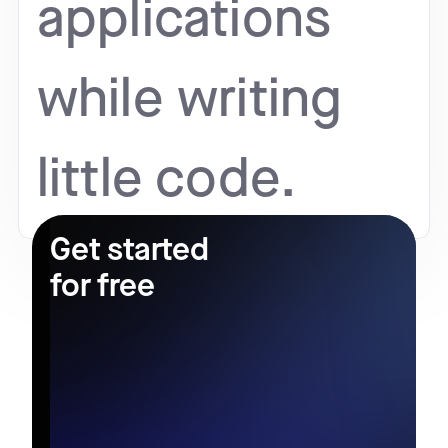
applications
while writing
little code.
Get started
for free