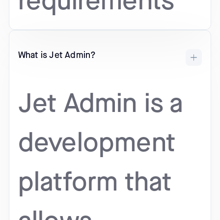
requirements
What is Jet Admin?
Jet Admin is a
development
platform that