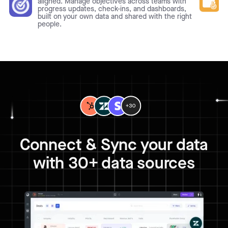
aligned. Manage objectives across teams with
progress updates, check-ins, and dashboards,
built on your own data and shared with the right
people.
Connect & Sync your data
with 30+ data sources