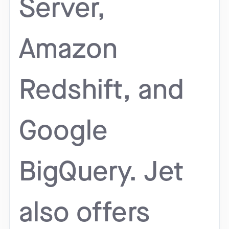
Server,
Amazon
Redshift, and
Google
BigQuery. Jet
also offers