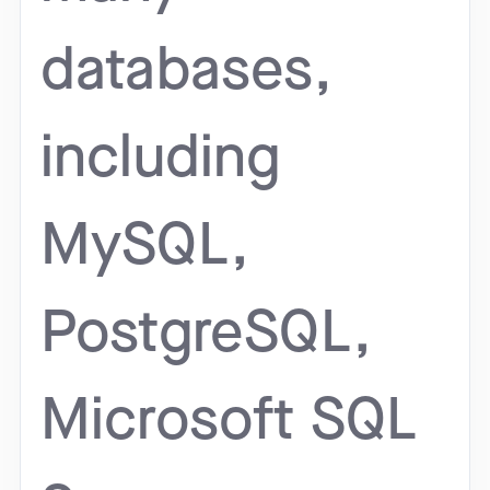
databases,
including
MySQL,
PostgreSQL,
Microsoft SQL