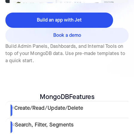
Build an app with Jet
Book a demo
Build Admin Panels, Dashboards, and Internal Tools on
top of your MongoDB data. Use pre-made templates to
a quick start.
MongoDB
Features
Create/Read/Update/Delete
01
Search, Filter, Segments
02