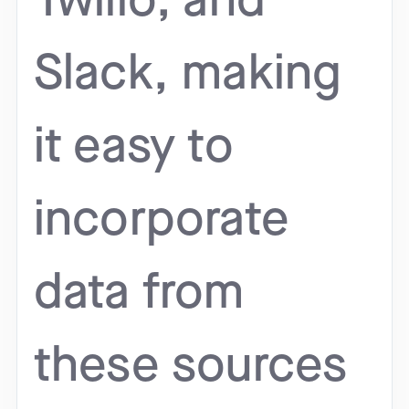
Twilio, and
Slack, making
it easy to
incorporate
data from
these sources