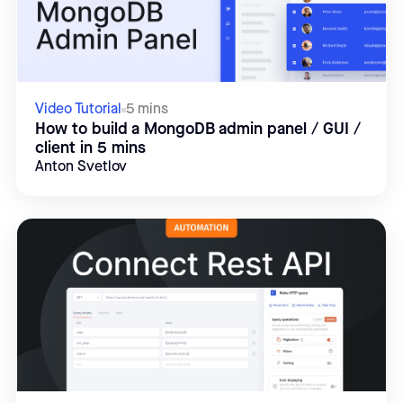
Video Tutorial
5 mins
How to build a MongoDB admin panel / GUI /
client in 5 mins
Anton Svetlov