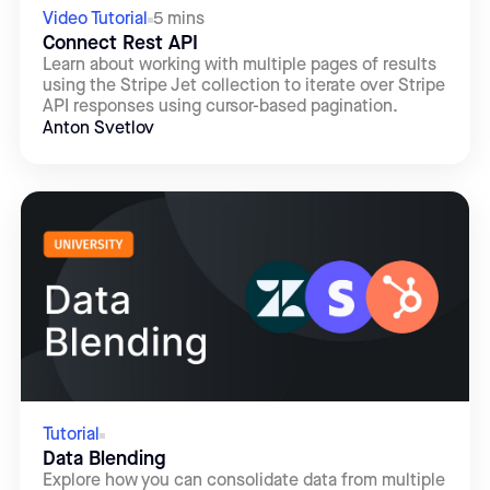
Video Tutorial
5 mins
Connect Rest API
Learn about working with multiple pages of results
using the Stripe Jet collection to iterate over Stripe
API responses using cursor-based pagination.
Anton Svetlov
Tutorial
Data Blending
Explore how you can consolidate data from multiple