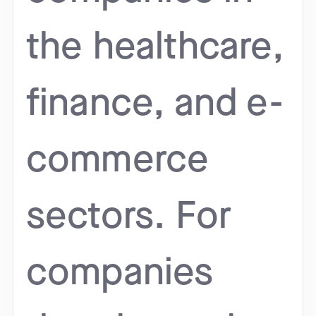
the healthcare,
finance, and e-
commerce
sectors. For
companies