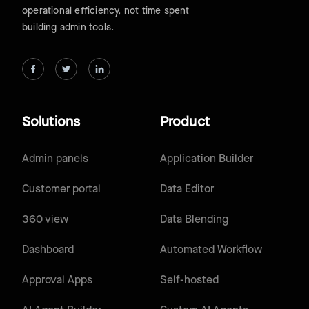
operational efficiency, not time spent
building admin tools.
Solutions
Product
Admin panels
Application Builder
Customer portal
Data Editor
360 view
Data Blending
Dashboard
Automated Workflow
Approval Apps
Self-hosted