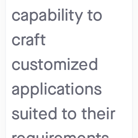
capability to
craft
customized
applications
suited to their