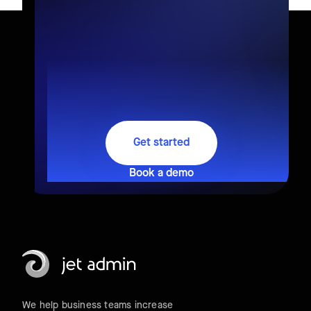
Get started
Book a demo
We help business teams increase