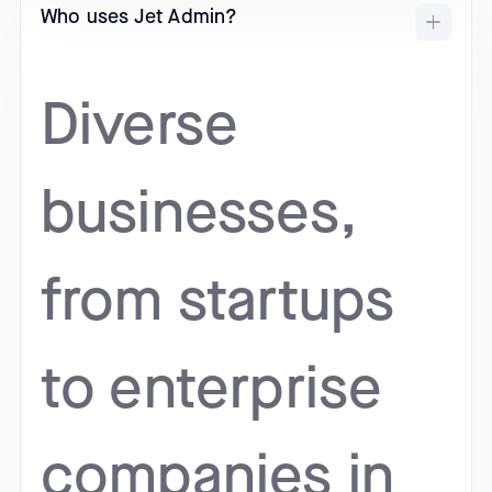
Who uses Jet Admin?
Diverse
businesses,
from startups
to enterprise
companies in