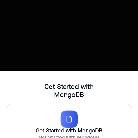
Try this template
Connect your Datasource
Customize template
Get Started with
MongoDB
Get Started with MongoDB
Get Started with MongoDB