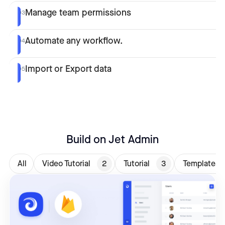
Manage team permissions
03
Automate any workflow.
04
Import or Export data
05
Build on Jet Admin
All
Video Tutorial
2
Tutorial
3
Templates