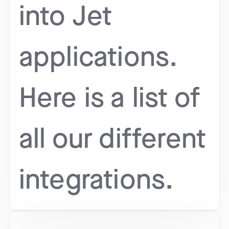
into Jet
applications.
Here is a list of
all our different
integrations.