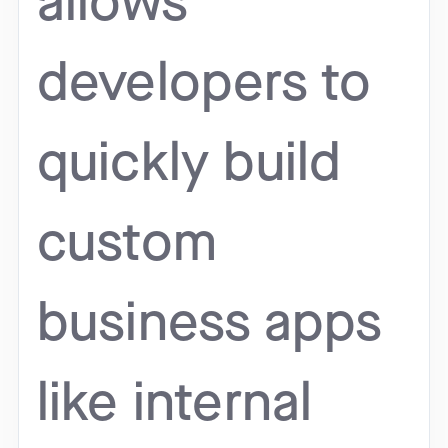
allows
developers to
quickly build
custom
business apps
like internal