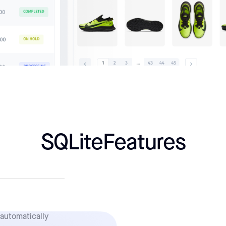
SQLite
Features
 automatically