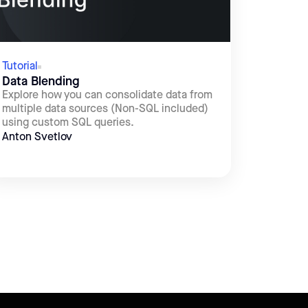
Tutorial
Data Blending
Explore how you can consolidate data from
multiple data sources (Non-SQL included)
using custom SQL queries.
Anton Svetlov