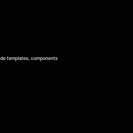
-made templates, components