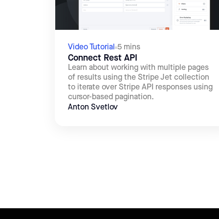
Video Tutorial
5 mins
Connect Rest API
Learn about working with multiple pages
of results using the Stripe Jet collection
to iterate over Stripe API responses using
cursor-based pagination.
Anton Svetlov