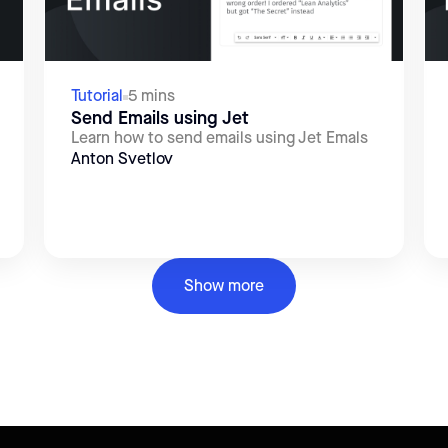
Tutorial
5 mins
Send Emails using Jet
Learn how to send emails using Jet Emals
Anton Svetlov
Show more