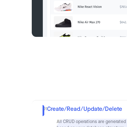
Create/Read/Update/Delete
01
All CRUD operations are generated