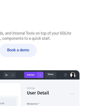
, and Internal Tools on top of your SQLite
 components to a quick start.
Book a demo