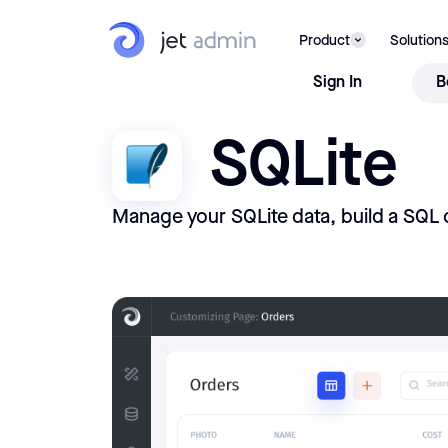
Product
Solution
Sign In
B
SQLite
Manage your SQLite data, build a SQL 