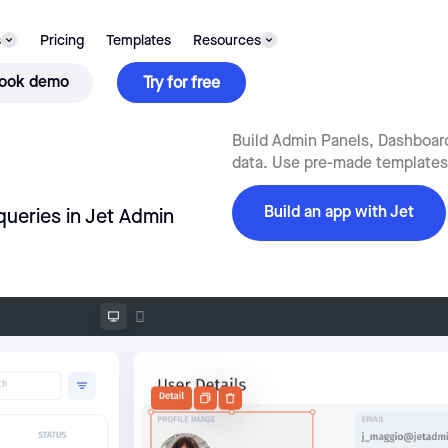
s
Pricing
Templates
Resources
ook demo
Try for free
Build Admin Panels, Dashboards
data. Use pre-made templates,
Build an app with Jet
queries in Jet Admin