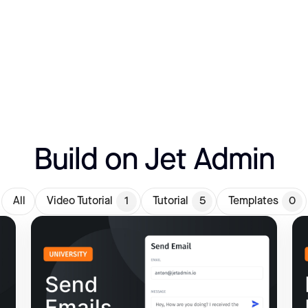
Build on Jet Admin
All
Video Tutorial
1
Tutorial
5
Templates
0