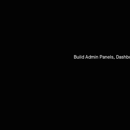
Build Admin Panels, Dashbo