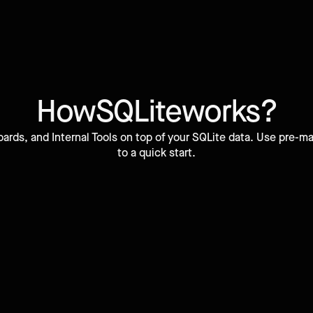
How
SQLite
works?
ards, and Internal Tools on top of your SQLite data. Use pre
to a quick start.