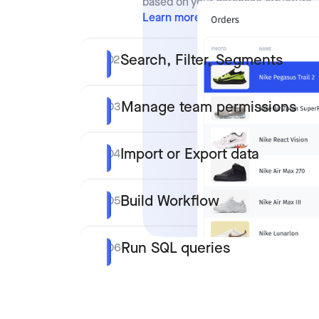
based on your database structure.
Learn more
Search, Filter, Segments
02
Manage team permissions
03
Import or Export data
04
Build Workflow
05
Run SQL queries
06