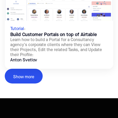
Tutorial
Build Customer Portals on top of Airtable
Learn how to build a Portal for a Consultancy
agency's corporate clients where they can View
their Projects, Edit the related Tasks, and Update
their Profile:
Anton Svetlov
Show more