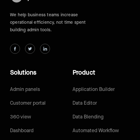
We help business teams increase
operational efficiency, not time spent
building admin tools.
Solutions
Product
Admin panels
Application Builder
Customer portal
Data Editor
360 view
Data Blending
Dashboard
Automated Workflow