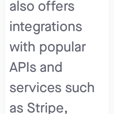
also offers
integrations
with popular
APIs and
services such
as Stripe,