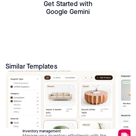
Get Started with
Google Gemini
Similar Templates
Inventory management
Manage your inventory effortlessly with the