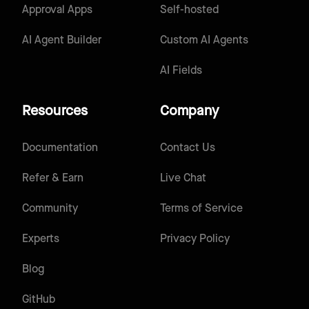
Approval Apps
Self-hosted
AI Agent Builder
Custom AI Agents
AI Fields
Resources
Company
Documentation
Contact Us
Refer & Earn
Live Chat
Community
Terms of Service
Experts
Privacy Policy
Blog
GitHub