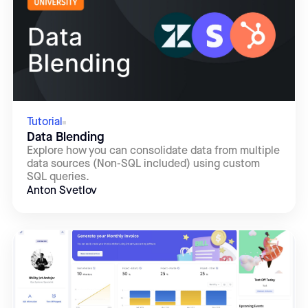
Tutorial
Data Blending
Explore how you can consolidate data from multiple
data sources (Non-SQL included) using custom
SQL queries.
Anton Svetlov