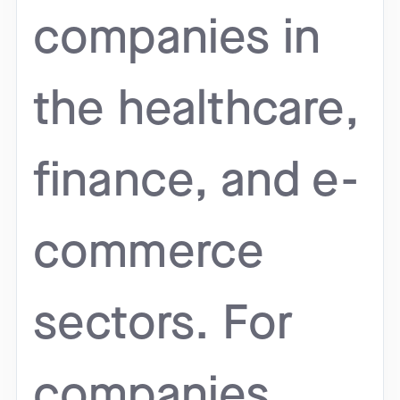
companies in
the healthcare,
finance, and e-
commerce
sectors. For
companies