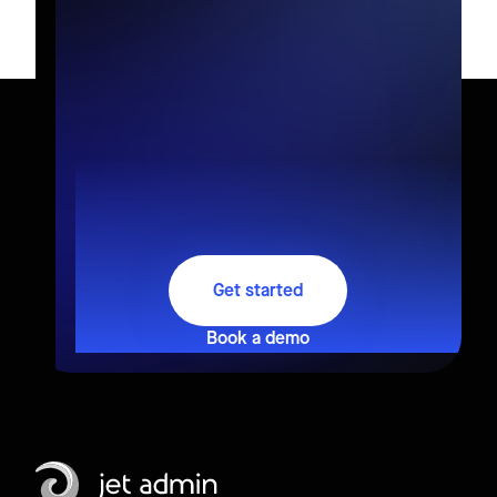
Get started
Book a demo