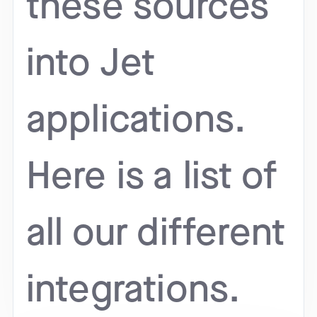
these sources
into Jet
applications.
Here is a list of
all our different
integrations.