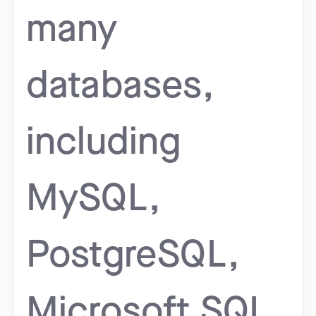
many
databases,
including
MySQL,
PostgreSQL,
Microsoft SQL