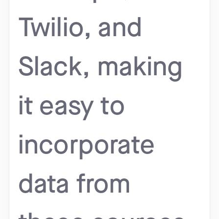
Twilio, and
Slack, making
it easy to
incorporate
data from