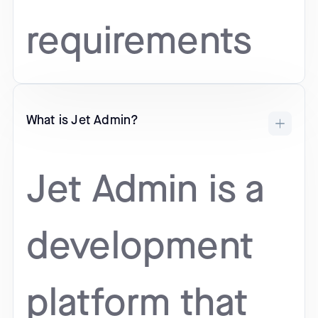
requirements
What is Jet Admin?
Jet Admin is a
development
platform that