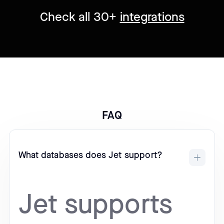
Check all 30+
integrations
FAQ
What databases does Jet support?
Jet supports