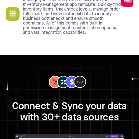
Inventory Management app template. Quickly find
inventory items, track stock levels, manage order
fulfillment, and view historical data to identify
business bottlenecks and ensure smooth
operations. All of this comes with built-in
permission management, customization options,
and vast integration capabilities.
Connect & Sync your data
with 30+ data sources