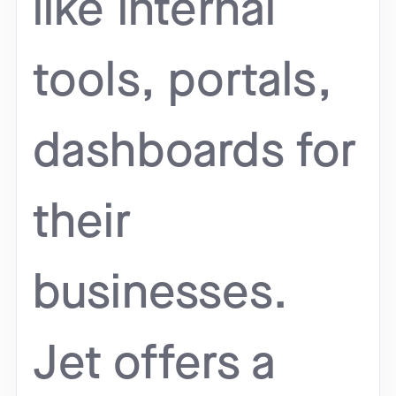
like internal
tools, portals,
dashboards for
their
businesses.
Jet offers a