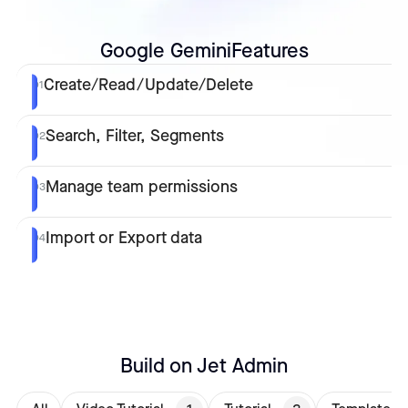
Google Gemini
Features
Create/Read/Update/Delete
01
Search, Filter, Segments
02
Manage team permissions
03
Import or Export data
04
Build on Jet Admin