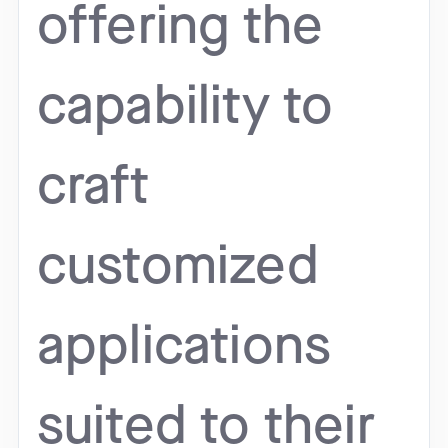
offering the
capability to
craft
customized
applications
suited to their