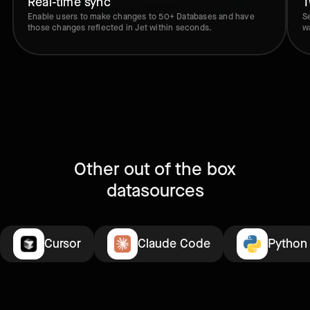
Real-time sync
T
Enable users to make changes to 50+ Databases and have
S
those changes reflected in Jet within seconds.
w
Other out of the box
datasources
Cursor
Claude Code
Python