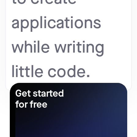
applications
while writing
little code.
Get started
for free