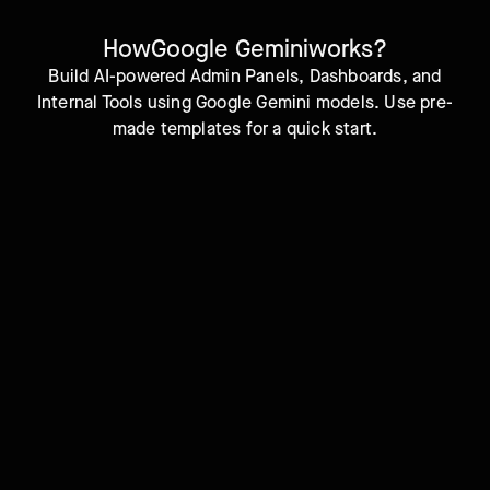
How
Google Gemini
works?
Build AI-powered Admin Panels, Dashboards, and
Internal Tools using Google Gemini models. Use pre-
made templates for a quick start.