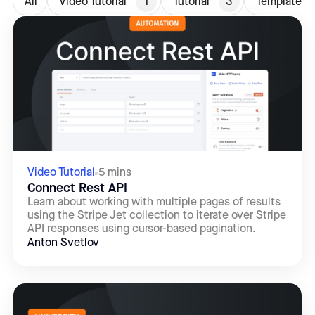
All
Video Tutorial
1
Tutorial
3
Templates
Video Tutorial
5 mins
Connect Rest API
Learn about working with multiple pages of results
using the Stripe Jet collection to iterate over Stripe
API responses using cursor-based pagination.
Anton Svetlov