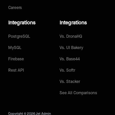
Careers
Integrations
Integrations
PostgreSQL
Vs.
DronaHQ
MySQL
Vs.
UI Bakery
Firebase
Vs.
Base44
Rest API
Vs.
Softr
Vs.
Stacker
See All Comparisons
Copyright © 2026 Jet Admin