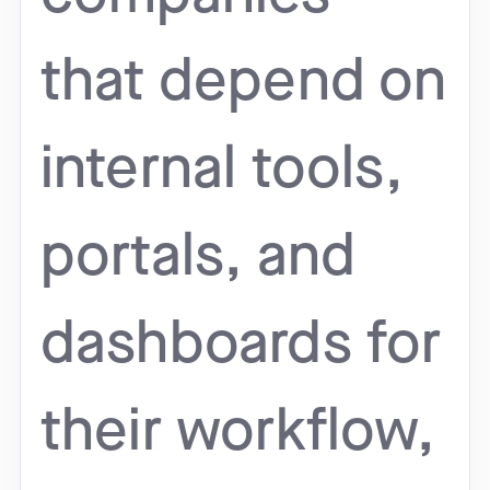
that depend on
internal tools,
portals, and
dashboards for
their workflow,