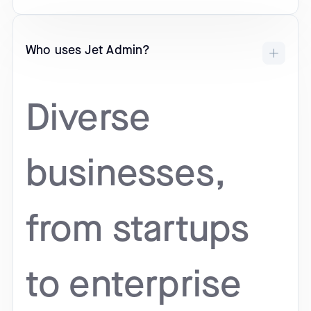
Who uses Jet Admin?
Diverse
businesses,
from startups
to enterprise