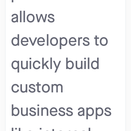
allows
developers to
quickly build
custom
business apps