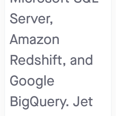
Server,
Amazon
Redshift, and
Google
BigQuery. Jet