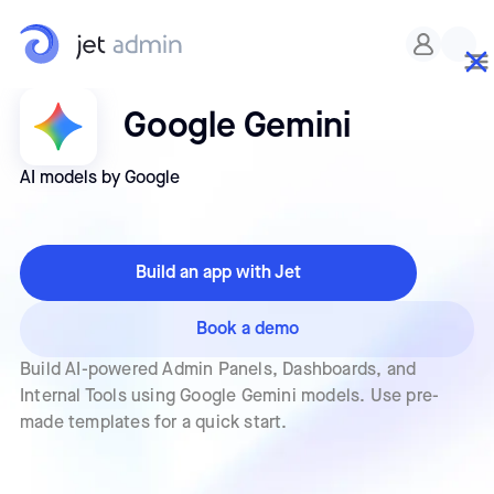
Google Gemini
AI models by Google
Build an app with Jet
Book a demo
Build AI-powered Admin Panels, Dashboards, and
Internal Tools using Google Gemini models. Use pre-
made templates for a quick start.