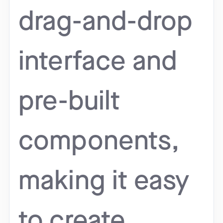
drag-and-drop
interface and
pre-built
components,
making it easy
to create