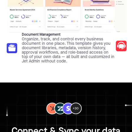
Document Management
Organize, track, and control every business
document in one place. This template gives you
document libraries, metadata, version history,
approval workflows, and role-based access on
top of your own data — all built and customized in
Jet Admin without code.
Connect & Sync your data