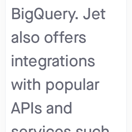
BigQuery. Jet
also offers
integrations
with popular
APIs and