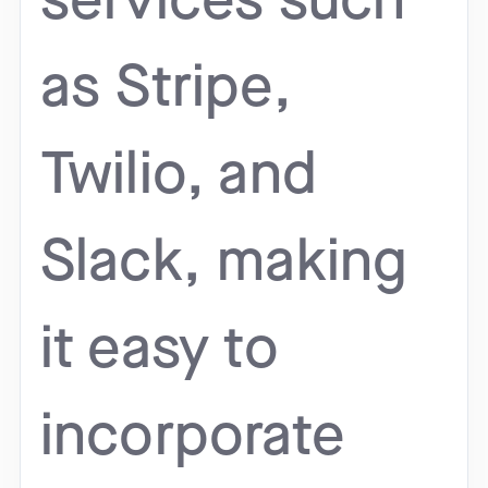
services such
as Stripe,
Twilio, and
Slack, making
it easy to
incorporate