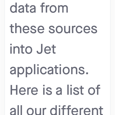
data from
these sources
into Jet
applications.
Here is a list of
all our different