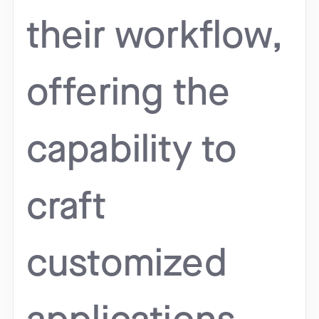
their workflow,
offering the
capability to
craft
customized