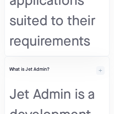
applications
suited to their
requirements
What is Jet Admin?
Jet Admin is a