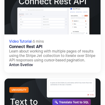
Video Tutorial
5 mins
Connect Rest API
Learn about working with multiple pages of results
using the Stripe Jet collection to iterate over Stripe
API responses using cursor-based pagination.
Anton Svetlov