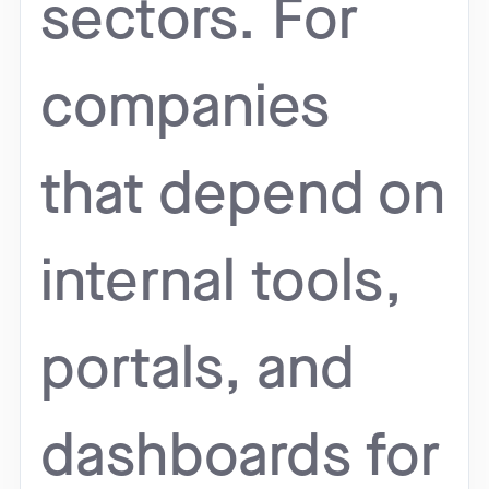
sectors. For
companies
that depend on
internal tools,
portals, and
dashboards for