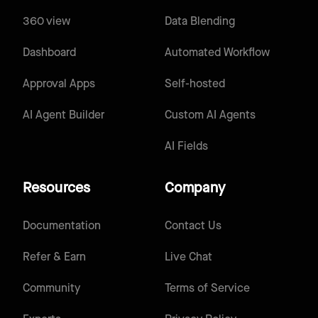
360 view
Data Blending
Dashboard
Automated Workflow
Approval Apps
Self-hosted
AI Agent Builder
Custom AI Agents
AI Fields
Resources
Company
Documentation
Contact Us
Refer & Earn
Live Chat
Community
Terms of Service