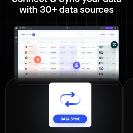
with 30+ data sources