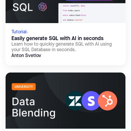
Tutorial
Easily generate SQL with AI in seconds
Learn how to quickly generate SQL with AI using
your SQL Database in seconds.
Anton Svetlov