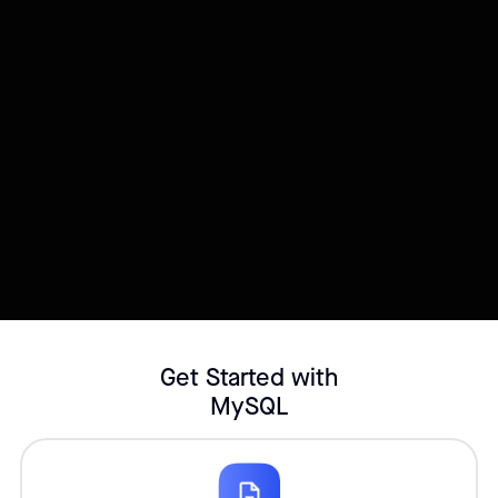
Try this template
Connect your Datasource
Customize template
Get Started with
MySQL