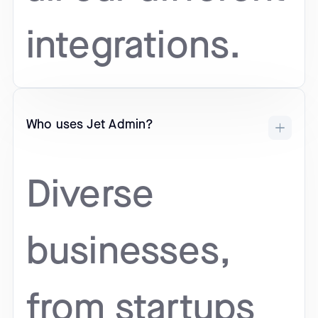
integrations.
Who uses Jet Admin?
Diverse
businesses,
from startups