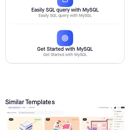
Easily SQL query with MySQL
Easily SQL query with MySQL
Get Started with MySQL
Get Started with MySQL
Similar Templates