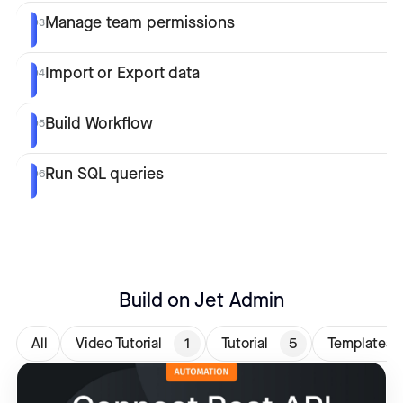
Manage team permissions
03
Import or Export data
04
Build Workflow
05
Run SQL queries
06
Build on Jet Admin
All
Video Tutorial
1
Tutorial
5
Templates