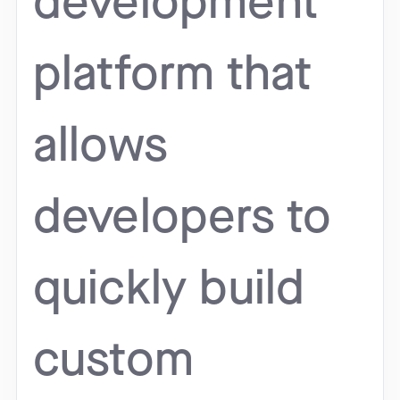
development
platform that
allows
developers to
quickly build
custom