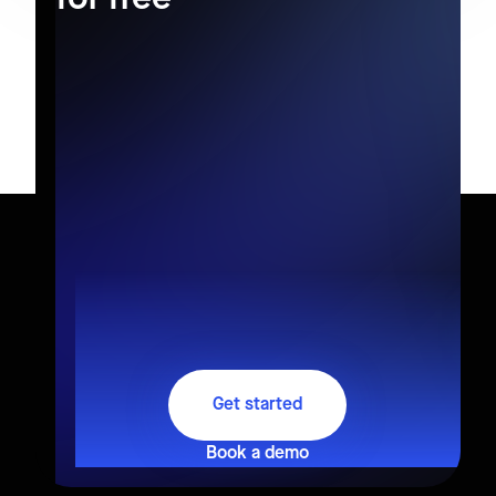
Get started
Book a demo