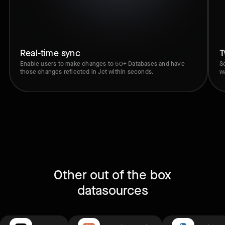
Real-time sync
T
Enable users to make changes to 50+ Databases and have
S
those changes reflected in Jet within seconds.
w
Other out of the box
datasources