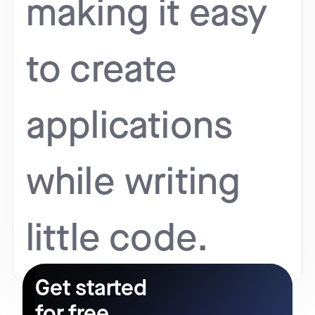
making it easy
to create
applications
while writing
little code.
Get started
for free