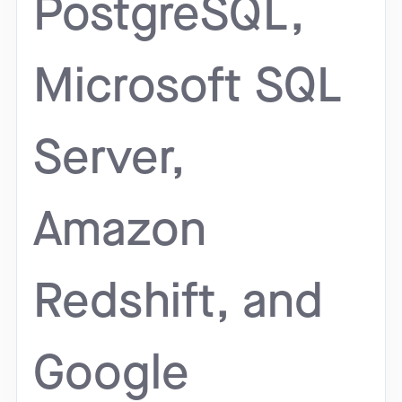
PostgreSQL,
Microsoft SQL
Server,
Amazon
Redshift, and
Google