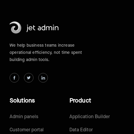
We help business teams increase
operational efficiency, not time spent
building admin tools.
Solutions
Product
Admin panels
Application Builder
Customer portal
Data Editor