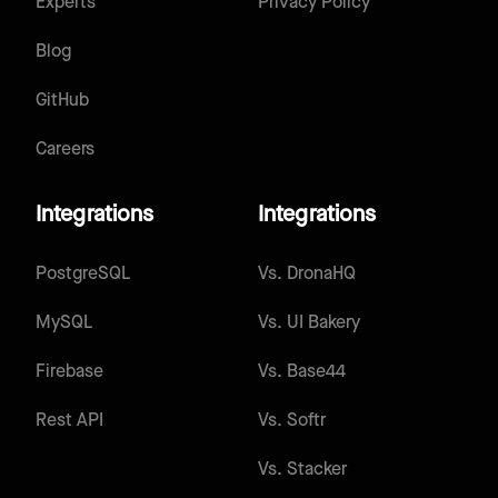
Experts
Privacy Policy
Blog
GitHub
Careers
Integrations
Integrations
PostgreSQL
Vs.
DronaHQ
MySQL
Vs.
UI Bakery
Firebase
Vs.
Base44
Rest API
Vs.
Softr
Vs.
Stacker