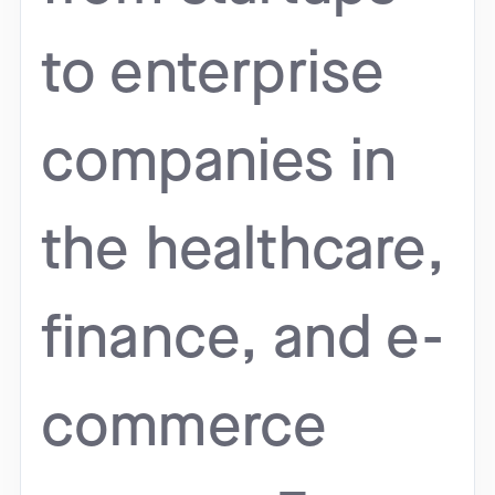
to enterprise
companies in
the healthcare,
finance, and e-
commerce