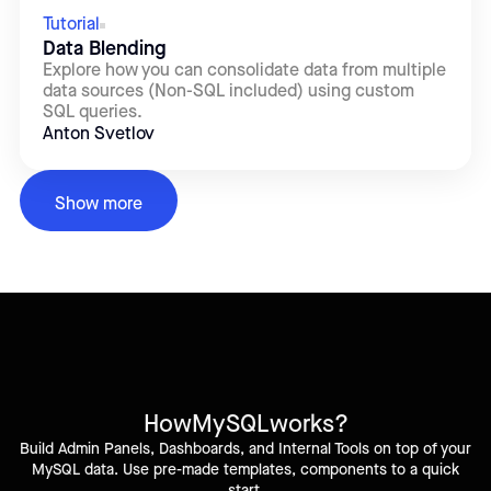
Tutorial
Data Blending
Explore how you can consolidate data from multiple
data sources (Non-SQL included) using custom
SQL queries.
Anton Svetlov
Show more
How
MySQL
works?
Build Admin Panels, Dashboards, and Internal Tools on top of your
MySQL data. Use pre-made templates, components to a quick
start.