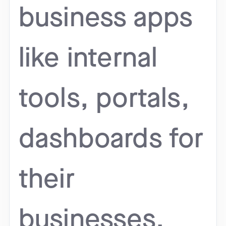
business apps
like internal
tools, portals,
dashboards for
their
businesses.