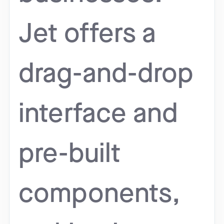
Jet offers a
drag-and-drop
interface and
pre-built
components,