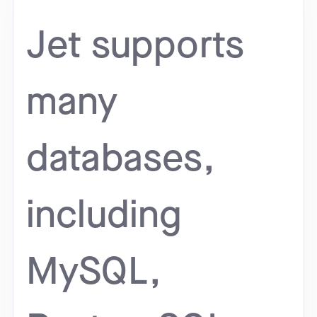
Jet supports
many
databases,
including
MySQL,