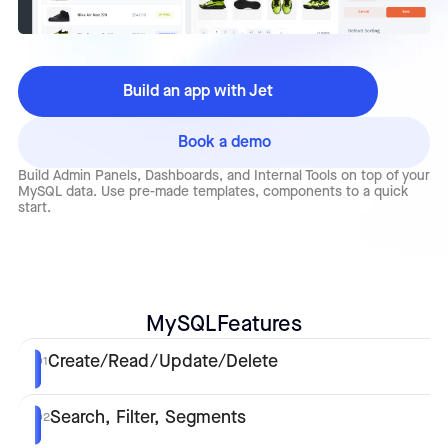
Build an app with Jet
Book a demo
Build Admin Panels, Dashboards, and Internal Tools on top of your
MySQL data. Use pre-made templates, components to a quick
start.
MySQL
Features
Create/Read/Update/Delete
01
Search, Filter, Segments
02