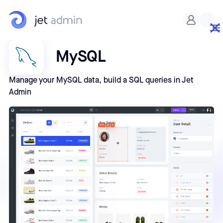
MySQL
Manage your MySQL data, build a SQL queries in Jet
Admin