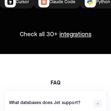
Cursor
Claude Code
Python
Check all 30+
integrations
FAQ
What databases does Jet support?