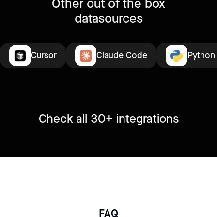
Other out of the box
datasources
Cursor
Claude Code
Python
Check all 30+
integrations
FAQ