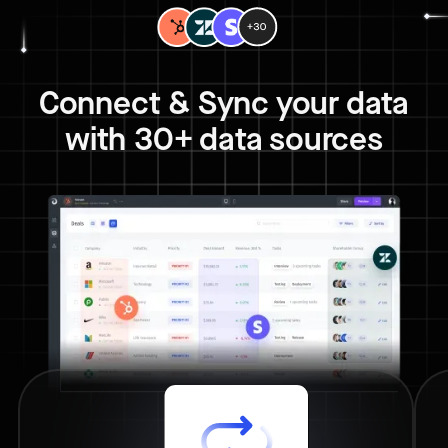
Connect & Sync your data
with 30+ data sources