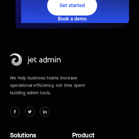
Get started
Book a demo
We help business teams increase
operational efficiency, not time spent
building admin tools.
Solutions
Product