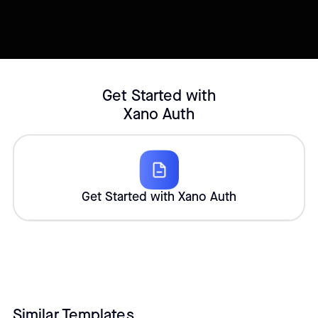
Customize template
Get Started with
Xano Auth
Get Started with Xano Auth
Similar Templates