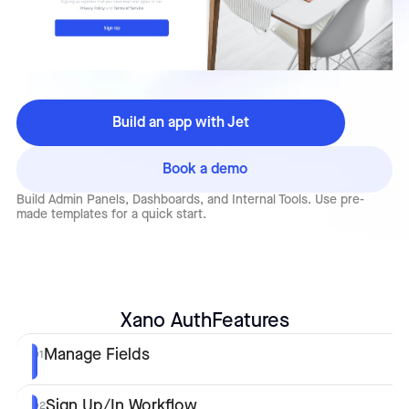
Build an app with Jet
Book a demo
Build Admin Panels, Dashboards, and Internal Tools. Use pre-
made templates for a quick start.
Xano Auth
Features
Manage Fields
01
Sign Up/In Workflow
02