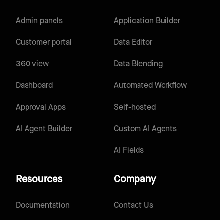
Admin panels
Application Builder
Customer portal
Data Editor
360 view
Data Blending
Dashboard
Automated Workflow
Approval Apps
Self-hosted
AI Agent Builder
Custom AI Agents
AI Fields
Resources
Company
Documentation
Contact Us