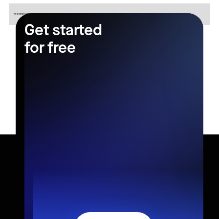
No items found.
Get started
for free