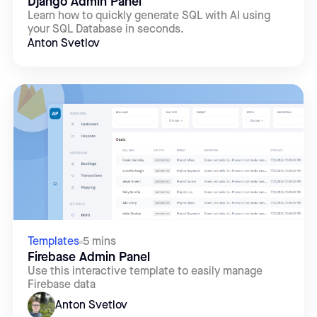
Django Admin Panel
Learn how to quickly generate SQL with AI using
your SQL Database in seconds.
Anton Svetlov
Templates
5 mins
Firebase Admin Panel
Use this interactive template to easily manage
Firebase data
Anton Svetlov