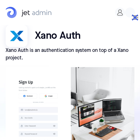
Xano Auth
Xano Auth is an authentication system on top of a Xano
project.