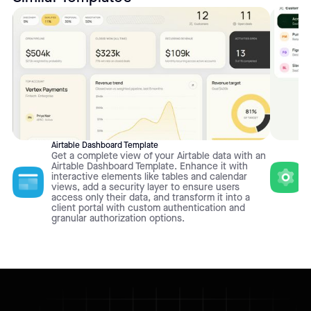
Airtable Dashboard Template
Get a complete view of your Airtable data with an
Airtable Dashboard Template. Enhance it with
interactive elements like tables and calendar
views, add a security layer to ensure users
access only their data, and transform it into a
client portal with custom authentication and
granular authorization options.