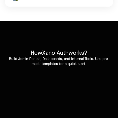
How
Xano Auth
works?
Build Admin Panels, Dashboards, and Internal Tools. Use pre-
made templates for a quick start.