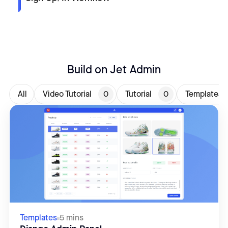
Build on Jet Admin
All
Video Tutorial
0
Tutorial
0
Templates
Templates
5 mins