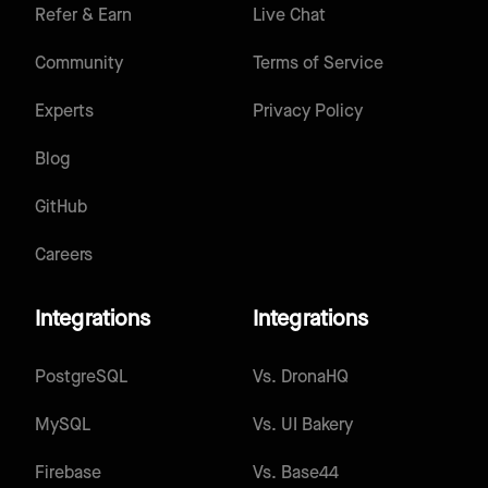
Refer & Earn
Live Chat
Community
Terms of Service
Experts
Privacy Policy
Blog
GitHub
Careers
Integrations
Integrations
PostgreSQL
Vs.
DronaHQ
MySQL
Vs.
UI Bakery
Firebase
Vs.
Base44