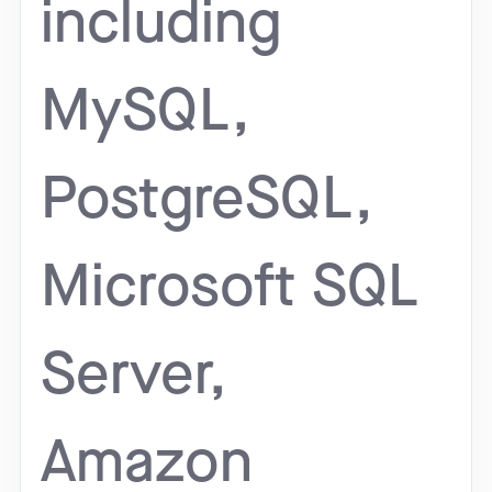
including
MySQL,
PostgreSQL,
Microsoft SQL
Server,
Amazon