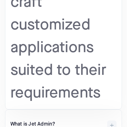
craft
customized
applications
suited to their
requirements
What is Jet Admin?