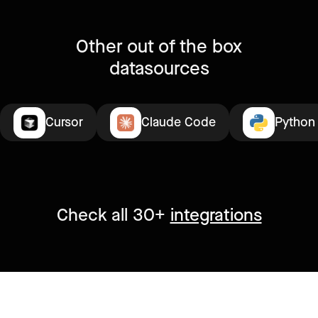
Other out of the box
datasources
Cursor
Claude Code
Python
Check all 30+
integrations