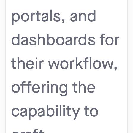
portals, and
dashboards for
their workflow,
offering the
capability to