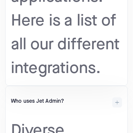
Here is a list of
all our different
integrations.
Who uses Jet Admin?
Diverse