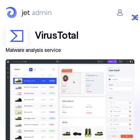
VirusTotal
Malware analysis service