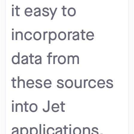
it easy to
incorporate
data from
these sources
into Jet
applications.