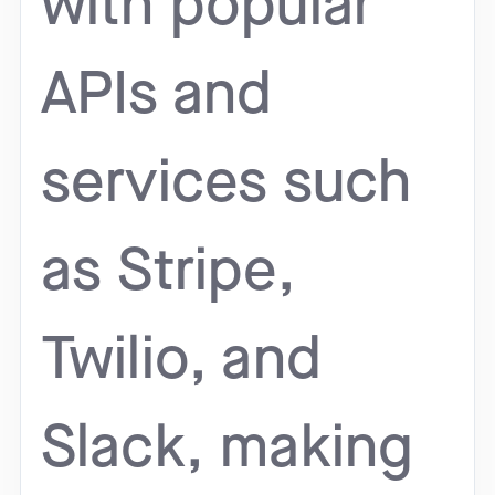
with popular
APIs and
services such
as Stripe,
Twilio, and
Slack, making