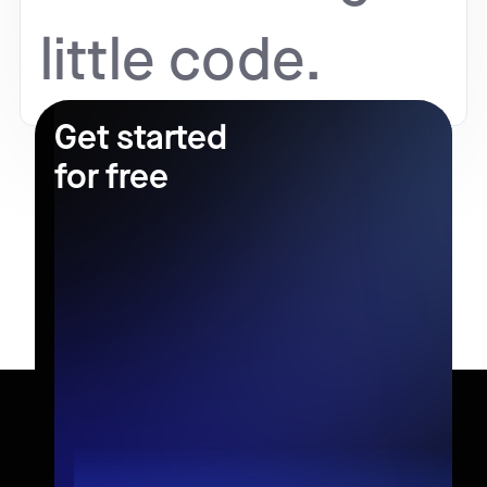
little code.
Get started
for free