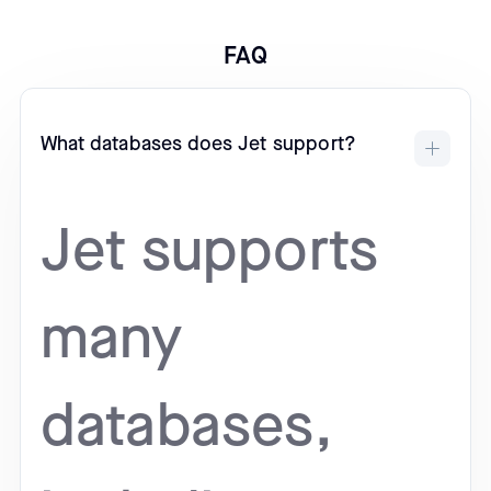
FAQ
What databases does Jet support?
Jet supports
many
databases,