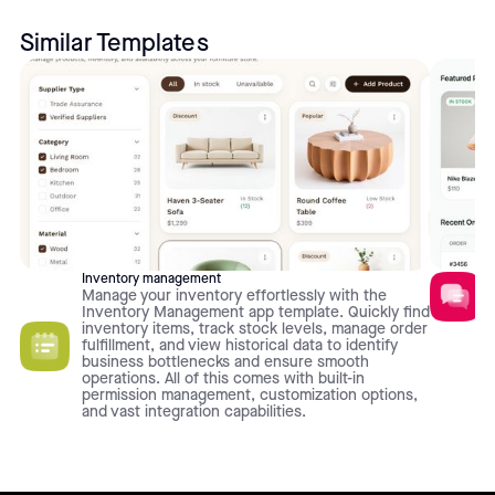
Similar Templates
Inventory management
Manage your inventory effortlessly with the
Inventory Management app template. Quickly find
inventory items, track stock levels, manage order
fulfillment, and view historical data to identify
business bottlenecks and ensure smooth
operations. All of this comes with built-in
permission management, customization options,
and vast integration capabilities.