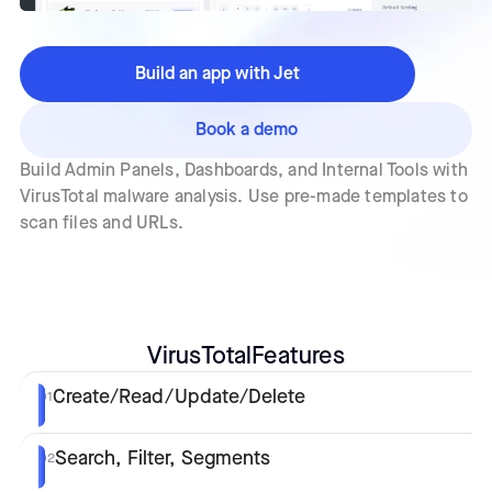
Build an app with Jet
Book a demo
Build Admin Panels, Dashboards, and Internal Tools with
VirusTotal malware analysis. Use pre-made templates to
scan files and URLs.
VirusTotal
Features
Create/Read/Update/Delete
01
Search, Filter, Segments
02