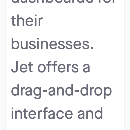
their
businesses.
Jet offers a
drag-and-drop
interface and