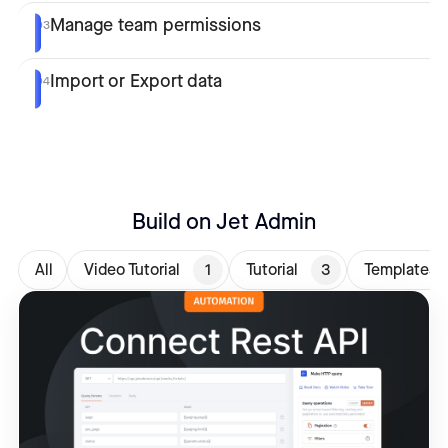
Manage team permissions
03
Import or Export data
04
Build on Jet Admin
All
Video Tutorial
1
Tutorial
3
Templates