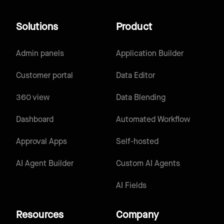
Solutions
Product
Admin panels
Application Builder
Customer portal
Data Editor
360 view
Data Blending
Dashboard
Automated Workflow
Approval Apps
Self-hosted
AI Agent Builder
Custom AI Agents
AI Fields
Resources
Company