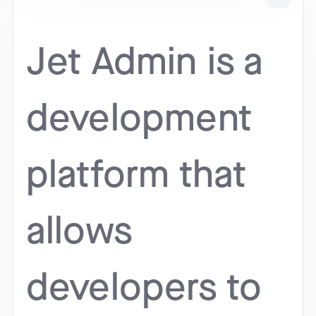
Jet Admin is a
development
platform that
allows
developers to