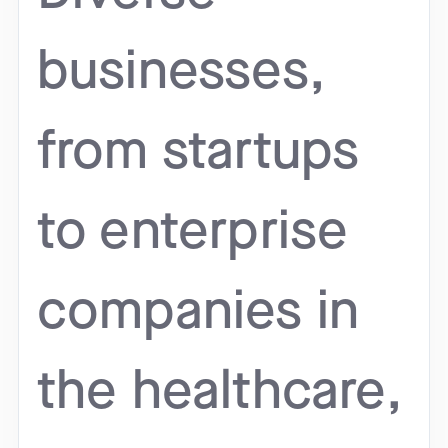
businesses,
from startups
to enterprise
companies in
the healthcare,