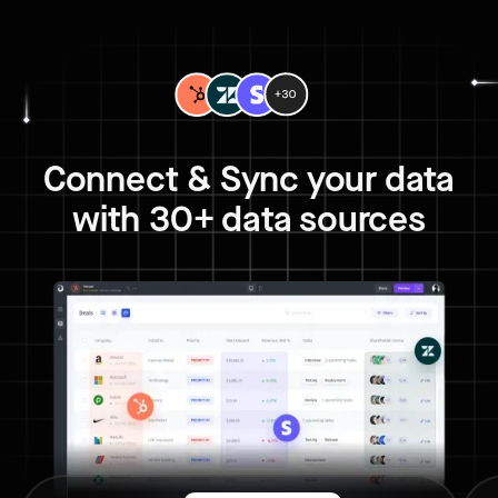
Connect & Sync your data
with 30+ data sources