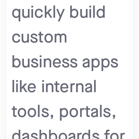
quickly build
custom
business apps
like internal
tools, portals,
dashboards for