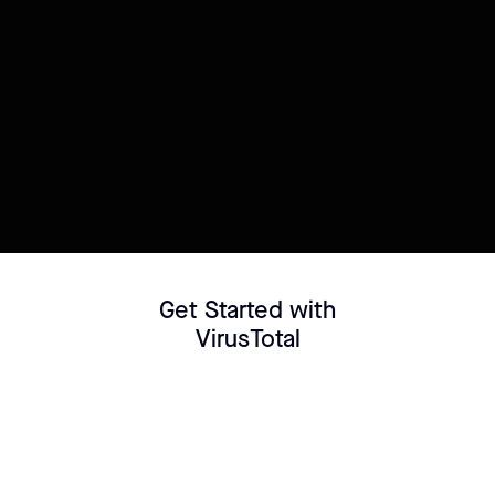
Try this template
Connect your Datasource
Customize template
Get Started with
VirusTotal