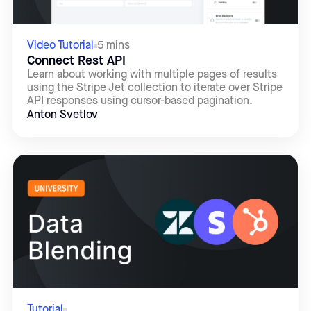
Video Tutorial
5 mins
Connect Rest API
Learn about working with multiple pages of results
using the Stripe Jet collection to iterate over Stripe
API responses using cursor-based pagination.
Anton Svetlov
Tutorial