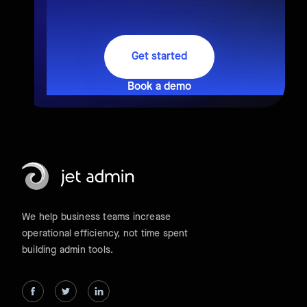
Get started
Book a demo
We help business teams increase
operational efficiency, not time spent
building admin tools.