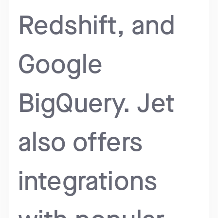
Redshift, and
Google
BigQuery. Jet
also offers
integrations