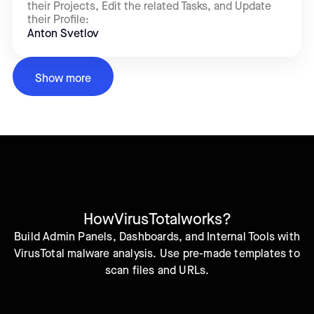
their Projects, Edit the related Tasks, and Update
their Profile:
Anton Svetlov
Show more
How
VirusTotal
works?
Build Admin Panels, Dashboards, and Internal Tools with
VirusTotal malware analysis. Use pre-made templates to
scan files and URLs.