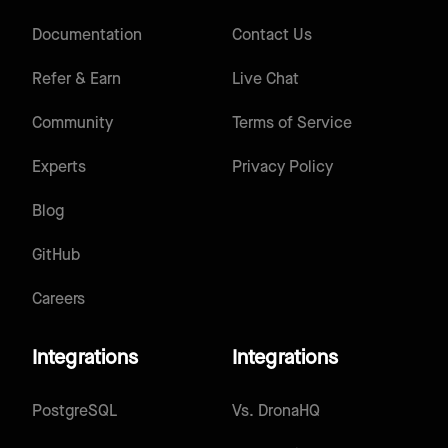
Documentation
Contact Us
Refer & Earn
Live Chat
Community
Terms of Service
Experts
Privacy Policy
Blog
GitHub
Careers
Integrations
Integrations
PostgreSQL
Vs.
DronaHQ