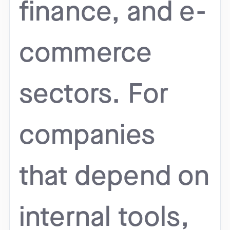
finance, and e-
commerce
sectors. For
companies
that depend on
internal tools,