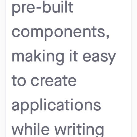
pre-built
components,
making it easy
to create
applications
while writing