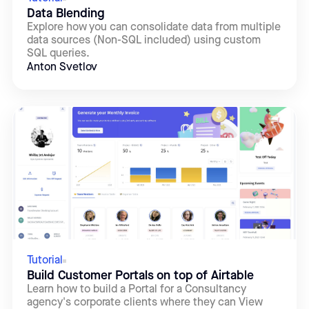
Data Blending
Explore how you can consolidate data from multiple
data sources (Non-SQL included) using custom
SQL queries.
Anton Svetlov
Tutorial
Build Customer Portals on top of Airtable
Learn how to build a Portal for a Consultancy
agency's corporate clients where they can View