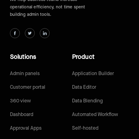
operational efficiency, not time spent
building admin tools.
Solutions
Product
Admin panels
Application Builder
Customer portal
Data Editor
360 view
Data Blending
Dashboard
Automated Workflow
Approval Apps
Self-hosted