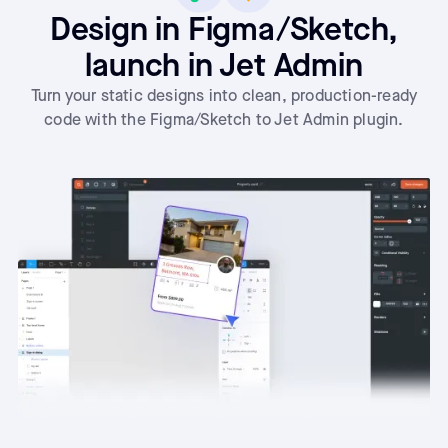
Design in Figma/Sketch,
launch in Jet Admin
Turn your static designs into clean, production-ready
code with the Figma/Sketch to Jet Admin plugin.