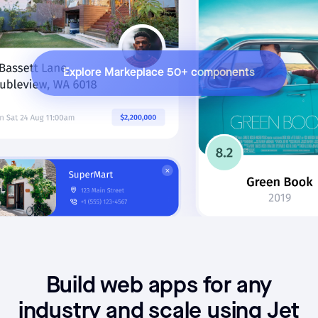
Explore Markeplace 50+ components
Build web apps for any
industry and scale using Jet