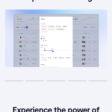
Experience the power of