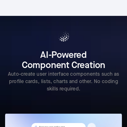
AI-Powered
Component Creation
Auto-create user interface components such as
profile cards, lists, charts and other. No coding
skills required.