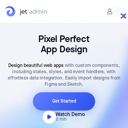
Pixel Perfect
App Design
Design beautiful web apps
with custom components,
including states, styles, and event handlers, with
effortless data integration. Easily import designs from
Figma and Sketch.
Get Started
Watch Demo
2 min