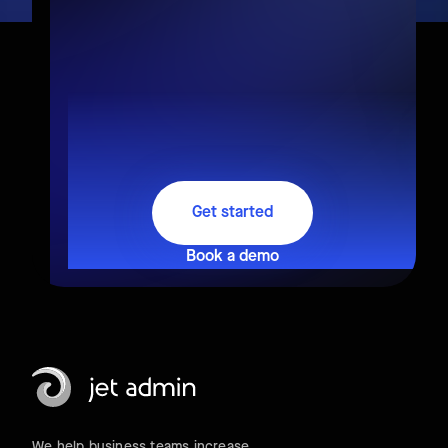
Get started
Book a demo
We help business teams increase