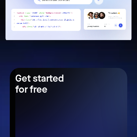
Get started
for free