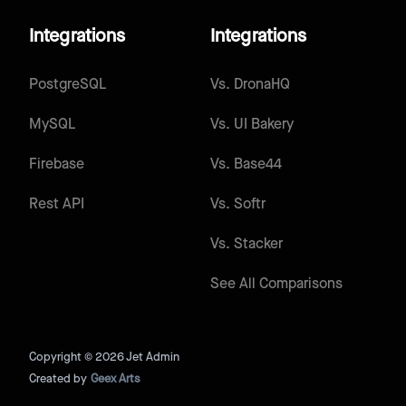
Integrations
Integrations
PostgreSQL
Vs.
DronaHQ
MySQL
Vs.
UI Bakery
Firebase
Vs.
Base44
Rest API
Vs.
Softr
Vs.
Stacker
See All Comparisons
Copyright © 2026 Jet Admin
Created by
Geex Arts