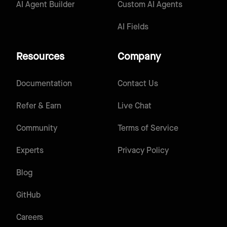
AI Agent Builder
Custom AI Agents
AI Fields
Resources
Company
Documentation
Contact Us
Refer & Earn
Live Chat
Community
Terms of Service
Experts
Privacy Policy
Blog
GitHub
Careers