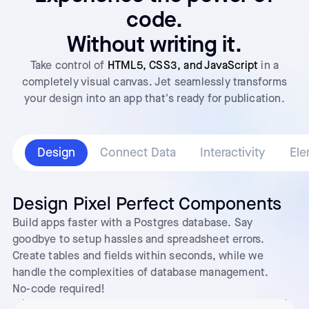
code.
Without writing it.
Take control of
HTML5, CSS3, and JavaScript
in a
completely visual canvas. Jet seamlessly transforms
your design into an app that's ready for publication.
Design
Connect Data
Interactivity
Ele
Design Pixel Perfect Components
Build apps faster with a Postgres database. Say
goodbye to setup hassles and spreadsheet errors.
Create tables and fields within seconds, while we
handle the complexities of database management.
No-code required!