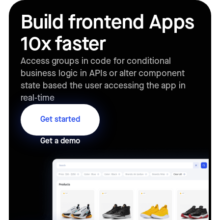
Build frontend Apps
10x faster
Access groups in code for conditional
business logic in APIs or alter component
state based the user accessing the app in
real-time
Get started
Get a demo