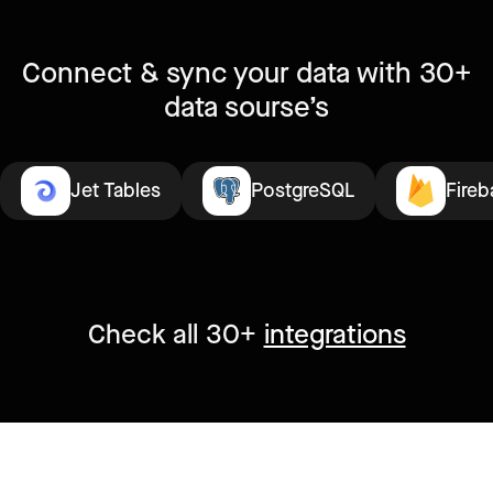
Connect & sync your data with 30+
data sourse’s
Jet Tables
PostgreSQL
Fireb
Check all 30+
integrations