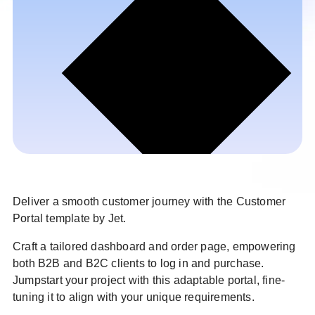
Deliver a smooth customer journey with the Customer
Portal template by Jet.
Craft a tailored dashboard and order page, empowering
both B2B and B2C clients to log in and purchase.
Jumpstart your project with this adaptable portal, fine-
tuning it to align with your unique requirements.