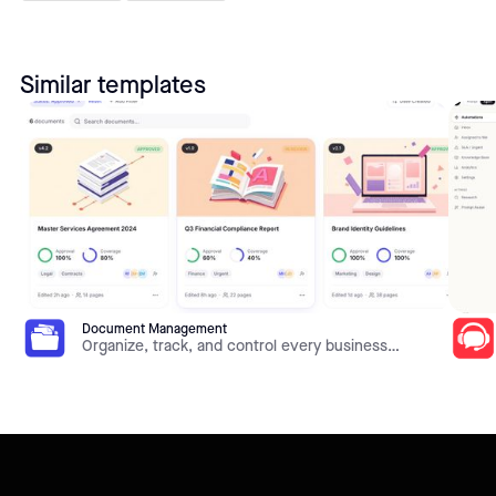
Similar templates
Document Management
Organize, track, and control every business
document in one place. This template gives you
document libraries, metadata, version history,
approval workflows, and role-based access on top
of your own data — all built and customized in Jet
Admin without code.