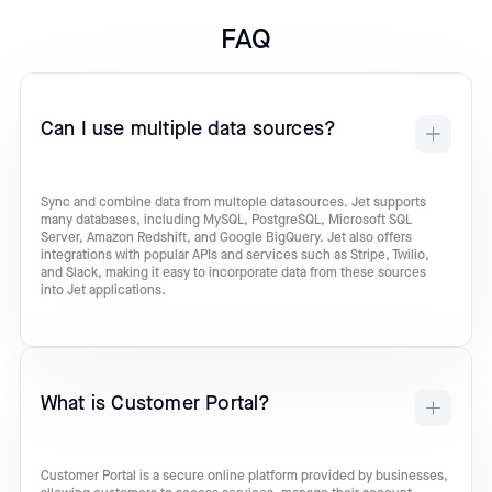
FAQ
Can I use multiple data sources?
Sync and combine data from multople datasources. Jet supports
many databases, including MySQL, PostgreSQL, Microsoft SQL
Server, Amazon Redshift, and Google BigQuery. Jet also offers
integrations with popular APIs and services such as Stripe, Twilio,
and Slack, making it easy to incorporate data from these sources
into Jet applications.
What is Customer Portal?
Customer Portal is a secure online platform provided by businesses,