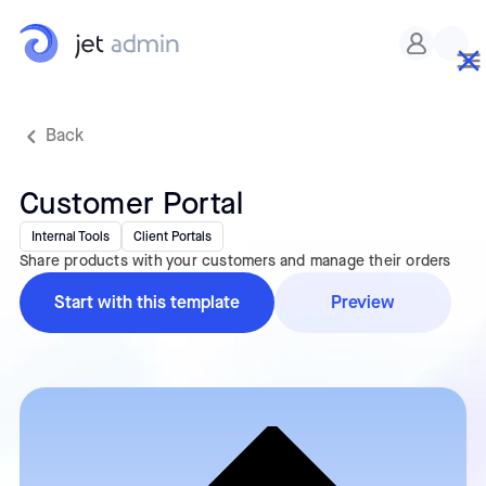
Custom CSS
Back
Customer Portal
Internal Tools
Client Portals
Share products with your customers and manage their orders
Start with this template
Preview