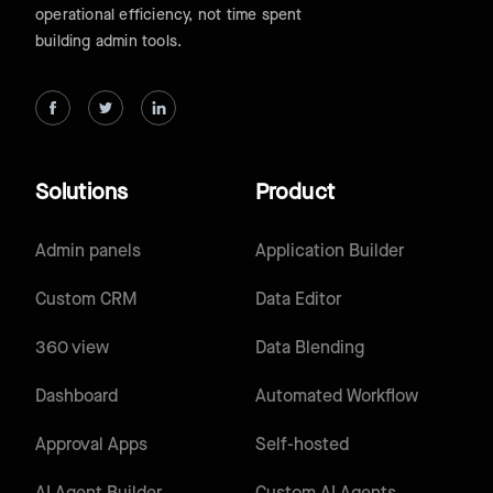
operational efficiency, not time spent
building admin tools.
Solutions
Product
Admin panels
Application Builder
Custom CRM
Data Editor
360 view
Data Blending
Dashboard
Automated Workflow
Approval Apps
Self-hosted