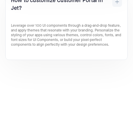
How to customize Customer Portal in
Jet?
Leverage over 100 UI components through a drag-and-drop feature,
and apply themes that resonate with your branding. Personalize the
styling of your apps using various themes, control colors, fonts, and
font sizes for UI Components, or build your pixel-perfect
components to align perfectly with your design preferences.
Turn your ideas into incredible