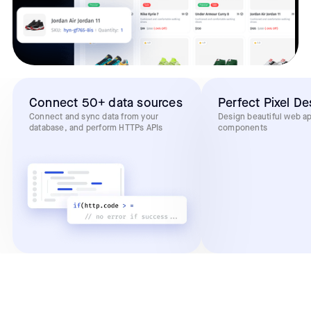
Connect 50+ data sources
Perfect Pixel De
Connect and sync data from your
Design beautiful web a
database, and perform HTTPs APIs
components