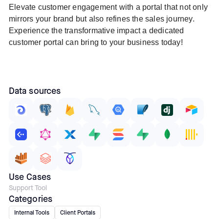
Elevate customer engagement with a portal that not only
mirrors your brand but also refines the sales journey.
Experience the transformative impact a dedicated
customer portal can bring to your business today!
Data sources
Use Cases
Support Tool
Categories
Internal Tools
Client Portals