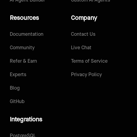
AI Agent Builder
Custom AI Agents
Resources
Company
Documentation
Contact Us
Community
Live Chat
Refer & Earn
Terms of Service
Experts
Privacy Policy
Blog
GitHub
Integrations
PostgreSQL