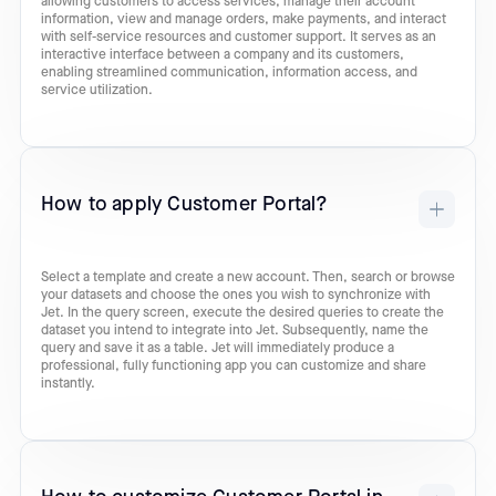
allowing customers to access services, manage their account
information, view and manage orders, make payments, and interact
with self-service resources and customer support. It serves as an
interactive interface between a company and its customers,
enabling streamlined communication, information access, and
service utilization.
How to apply Customer Portal?
Select a template and create a new account. Then, search or browse
your datasets and choose the ones you wish to synchronize with
Jet. In the query screen, execute the desired queries to create the
dataset you intend to integrate into Jet. Subsequently, name the
query and save it as a table. Jet will immediately produce a
professional, fully functioning app you can customize and share
instantly.