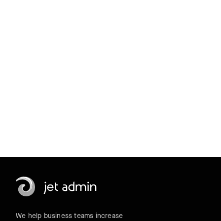
products with
a 14-day trial.
Get started for free
We help business teams increase