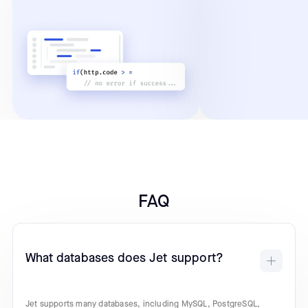
FAQ
What databases does Jet support?
Jet supports many databases, including MySQL, PostgreSQL,