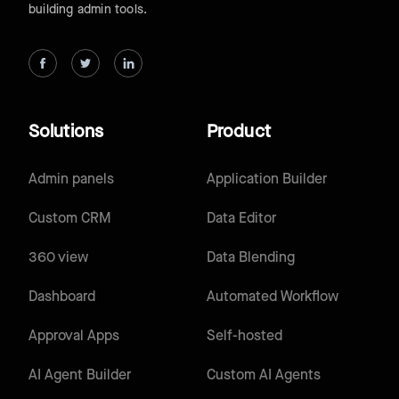
building admin tools.
Solutions
Product
Admin panels
Application Builder
Custom CRM
Data Editor
360 view
Data Blending
Dashboard
Automated Workflow
Approval Apps
Self-hosted
AI Agent Builder
Custom AI Agents