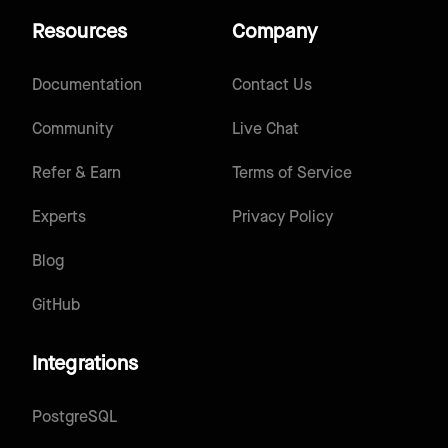
Resources
Company
Documentation
Contact Us
Community
Live Chat
Refer & Earn
Terms of Service
Experts
Privacy Policy
Blog
GitHub
Integrations
PostgreSQL