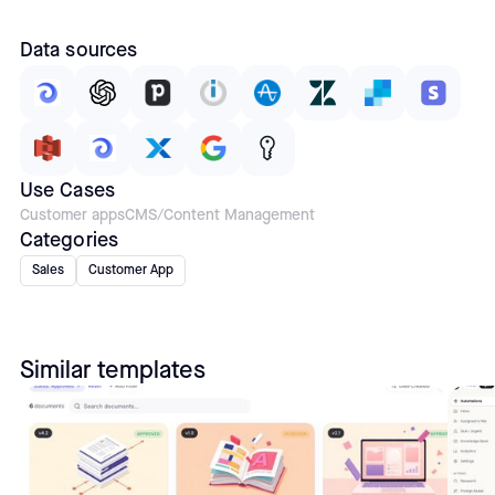
Data sources
Use Cases
Customer apps
CMS/Content Management
Categories
Sales
Customer App
Similar templates