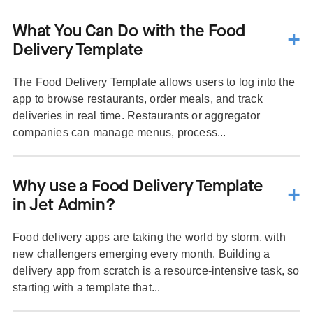
What You Can Do with the Food
Delivery Template
The Food Delivery Template allows users to log into the
app to browse restaurants, order meals, and track
deliveries in real time. Restaurants or aggregator
companies can manage menus, process...
Why use a Food Delivery Template
in Jet Admin?
Food delivery apps are taking the world by storm, with
new challengers emerging every month. Building a
delivery app from scratch is a resource-intensive task, so
starting with a template that...