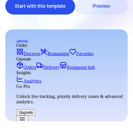
Start with this template
Preview