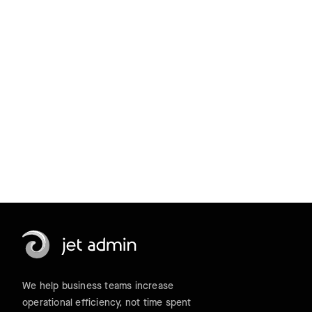
a 14-day trial.
Get started for free
We help business teams increase
operational efficiency, not time spent