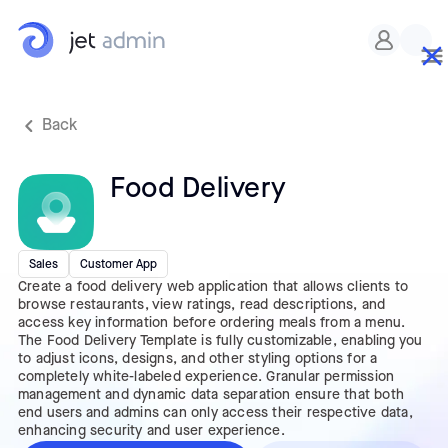
Custom CSS
Back
Food Delivery
Sales
Customer App
Create a food delivery web application that allows clients to
browse restaurants, view ratings, read descriptions, and
access key information before ordering meals from a menu.
The Food Delivery Template is fully customizable, enabling you
to adjust icons, designs, and other styling options for a
completely white-labeled experience. Granular permission
management and dynamic data separation ensure that both
end users and admins can only access their respective data,
enhancing security and user experience.