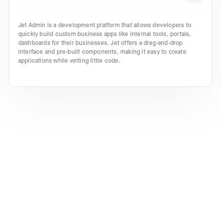
Jet Admin is a development platform that allows developers to
quickly build custom business apps like internal tools, portals,
dashboards for their businesses. Jet offers a drag-and-drop
interface and pre-built components, making it easy to create
applications while writing little code.
Turn your ideas into incredible
products with