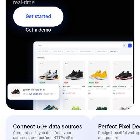
real-time
Get started
Get a demo
Connect 50+ data sources
Perfect Pixel De
Connect and sync data from your
Design beautiful web a
database, and perform HTTPs APIs
components