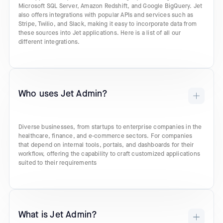
Microsoft SQL Server, Amazon Redshift, and Google BigQuery. Jet
also offers integrations with popular APIs and services such as
Stripe, Twilio, and Slack, making it easy to incorporate data from
these sources into Jet applications. Here is a list of all our
different integrations.
Who uses Jet Admin?
Diverse businesses, from startups to enterprise companies in the
healthcare, finance, and e-commerce sectors. For companies
that depend on internal tools, portals, and dashboards for their
workflow, offering the capability to craft customized applications
suited to their requirements
What is Jet Admin?