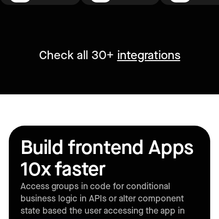
Check all 30+
integrations
Build frontend Apps
10x faster
Access groups in code for conditional
business logic in APIs or alter component
state based the user accessing the app in