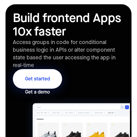
Build frontend Apps
10x faster
Access groups in code for conditional
business logic in APIs or alter component
state based the user accessing the app in
real-time
Get started
Get a demo