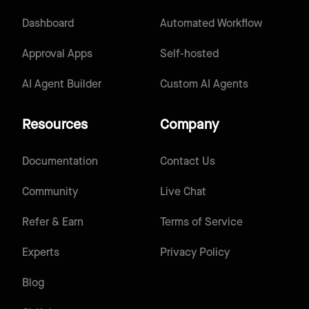
Dashboard
Automated Workflow
Approval Apps
Self-hosted
AI Agent Builder
Custom AI Agents
Resources
Company
Documentation
Contact Us
Community
Live Chat
Refer & Earn
Terms of Service
Experts
Privacy Policy
Blog