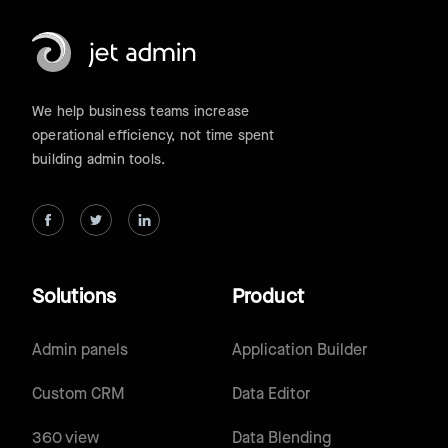
We help business teams increase
operational efficiency, not time spent
building admin tools.
Solutions
Product
Admin panels
Application Builder
Custom CRM
Data Editor
360 view
Data Blending