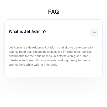
FAQ
What is Jet Admin?
Jet Admin is a development platform that allows developers to
quickly build custom business apps like internal tools, portals,
dashboards for their businesses. Jet offers a drag-and-drop
interface and pre-built components, making it easy to create
applications while writing little code.