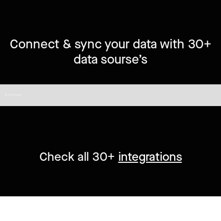
Connect & sync your data with 30+
data sourse’s
No items found.
Check all 30+
integrations