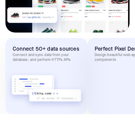
Connect 50+ data sources
Perfect Pixel De
Connect and sync data from your
Design beautiful web a
database, and perform HTTPs APIs
components