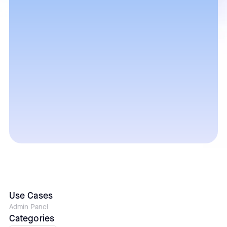
Use Cases
Admin Panel
Categories