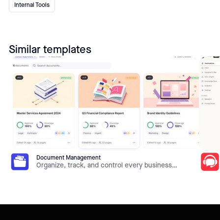
Internal Tools
Similar templates
Document Management
Organize, track, and control every business
document in one place. This template gives you
document libraries, metadata, version history,
approval workflows, and role-based access on top
of your own data — all built and customized in Jet
Admin without code.