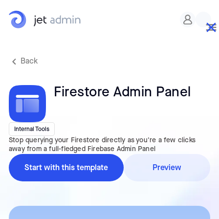
Custom CSS
Back
Firestore Admin Panel
Internal Tools
Stop querying your Firestore directly as you're a few clicks
away from a full-fledged Firebase Admin Panel
Start with this template
Preview