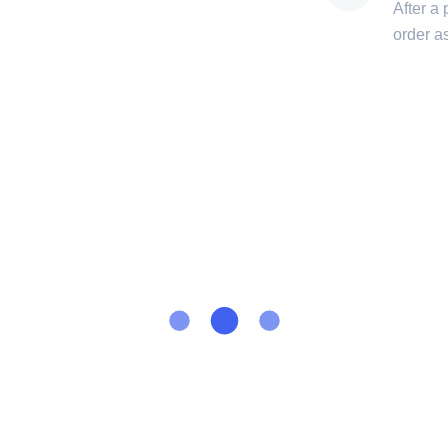
After a
order a