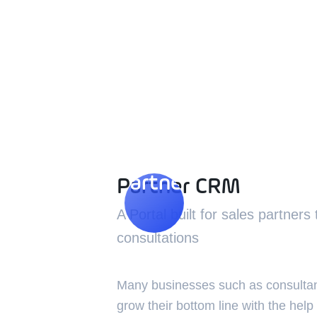
Partner CRM
Partner CRM
A Portal built for sales partners
consultations
Many businesses such as consultan
grow their bottom line with the help