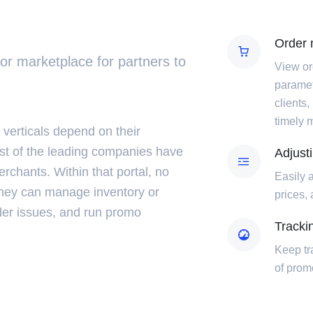
Order
dor marketplace for partners to
View or
paramet
clients,
timely 
 verticals depend on their
st of the leading companies have
Adjust
erchants. Within that portal, no
Easily 
they can manage inventory or
prices,
der issues, and run promo
Tracki
Keep tr
of pro