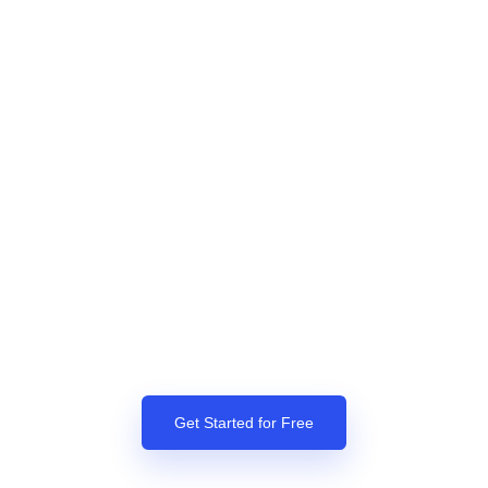
Get Started for Free