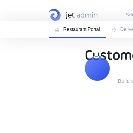
Sol
Restaurant Portal
Deliv
Internal Tools
Admin Panels · Dash
Customer Port
Custome
Custome
Customer · Vendor ·
Build 