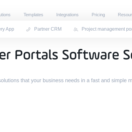
utions
Templates
Integrations
Pricing
Resour
ery App
Partner CRM
Project management por
Documenta
boards · Operational · Support
Quickstart for 
als
Communit
r Portals Software S
r Portals Software S
 Partner Portals
Get help and d
Experts
Hire Jet Admin
Refer & Ea
solutions that your business needs in a fast and simple 
Receive commis
Blog
Learn how cust
GitHub
Contribute to 