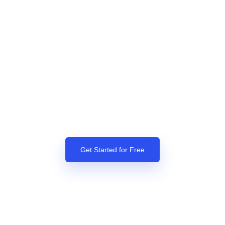
Get Started for Free