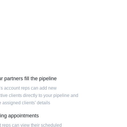
r partners fill the pipeline
’s account reps can add new
ive clients directly to your pipeline and
 assigned clients’ details
ing appointments
 reps can view their scheduled