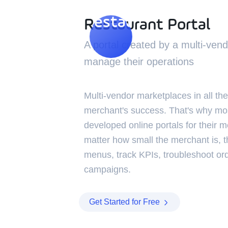
Restaurant Portal
Restaurant Portal
A portal created by a multi-ven
manage their operations
Multi-vendor marketplaces in all the
merchant's success. That's why mo
developed online portals for their m
matter how small the merchant is, 
menus, track KPIs, troubleshoot or
campaigns.
Get Started for Free