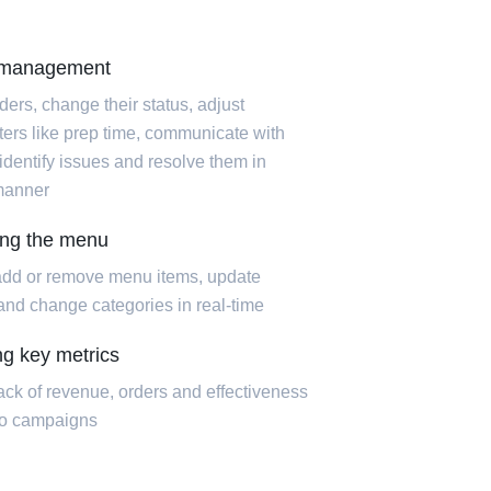
 management
ders, change their status, adjust
ers like prep time, communicate with
 identify issues and resolve them in
manner
ing the menu
add or remove menu items, update
 and change categories in real-time
ng key metrics
ack of revenue, orders and effectiveness
mo campaigns