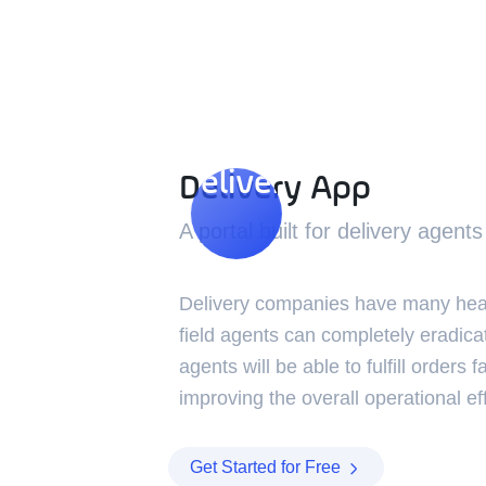
Delivery App
Delivery App
A portal built for delivery agents
Delivery companies have many heada
field agents can completely eradica
agents will be able to fulfill orders f
improving the overall operational eff
Get Started for Free