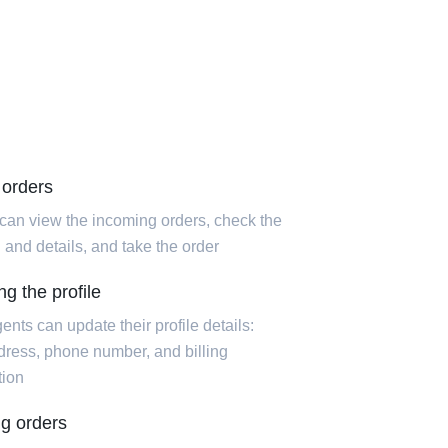
 orders
can view the incoming orders, check the
 and details, and take the order
g the profile
ents can update their profile details:
dress, phone number, and billing
tion
ing orders