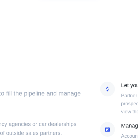
Let you
 to fill the pipeline and manage
Partner
prospect
view the
cy agencies or car dealerships
Manag
 of outside sales partners.
Account