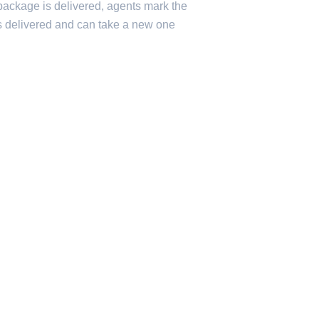
 package is delivered, agents mark the
s delivered and can take a new one