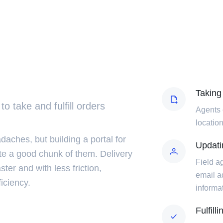
Taking
 to take and fulfill orders
Agents 
location
ches, but building a portal for
Updatin
te a good chunk of them. Delivery
Field ag
aster and with less friction,
email a
iciency.
informa
Fulfill