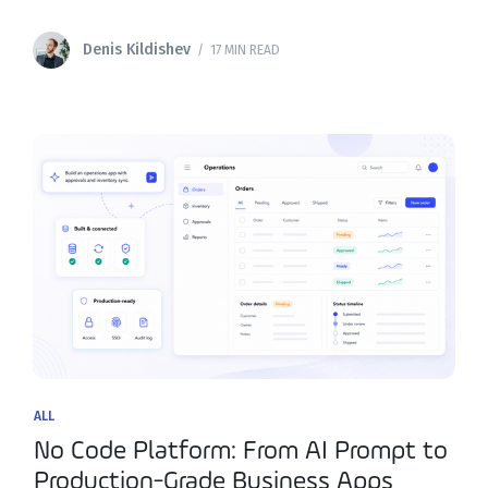
Teams across operations, IT, and customer success are
actively searching for softr alternatives that can
Denis Kildishev
/ 17 MIN READ
ALL
No Code Platform: From AI Prompt to
Production-Grade Business Apps