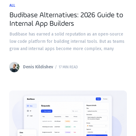
ALL
Budibase Alternatives: 2026 Guide to
Internal App Builders
Budibase has earned a solid reputation as an open-source
low code platform for building internal tools. But as teams
grow and internal apps become more complex, many
organizations find themselves hitting walls around
Denis Kildishev
/ 17 MIN READ