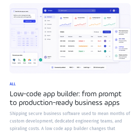
ALL
Low-code app builder: from prompt
to production-ready business apps
Shipping secure business software used to mean months of
custom development, dedicated engineering teams, and
spiraling costs. A low code app builder changes that
equation by letting operations leaders, product teams, and