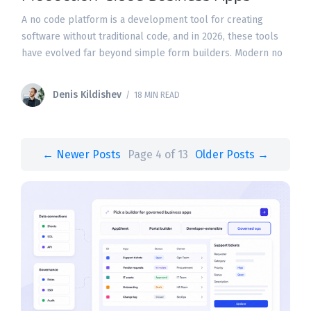
A no code platform is a development tool for creating
software without traditional code, and in 2026, these tools
have evolved far beyond simple form builders. Modern no
code platforms use visual interfaces
Denis Kildishev
/ 18 MIN READ
← Newer Posts
Page 4 of 13
Older Posts →