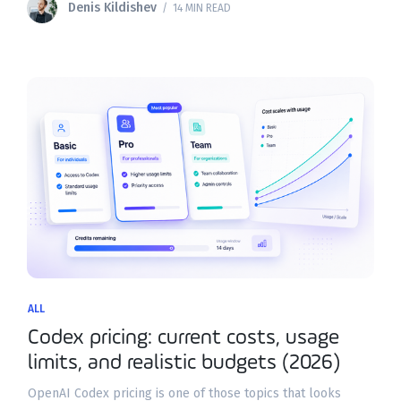
Denis Kildishev
/ 14 MIN READ
ALL
Codex pricing: current costs, usage
limits, and realistic budgets (2026)
OpenAI Codex pricing is one of those topics that looks