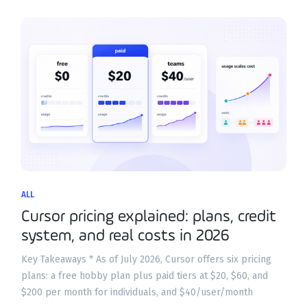
ALL
Cursor pricing explained: plans, credit
system, and real costs in 2026
Key Takeaways * As of July 2026, Cursor offers six pricing
plans: a free hobby plan plus paid tiers at $20, $60, and
$200 per month for individuals, and $40/user/month