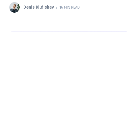
developers
Denis Kildishev
/ 16 MIN READ
ALL
Supabase Pricing: 2026 Guide to
Plans, Limits, and Real-World Costs