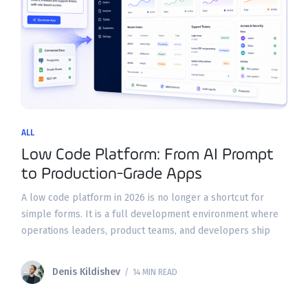
ALL
Low Code Platform: From AI Prompt
to Production-Grade Apps
A low code platform in 2026 is no longer a shortcut for
simple forms. It is a full development environment where
operations leaders, product teams, and developers ship
secure business applications on real
Denis Kildishev
/ 14 MIN READ