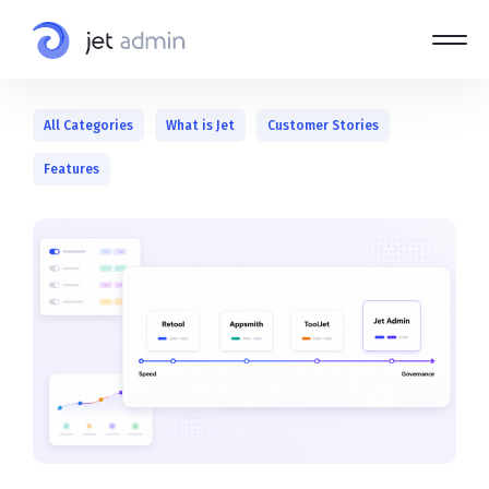
All Categories
What is Jet
Customer Stories
Features