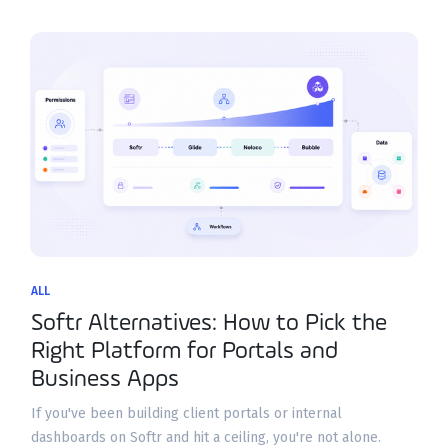
ALL
Softr Alternatives: How to Pick the
Right Platform for Portals and
Business Apps
If you've been building client portals or internal
dashboards on Softr and hit a ceiling, you're not alone.