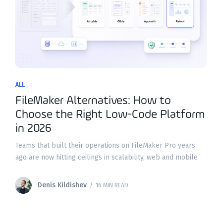
ALL
FileMaker Alternatives: How to
Choose the Right Low-Code Platform
in 2026
Teams that built their operations on FileMaker Pro years
ago are now hitting ceilings in scalability, web and mobile
access, and modern integrations. If you're evaluating
filemaker alternatives in 2026, the good news
Denis Kildishev
/ 16 MIN READ