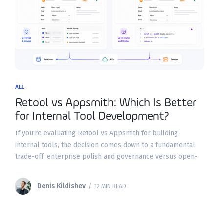
ALL
Retool vs Appsmith: Which Is Better
for Internal Tool Development?
If you're evaluating Retool vs Appsmith for building
internal tools, the decision comes down to a fundamental
trade-off: enterprise polish and governance versus open-
source flexibility and cost control. Both platforms let you
build
Denis Kildishev
/ 12 MIN READ