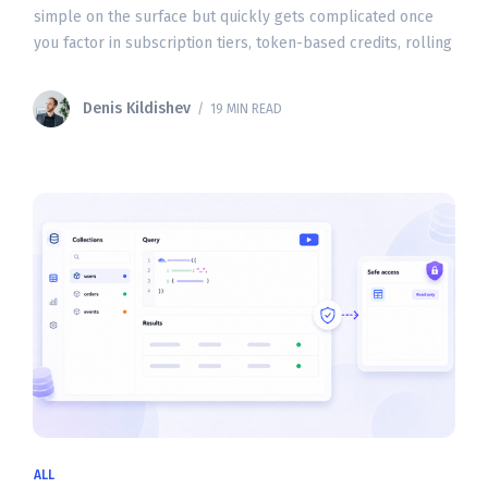
simple on the surface but quickly gets complicated once
you factor in subscription tiers, token-based credits, rolling
usage windows, and API billing. Whether
Denis Kildishev
/ 19 MIN READ
ALL