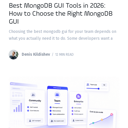
Best MongoDB GUI Tools in 2026:
How to Choose the Right MongoDB
GUI
Choosing the best mongodb gui for your team depends on
what you actually need it to do. Some developers want a
fast way to run queries and inspect mongodb collections;
DBAs need explain
Denis Kildishev
/ 12 MIN READ