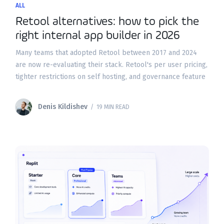
ALL
Retool alternatives: how to pick the
right internal app builder in 2026
Many teams that adopted Retool between 2017 and 2024
are now re-evaluating their stack. Retool's per user pricing,
tighter restrictions on self hosting, and governance feature
gating have pushed buyers to seriously compare
Denis Kildishev
/ 19 MIN READ