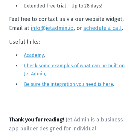
Extended free trial - Up to 28 days!
Feel free to contact us via our website widget,
Email at
info@jetadmin.io
, or
schedule a call
.
Home
Useful links:
Solutions
Academy
,
Check some examples of what can be built on
Templates
Jet Admin
,
Be sure the integration you need is here
.
Integrations
Pricing
Thank you for reading!
Jet Admin is a business
app builder designed for individual
Docs