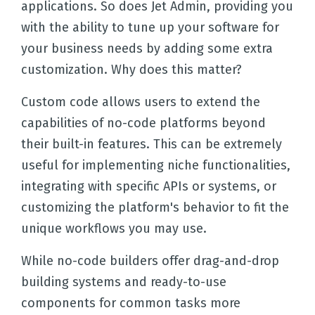
applications. So does Jet Admin, providing you
with the ability to tune up your software for
your business needs by adding some extra
customization. Why does this matter?
Custom code allows users to extend the
capabilities of no-code platforms beyond
their built-in features. This can be extremely
useful for implementing niche functionalities,
integrating with specific APIs or systems, or
customizing the platform's behavior to fit the
unique workflows you may use.
While no-code builders offer drag-and-drop
building systems and ready-to-use
components for common tasks more