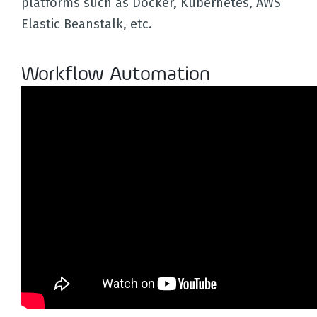
platforms such as Docker, Kubernetes, AWS
Elastic Beanstalk, etc.
Workflow Automation