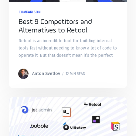
COMPARISON
Best 9 Competitors and
Alternatives to Retool
Retool is an incredible tool for building internal
tools fast without needing to know a lot of code to
operate it. But that doesn’t mean it’s the perfect
tool for your
Anton Svetlov
/ 12 MIN READ