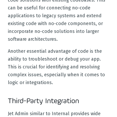
code solutions with existing codebases. This
can be useful for connecting no-code
applications to legacy systems and extend
existing code with no-code components, or
incorporate no-code solutions into larger
software architectures.
Another essential advantage of code is the
ability to troubleshoot or debug your app.
This is crucial for identifying and resolving
complex issues, especially when it comes to
logic or integrations.
Third-Party Integration
Jet Admin similar to Internal provides wide