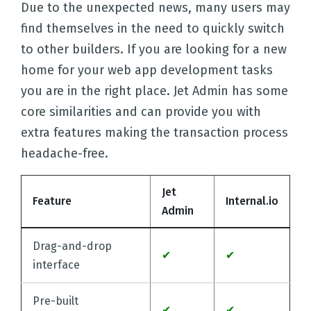
Due to the unexpected news, many users may
find themselves in the need to quickly switch
to other builders. If you are looking for a new
home for your web app development tasks
you are in the right place. Jet Admin has some
core similarities and can provide you with
extra features making the transaction process
headache-free.
Jet
Feature
Internal.io
Admin
Drag-and-drop
✔
✔
interface
Pre-built
✔
✔