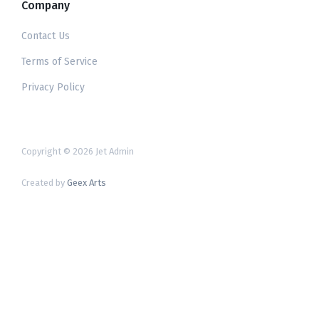
Company
Contact Us
Terms of Service
Privacy Policy
Copyright © 2026 Jet Admin
Created by
Geex Arts