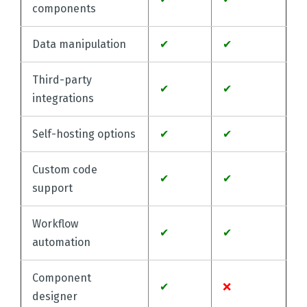
components
Data manipulation
✔
✔
Third-party
✔
✔
integrations
Self-hosting options
✔
✔
Custom code
✔
✔
support
Workflow
✔
✔
automation
Component
✔
❌
designer