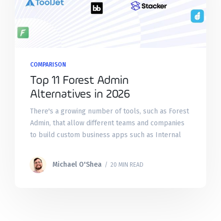
COMPARISON
Top 11 Forest Admin
Alternatives in 2026
There's a growing number of tools, such as Forest
Admin, that allow different teams and companies
to build custom business apps such as Internal
Tools, Admin Panels, External Portals, and more
on top
Michael O'Shea
/ 20 MIN READ