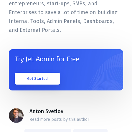
entrepreneurs, start-ups, SMBs, and
Enterprises to save a lot of time on building
Internal Tools, Admin Panels, Dashboards,
and External Portals.
Try Jet Admin for Free
Get Started
Anton Svetlov
Read more posts by this author