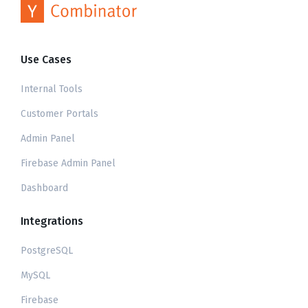
Use Cases
Internal Tools
Customer Portals
Admin Panel
Firebase Admin Panel
Dashboard
Integrations
PostgreSQL
MySQL
Firebase