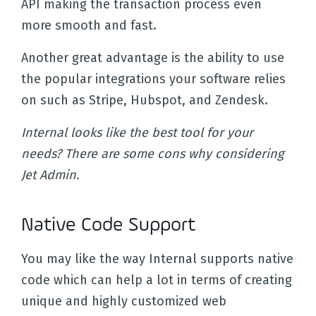
API making the transaction process even
more smooth and fast.
Another great advantage is the ability to use
the popular integrations your software relies
on such as Stripe, Hubspot, and Zendesk.
Internal looks like the best tool for your
needs? There are some cons why considering
Jet Admin.
Native Code Support
You may like the way Internal supports native
code which can help a lot in terms of creating
unique and highly customized web