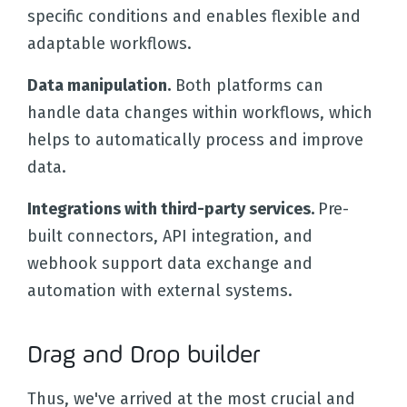
specific conditions and enables flexible and
adaptable workflows.
Data manipulation.
Both platforms can
handle data changes within workflows, which
helps to automatically process and improve
data.
Integrations with third-party services.
Pre-
built connectors, API integration, and
webhook support data exchange and
automation with external systems.
Drag and Drop builder
Thus, we've arrived at the most crucial and