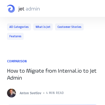
All Categories
What is Jet
Customer Stories
Features
COMPARISON
How to Migrate from Internal.io to Jet
Admin
•
4 MIN READ
Anton Svetlov