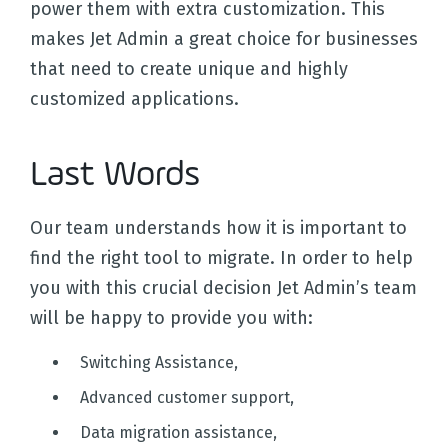
power them with extra customization. This
makes Jet Admin a great choice for businesses
that need to create unique and highly
customized applications.
Last Words
Our team understands how it is important to
find the right tool to migrate. In order to help
you with this crucial decision Jet Admin’s team
will be happy to provide you with:
Switching Assistance,
Advanced customer support,
Data migration assistance,