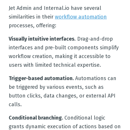
Jet Admin and Internal.io have several
similarities in their
workflow automation
processes, offering:
Visually intuitive interfaces
. Drag-and-drop
interfaces and pre-built components simplify
workflow creation, making it accessible to
users with limited technical expertise.
Trigger-based automation.
Automations can
be triggered by various events, such as
button clicks, data changes, or external API
calls.
Conditional branching.
Conditional logic
grants dynamic execution of actions based on