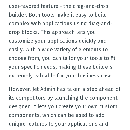
user-favored feature - the drag-and-drop
builder. Both tools make it easy to build
complex web applications using drag-and-
drop blocks. This approach lets you
customize your applications quickly and
easily. With a wide variety of elements to
choose from, you can tailor your tools to fit
your specific needs, making these builders
extremely valuable for your business case.
However, Jet Admin has taken a step ahead of
its competitors by launching the component
designer. It lets you create your own custom
components, which can be used to add
unique features to your applications and