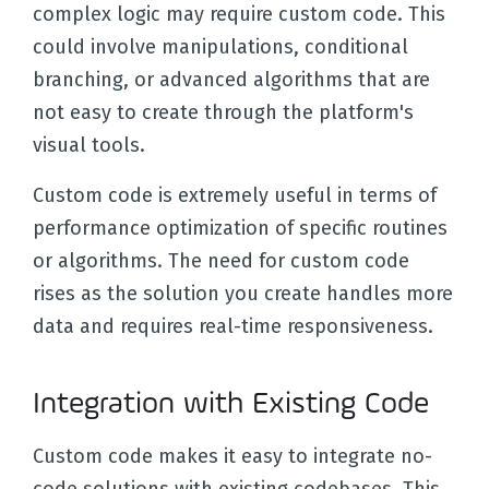
complex logic may require custom code. This
could involve manipulations, conditional
branching, or advanced algorithms that are
not easy to create through the platform's
visual tools.
Custom code is extremely useful in terms of
performance optimization of specific routines
or algorithms. The need for custom code
rises as the solution you create handles more
data and requires real-time responsiveness.
Integration with Existing Code
Custom code makes it easy to integrate no-