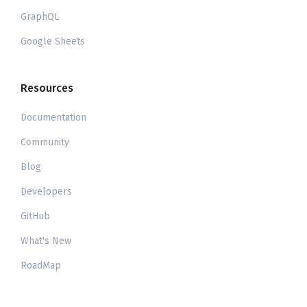
GraphQL
Google Sheets
Resources
Documentation
Community
Blog
Developers
GitHub
What's New
RoadMap