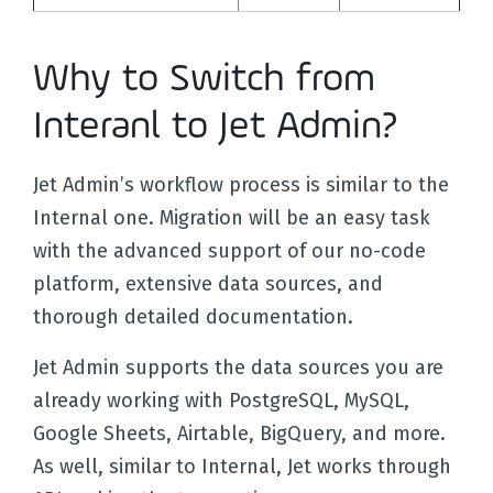
Why to Switch from
Interanl to Jet Admin?
Jet Admin’s workflow process is similar to the
Internal one. Migration will be an easy task
with the advanced support of our no-code
platform, extensive data sources, and
thorough detailed documentation.
Jet Admin supports the data sources you are
already working with PostgreSQL, MySQL,
Google Sheets, Airtable, BigQuery, and more.
As well, similar to Internal, Jet works through