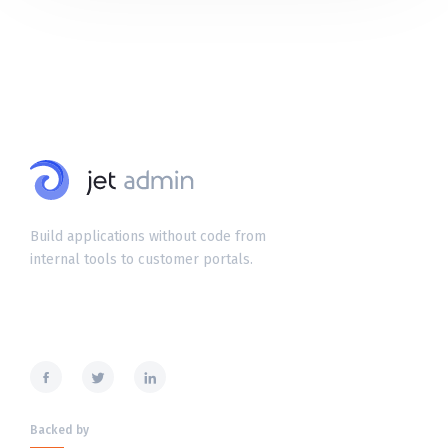
Build applications without code from
internal tools to customer portals.
Backed by