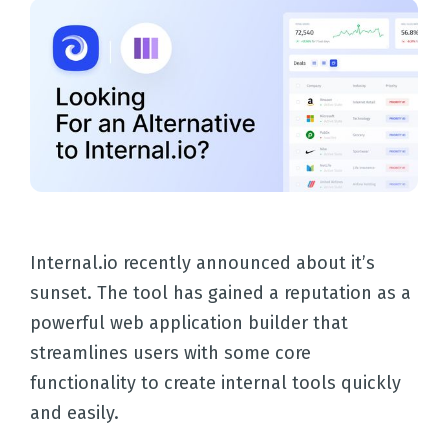
Internal.io recently announced about it’s
sunset. The tool has gained a reputation as a
powerful web application builder that
streamlines users with some core
functionality to create internal tools quickly
and easily.