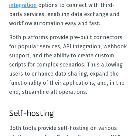
integration
options to connect with third-
party services, enabling data exchange and
workflow automation easy and fast.
Both platforms provide pre-built connectors
for popular services, API integration, webhook
support, and the ability to create custom
scripts for complex scenarios. Thus allowing
users to enhance data sharing, expand the
functionality of their applications, and, in the
end, streamline all operations.
Self-hosting
Both tools provide self-hosting on various