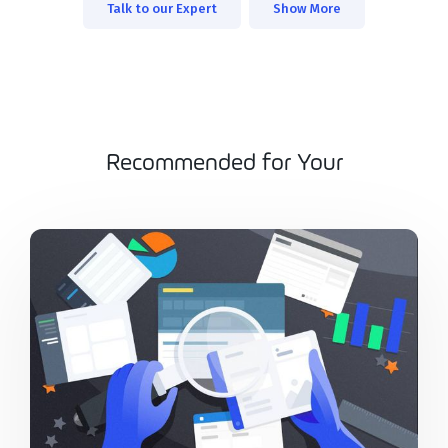
Talk to our Expert
Show More
Recommended for Your