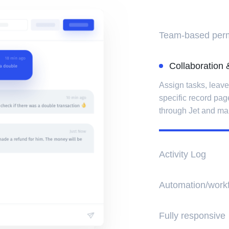
Team-based perm
Collaboration & 
Assign tasks, leav
specific record pag
through Jet and ma
Activity Log
Keep track of all c
Search a specific mo
types of activity.
Automation/work
You can automate ta
Fully responsive
when their order s