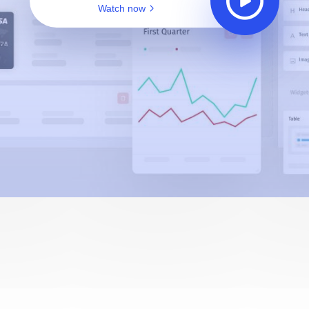
Watch now