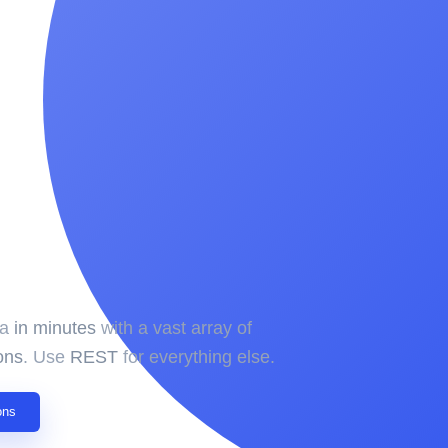
riggers and link them with one or a
nel up and running on all types of
 resolutions with our responsive
pp.
ta
in minutes
with a vast array of
ions
. Use
REST
for everything else.
ons