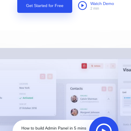
Watch Demo
Get Started for Free
2 min
How to build Admin Panel in 5 mins