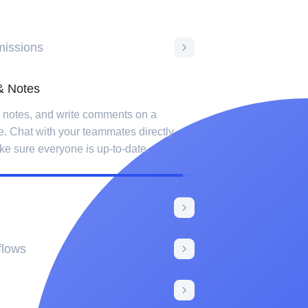
issions
Notes
e notes, and write comments on a
e. Chat with your teammates directly
ke sure everyone is up-to-date.
hanges made to any item with activity log.
dification in the log and filter results by
flows
sks like sending an email to a user
tatus changes or payment goes through.