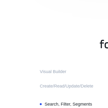
f
f
Visual Builder
Create/Read/Update/Delete
Search, Filter, Segments
Learn more