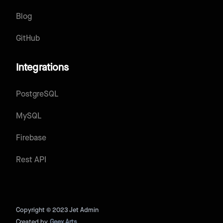
Blog
GitHub
Integrations
PostgreSQL
MySQL
Firebase
Rest API
Copyright © 2023 Jet Admin
Created by
Geex Arts