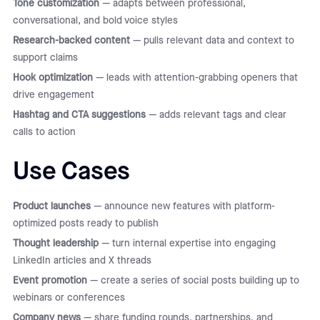
Tone customization
— adapts between professional,
conversational, and bold voice styles
Research-backed content
— pulls relevant data and context to
support claims
Hook optimization
— leads with attention-grabbing openers that
drive engagement
Hashtag and CTA suggestions
— adds relevant tags and clear
calls to action
Use Cases
Product launches
— announce new features with platform-
optimized posts ready to publish
Thought leadership
— turn internal expertise into engaging
LinkedIn articles and X threads
Event promotion
— create a series of social posts building up to
webinars or conferences
Company news
— share funding rounds, partnerships, and