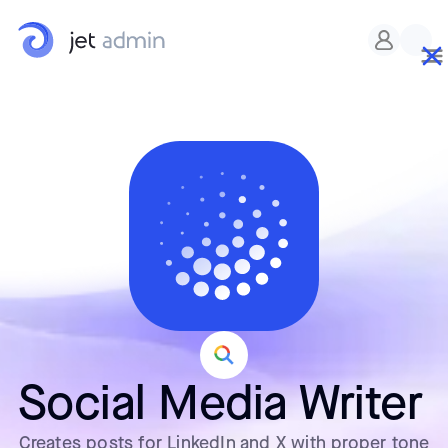
Social Media Writer
Creates posts for LinkedIn and X with proper tone