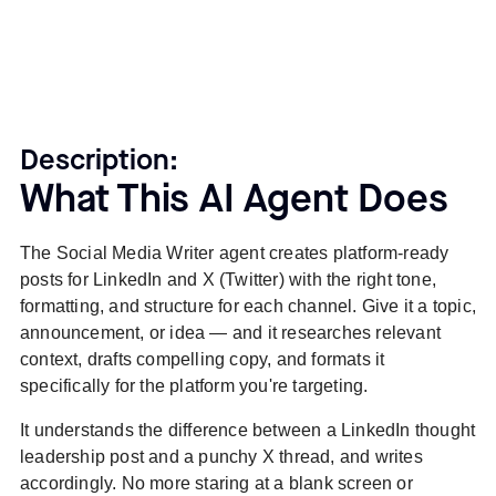
Description:
What This AI Agent Does
The Social Media Writer agent creates platform-ready
posts for LinkedIn and X (Twitter) with the right tone,
formatting, and structure for each channel. Give it a topic,
announcement, or idea — and it researches relevant
context, drafts compelling copy, and formats it
specifically for the platform you're targeting.
It understands the difference between a LinkedIn thought
leadership post and a punchy X thread, and writes
accordingly. No more staring at a blank screen or