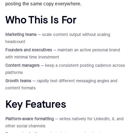
posting the same copy everywhere.
Who This Is For
Marketing teams
— scale content output without scaling
headcount
Founders and executives
— maintain an active personal brand
with minimal time investment
Content managers
— keep a consistent posting cadence across
platforms
Growth teams
— rapidly test different messaging angles and
content formats
Key Features
Platform-aware formatting
— writes natively for LinkedIn, X, and
other social channels