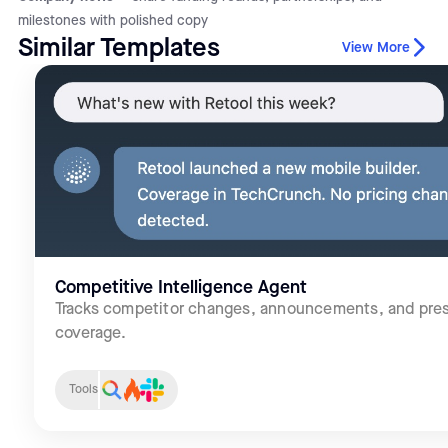
milestones with polished copy
Similar Templates
View More
Competitive Intelligence Agent
Tracks competitor changes, announcements, and pre
coverage.
Tools