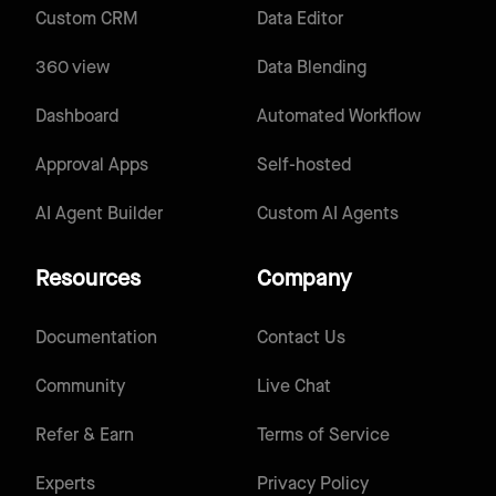
Custom CRM
Data Editor
360 view
Data Blending
Dashboard
Automated Workflow
Approval Apps
Self-hosted
AI Agent Builder
Custom AI Agents
Resources
Company
Documentation
Contact Us
Community
Live Chat
Refer & Earn
Terms of Service
Experts
Privacy Policy