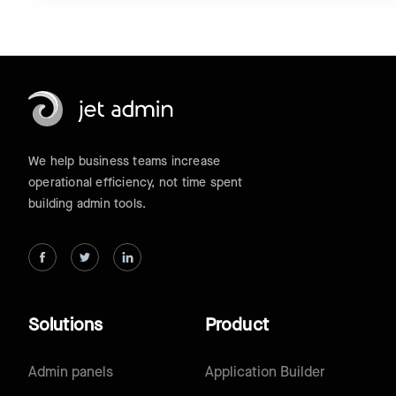
We help business teams increase
operational efficiency, not time spent
building admin tools.
Solutions
Product
Admin panels
Application Builder