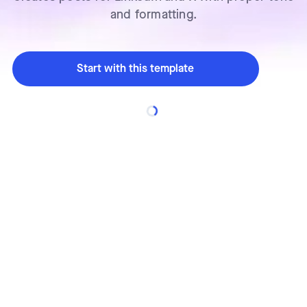
and formatting.
Start with this template