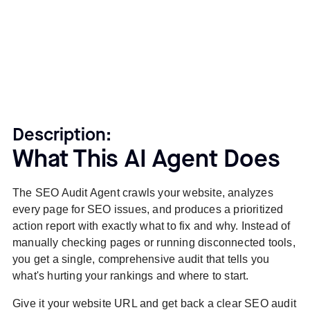
Description:
What This AI Agent Does
The SEO Audit Agent crawls your website, analyzes
every page for SEO issues, and produces a prioritized
action report with exactly what to fix and why. Instead of
manually checking pages or running disconnected tools,
you get a single, comprehensive audit that tells you
what's hurting your rankings and where to start.
Give it your website URL and get back a clear SEO audit