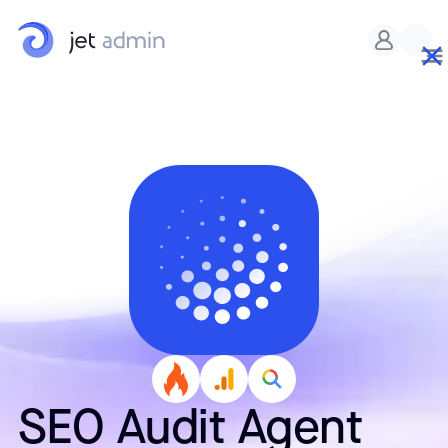
Custom CSS
SEO Audit Agent