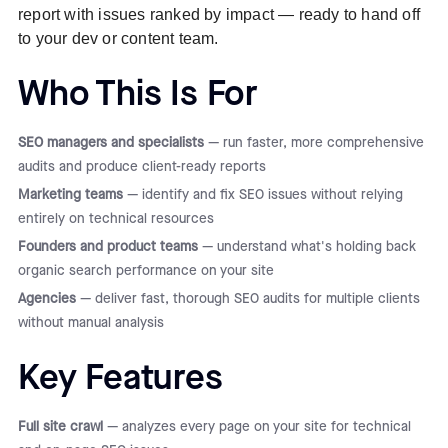
report with issues ranked by impact — ready to hand off
to your dev or content team.
Who This Is For
SEO managers and specialists
— run faster, more comprehensive
audits and produce client-ready reports
Marketing teams
— identify and fix SEO issues without relying
entirely on technical resources
Founders and product teams
— understand what's holding back
organic search performance on your site
Agencies
— deliver fast, thorough SEO audits for multiple clients
without manual analysis
Key Features
Full site crawl
— analyzes every page on your site for technical