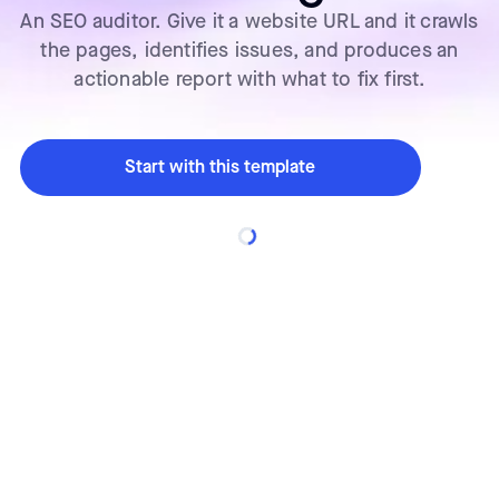
An SEO auditor. Give it a website URL and it crawls
the pages, identifies issues, and produces an
actionable report with what to fix first.
Start with this template