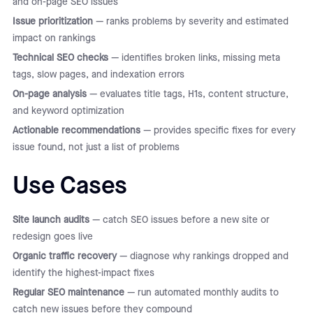
and on-page SEO issues
Issue prioritization
— ranks problems by severity and estimated
impact on rankings
Technical SEO checks
— identifies broken links, missing meta
tags, slow pages, and indexation errors
On-page analysis
— evaluates title tags, H1s, content structure,
and keyword optimization
Actionable recommendations
— provides specific fixes for every
issue found, not just a list of problems
Use Cases
Site launch audits
— catch SEO issues before a new site or
redesign goes live
Organic traffic recovery
— diagnose why rankings dropped and
identify the highest-impact fixes
Regular SEO maintenance
— run automated monthly audits to
catch new issues before they compound