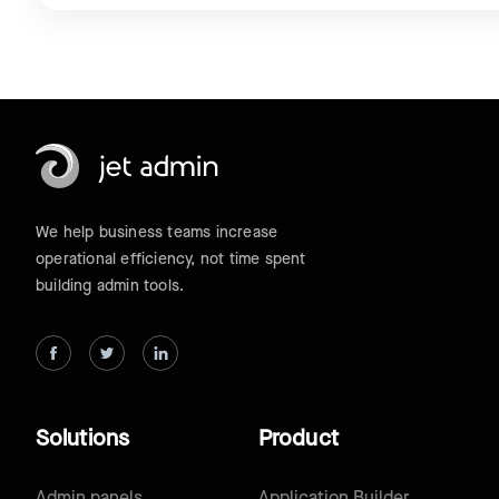
We help business teams increase
operational efficiency, not time spent
building admin tools.
Solutions
Product
Admin panels
Application Builder