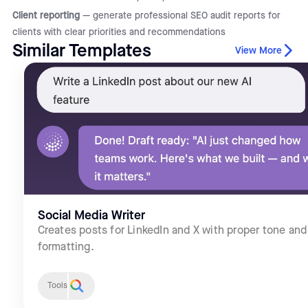
Client reporting
— generate professional SEO audit reports for
clients with clear priorities and recommendations
Similar Templates
View More
Social Media Writer
Creates posts for LinkedIn and X with proper tone and
formatting.
Tools