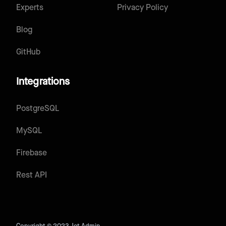
Experts
Privacy Policy
Blog
GitHub
Integrations
PostgreSQL
MySQL
Firebase
Rest API
Copyright © 2023 Jet Admin