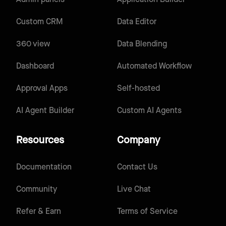
Custom CRM
Data Editor
360 view
Data Blending
Dashboard
Automated Workflow
Approval Apps
Self-hosted
AI Agent Builder
Custom AI Agents
Resources
Company
Documentation
Contact Us
Community
Live Chat
Refer & Earn
Terms of Service