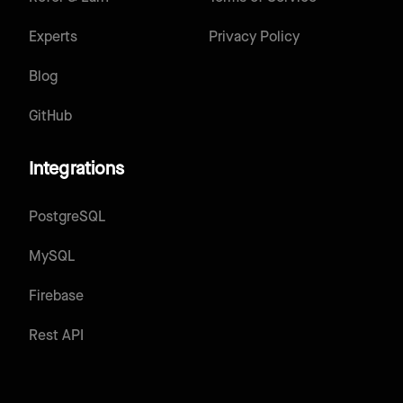
Experts
Privacy Policy
Blog
GitHub
Integrations
PostgreSQL
MySQL
Firebase
Rest API