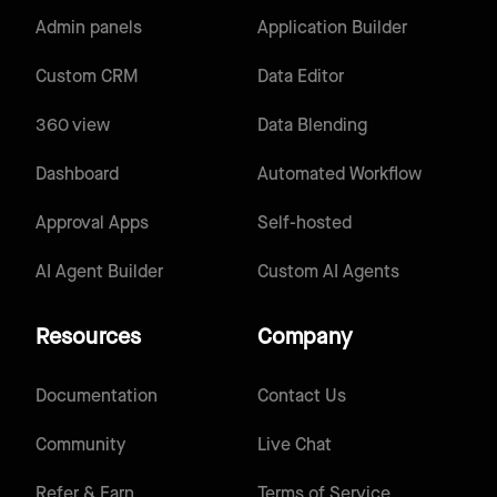
Admin panels
Application Builder
Custom CRM
Data Editor
360 view
Data Blending
Dashboard
Automated Workflow
Approval Apps
Self-hosted
AI Agent Builder
Custom AI Agents
Resources
Company
Documentation
Contact Us
Community
Live Chat
Refer & Earn
Terms of Service