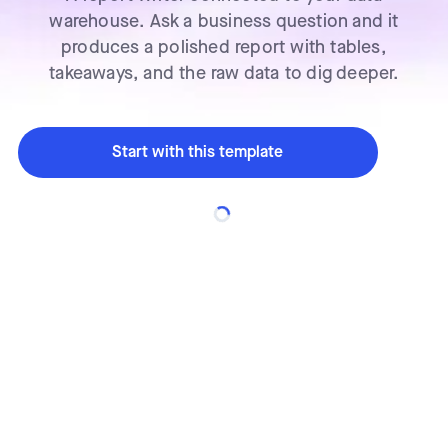
warehouse. Ask a business question and it
produces a polished report with tables,
takeaways, and the raw data to dig deeper.
Start with this template