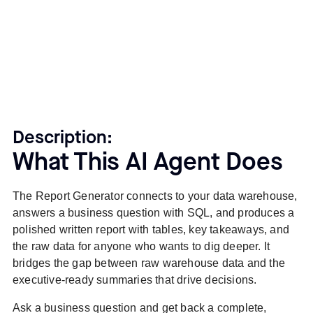
Description:
What This AI Agent Does
The Report Generator connects to your data warehouse,
answers a business question with SQL, and produces a
polished written report with tables, key takeaways, and
the raw data for anyone who wants to dig deeper. It
bridges the gap between raw warehouse data and the
executive-ready summaries that drive decisions.
Ask a business question and get back a complete,