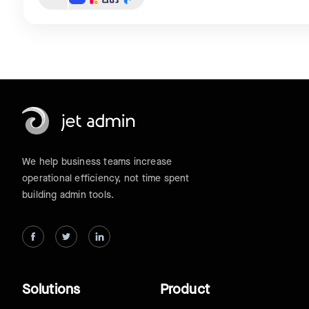
We help business teams increase
operational efficiency, not time spent
building admin tools.
Solutions
Product