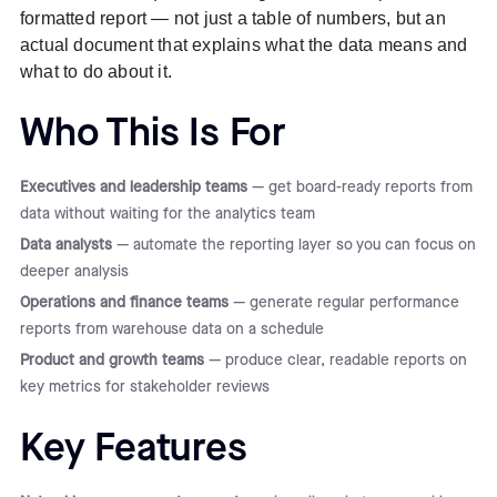
formatted report — not just a table of numbers, but an
actual document that explains what the data means and
what to do about it.
Who This Is For
Executives and leadership teams
— get board-ready reports from
data without waiting for the analytics team
Data analysts
— automate the reporting layer so you can focus on
deeper analysis
Operations and finance teams
— generate regular performance
reports from warehouse data on a schedule
Product and growth teams
— produce clear, readable reports on
key metrics for stakeholder reviews
Key Features