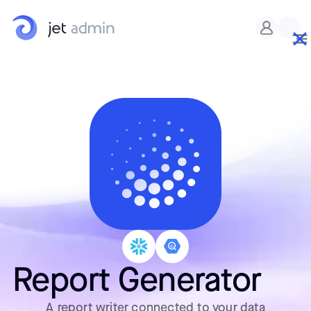
Report Generator
A report writer connected to your data