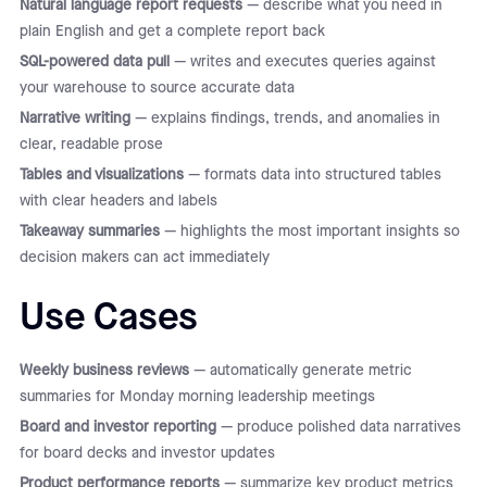
Natural language report requests
— describe what you need in
plain English and get a complete report back
SQL-powered data pull
— writes and executes queries against
your warehouse to source accurate data
Narrative writing
— explains findings, trends, and anomalies in
clear, readable prose
Tables and visualizations
— formats data into structured tables
with clear headers and labels
Takeaway summaries
— highlights the most important insights so
decision makers can act immediately
Use Cases
Weekly business reviews
— automatically generate metric
summaries for Monday morning leadership meetings
Board and investor reporting
— produce polished data narratives
for board decks and investor updates
Product performance reports
— summarize key product metrics