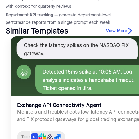
with context for quarterly reviews
Department KPI tracking
— generate department-level
performance reports from a single prompt each week
Similar Templates
View More
Exchange API Connectivity Agent
Monitors and troubleshoots low-latency API connect
and FIX protocol gateways for global trading exchange
Tools