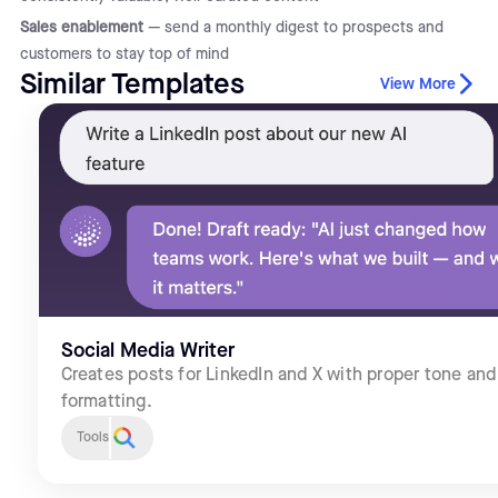
Sales enablement
— send a monthly digest to prospects and
customers to stay top of mind
Similar Templates
View More
Social Media Writer
Creates posts for LinkedIn and X with proper tone and
formatting.
Tools