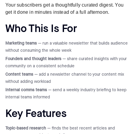
Your subscribers get a thoughtfully curated digest. You
get it done in minutes instead of a full afternoon.
Who This Is For
Marketing teams
— run a valuable newsletter that builds audience
without consuming the whole week
Founders and thought leaders
— share curated insights with your
community on a consistent schedule
Content teams
— add a newsletter channel to your content mix
without adding workload
Internal comms teams
— send a weekly industry briefing to keep
internal teams informed
Key Features
Topic-based research
— finds the best recent articles and