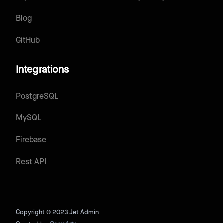
Blog
GitHub
Integrations
PostgreSQL
MySQL
Firebase
Rest API
Copyright © 2023 Jet Admin