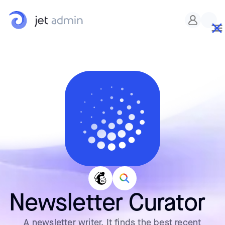
Newsletter Curator
A newsletter writer. It finds the best recent