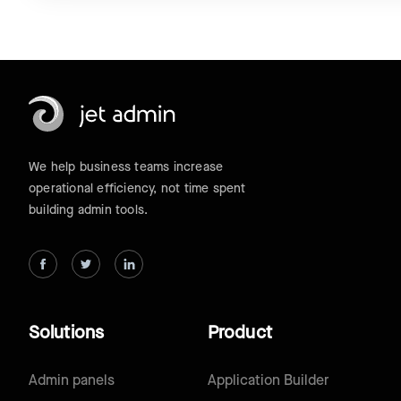
We help business teams increase
operational efficiency, not time spent
building admin tools.
Solutions
Product
Admin panels
Application Builder