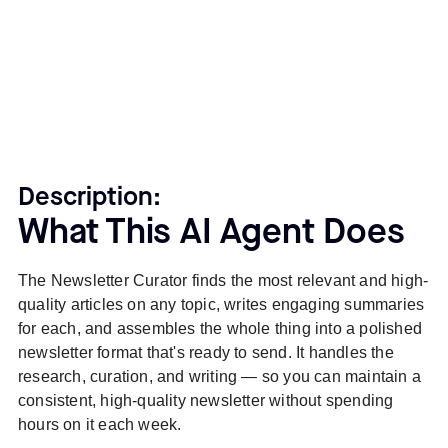
Description:
What This AI Agent Does
The Newsletter Curator finds the most relevant and high-
quality articles on any topic, writes engaging summaries
for each, and assembles the whole thing into a polished
newsletter format that's ready to send. It handles the
research, curation, and writing — so you can maintain a
consistent, high-quality newsletter without spending
hours on it each week.