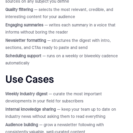
sources on any subject you define
Quality filtering
— selects the most relevant, credible, and
interesting content for your audience
Engaging summaries
— writes each summary in a voice that
informs without boring the reader
Newsletter formatting
— structures the digest with intro,
sections, and CTAs ready to paste and send
Scheduling support
— runs on a weekly or biweekly cadence
automatically
Use Cases
Weekly industry digest
— curate the most important
developments in your field for subscribers
Internal knowledge sharing
— keep your team up to date on
industry news without asking them to read everything
Audience building
— grow a newsletter following with
consistently valuable, well-curated content