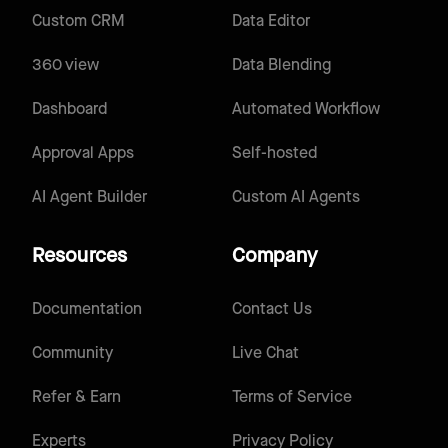
Custom CRM
Data Editor
360 view
Data Blending
Dashboard
Automated Workflow
Approval Apps
Self-hosted
AI Agent Builder
Custom AI Agents
Resources
Company
Documentation
Contact Us
Community
Live Chat
Refer & Earn
Terms of Service
Experts
Privacy Policy