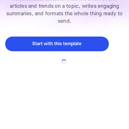
articles and trends on a topic, writes engaging
summaries, and formats the whole thing ready to
send.
Start with this template