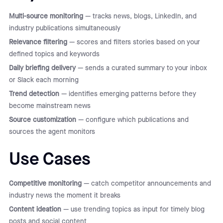
Multi-source monitoring
— tracks news, blogs, LinkedIn, and
industry publications simultaneously
Relevance filtering
— scores and filters stories based on your
defined topics and keywords
Daily briefing delivery
— sends a curated summary to your inbox
or Slack each morning
Trend detection
— identifies emerging patterns before they
become mainstream news
Source customization
— configure which publications and
sources the agent monitors
Use Cases
Competitive monitoring
— catch competitor announcements and
industry news the moment it breaks
Content ideation
— use trending topics as input for timely blog
posts and social content