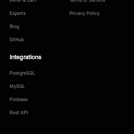
Refer & Earn
Terms of Service
Experts
Privacy Policy
Blog
GitHub
Integrations
PostgreSQL
MySQL
Firebase
Rest API