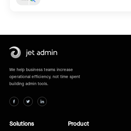
We help business teams increase
operational efficiency, not time spent
building admin tools.
Solutions
Product