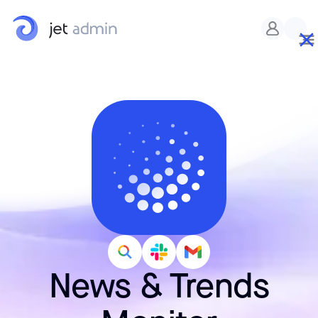
News & Trends