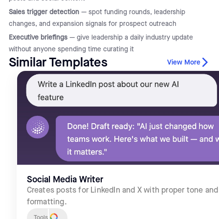
Sales trigger detection
— spot funding rounds, leadership
changes, and expansion signals for prospect outreach
Executive briefings
— give leadership a daily industry update
without anyone spending time curating it
Similar Templates
View More
Social Media Writer
Creates posts for LinkedIn and X with proper tone and
formatting.
Tools