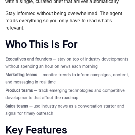
with a single, curated brief that arrives automatically.
Stay informed without being overwhelmed. The agent
reads everything so you only have to read what's
relevant.
Who This Is For
Executives and founders
— stay on top of industry developments
without spending an hour on news each morning
Marketing teams
— monitor trends to inform campaigns, content,
and messaging in real time
Product teams
— track emerging technologies and competitive
developments that affect the roadmap
Sales teams
— use industry news as a conversation starter and
signal for timely outreach
Key Features