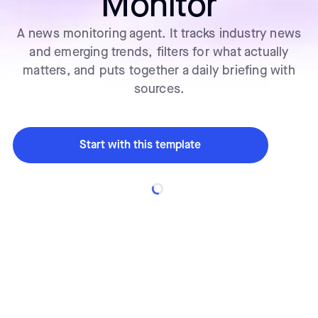
Monitor
A news monitoring agent. It tracks industry news
and emerging trends, filters for what actually
matters, and puts together a daily briefing with
sources.
Start with this template