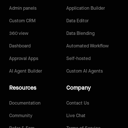
Admin panels
Application Builder
Custom CRM
Data Editor
360 view
Data Blending
Dashboard
Automated Workflow
Approval Apps
Self-hosted
AI Agent Builder
Custom AI Agents
Resources
Company
Documentation
Contact Us
Community
Live Chat