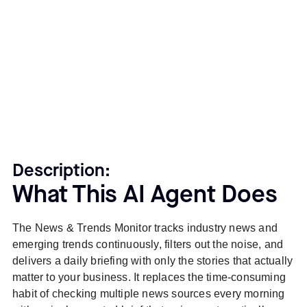
Description:
What This AI Agent Does
The News & Trends Monitor tracks industry news and
emerging trends continuously, filters out the noise, and
delivers a daily briefing with only the stories that actually
matter to your business. It replaces the time-consuming
habit of checking multiple news sources every morning