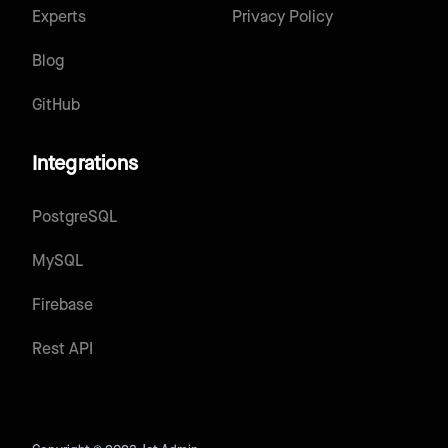
Experts
Privacy Policy
Blog
GitHub
Integrations
PostgreSQL
MySQL
Firebase
Rest API