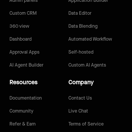
Admin panels
Application Builder
Custom CRM
Data Editor
360 view
Data Blending
Dashboard
Automated Workflow
Approval Apps
Self-hosted
AI Agent Builder
Custom AI Agents
Resources
Company
Documentation
Contact Us
Community
Live Chat
Refer & Earn
Terms of Service