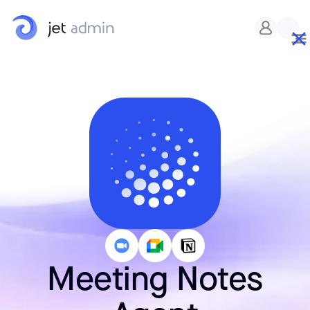
Meeting Notes