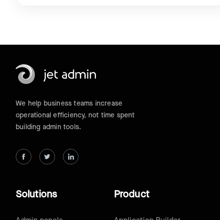
We help business teams increase
operational efficiency, not time spent
building admin tools.
Solutions
Product