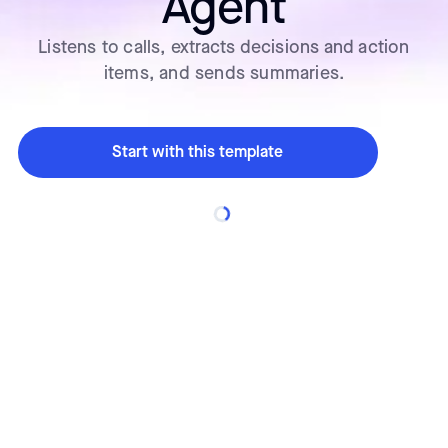
Agent
Listens to calls, extracts decisions and action
items, and sends summaries.
Start with this template