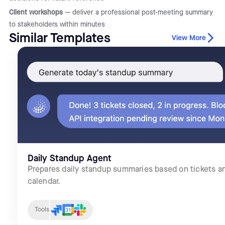
Client workshops
— deliver a professional post-meeting summary
to stakeholders within minutes
Similar Templates
View More
Daily Standup Agent
Prepares daily standup summaries based on tickets a
calendar.
Tools