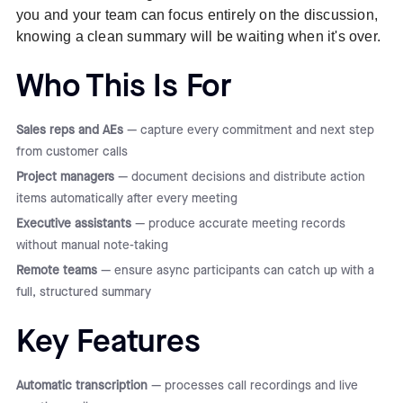
you and your team can focus entirely on the discussion,
knowing a clean summary will be waiting when it's over.
Who This Is For
Sales reps and AEs
— capture every commitment and next step
from customer calls
Project managers
— document decisions and distribute action
items automatically after every meeting
Executive assistants
— produce accurate meeting records
without manual note-taking
Remote teams
— ensure async participants can catch up with a
full, structured summary
Key Features
Automatic transcription
— processes call recordings and live