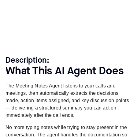
Description:
What This AI Agent Does
The Meeting Notes Agent listens to your calls and
meetings, then automatically extracts the decisions
made, action items assigned, and key discussion points
— delivering a structured summary you can act on
immediately after the call ends.
No more typing notes while trying to stay present in the
conversation. The agent handles the documentation so