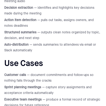
meeting audio
Decision extraction
— identifies and highlights key decisions
made during the meeting
Action item detection
— pulls out tasks, assigns owners, and
notes deadlines
Structured summaries
— outputs clean notes organized by topic,
decision, and next step
Auto-distribution
— sends summaries to attendees via email or
Slack automatically
Use Cases
Customer calls
— document commitments and follow-ups so
nothing falls through the cracks
Sprint planning meetings
— capture story assignments and
acceptance criteria automatically
Executive team meetings
— produce a formal record of strategic
decisions for future reference