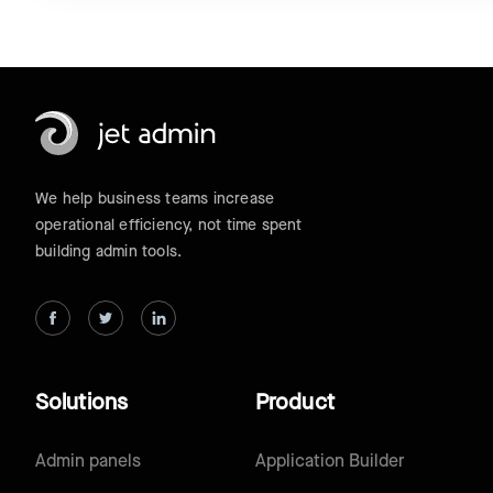
We help business teams increase
operational efficiency, not time spent
building admin tools.
Solutions
Product
Admin panels
Application Builder