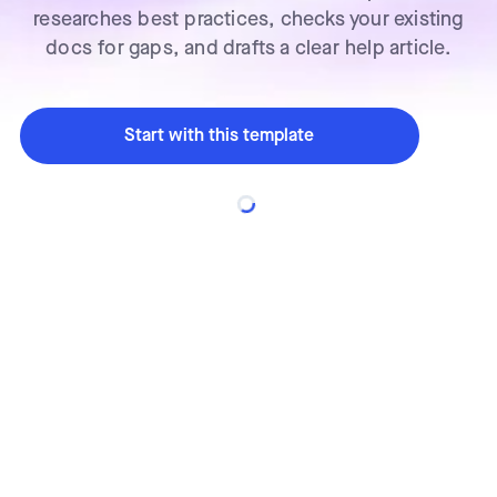
researches best practices, checks your existing
docs for gaps, and drafts a clear help article.
Start with this template