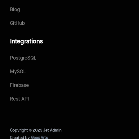
Blog
GitHub
Integrations
PostgreSQL
MySQL
Firebase
Rest API
Copyright © 2023 Jet Admin
Created by
Geex Arts