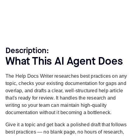
Description:
What This AI Agent Does
The Help Docs Writer researches best practices on any
topic, checks your existing documentation for gaps and
overlap, and drafts a clear, well-structured help article
that's ready for review. It handles the research and
writing so your team can maintain high-quality
documentation without it becoming a bottleneck.
Give it a topic and get back a polished draft that follows
best practices — no blank page, no hours of research,