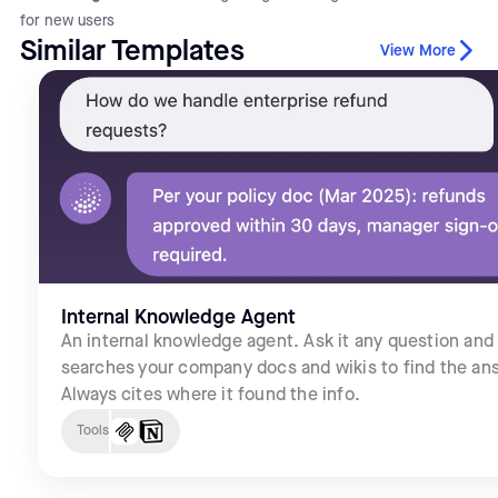
for new users
Similar Templates
View More
Internal Knowledge Agent
An internal knowledge agent. Ask it any question and 
searches your company docs and wikis to find the an
Always cites where it found the info.
Tools