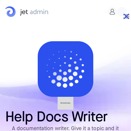
No items found.
Help Docs Writer
A documentation writer. Give it a topic and it