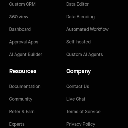
Custom CRM
Data Editor
360 view
Data Blending
Dashboard
Automated Workflow
Approval Apps
Self-hosted
AI Agent Builder
Custom AI Agents
Resources
Company
Documentation
Contact Us
Community
Live Chat
Refer & Earn
Terms of Service
Experts
Privacy Policy