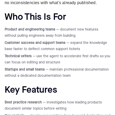
no inconsistencies with what's already published.
Who This Is For
Product and engineering teams
— document new features
without pulling engineers away from building
Customer success and support teams
— expand the knowledge
base faster to deflect common support tickets
Technical writers
— use the agent to accelerate first drafts so you
can focus on editing and structure
Startups and small teams
— maintain professional documentation
without a dedicated documentation team
Key Features
Best practice research
— investigates how leading products
document similar topics before writing