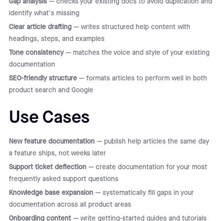
Gap analysis
— checks your existing docs to avoid duplication and
identify what's missing
Clear article drafting
— writes structured help content with
headings, steps, and examples
Tone consistency
— matches the voice and style of your existing
documentation
SEO-friendly structure
— formats articles to perform well in both
product search and Google
Use Cases
New feature documentation
— publish help articles the same day
a feature ships, not weeks later
Support ticket deflection
— create documentation for your most
frequently asked support questions
Knowledge base expansion
— systematically fill gaps in your
documentation across all product areas
Onboarding content
— write getting-started guides and tutorials