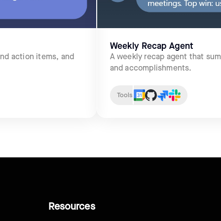
Weekly Recap Agent
and action items, and
A weekly recap agent that sum
and accomplishments.
Tools
Resources