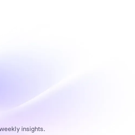
weekly insights.