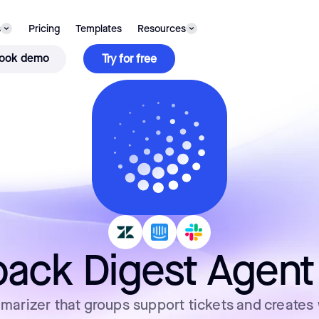
s
Pricing
Templates
Resources
ook demo
Try for free
ack Digest Agent
arizer that groups support tickets and creates 