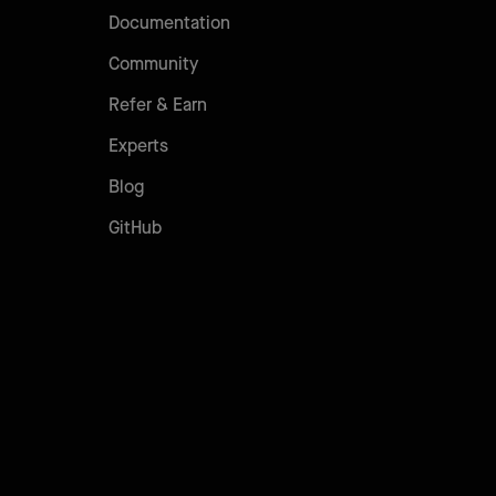
Documentation
Community
Refer & Earn
Experts
Blog
GitHub