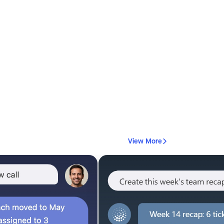
View More