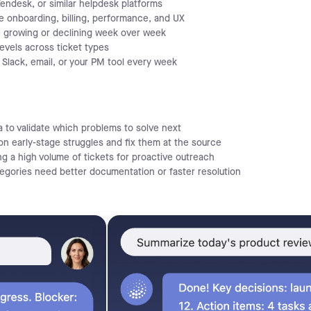
ndesk, or similar helpdesk platforms
ke onboarding, billing, performance, and UX
 growing or declining week over week
evels across ticket types
Slack, email, or your PM tool every week
 to validate which problems to solve next
 early-stage struggles and fix them at the source
g a high volume of tickets for proactive outreach
tegories need better documentation or faster resolution