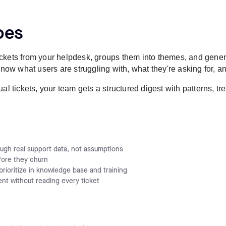
oes
ckets from your helpdesk, groups them into themes, and gener
w what users are struggling with, what they're asking for, an
al tickets, your team gets a structured digest with patterns, t
ugh real support data, not assumptions
fore they churn
rioritize in knowledge base and training
nt without reading every ticket