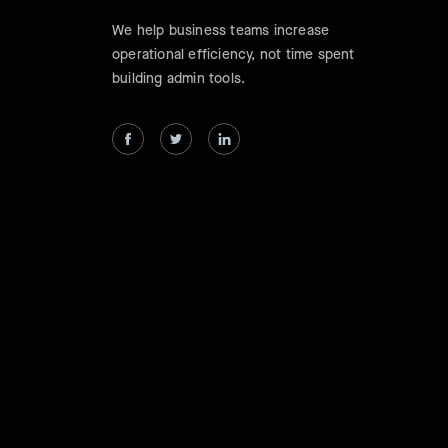
We help business teams increase
operational efficiency, not time spent
building admin tools.