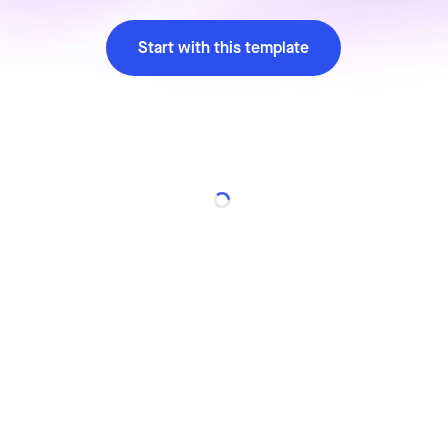
Start with this template