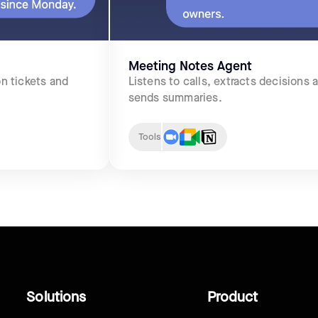
Meeting Notes Agent
n tickets and
Listens to calls, extracts decisions 
sends summaries.
Tools
Solutions
Product