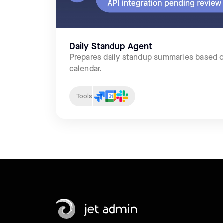
Daily Standup Agent
Prepares daily standup summaries based o
calendar.
Tools