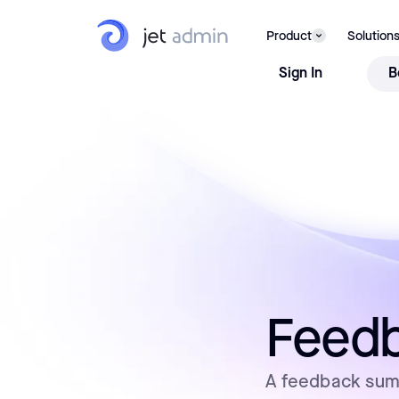
Product
Solution
Sign In
B
Feedb
A feedback summ