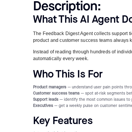
Description:
What This AI Agent D
The Feedback Digest Agent collects support ti
product and customer success teams always kno
Instead of reading through hundreds of individu
automatically every week.
Who This Is For
Product managers
— understand user pain points thro
Customer success teams
— spot at-risk segments be
Support leads
— identify the most common issues to p
Executives
— get a weekly pulse on customer sentime
Key Features