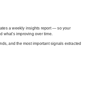
ates a weekly insights report — so your
d what's improving over time.
rends, and the most important signals extracted