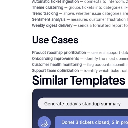
Automatic ticket ingestion
— connects to Intercom, Ze
Theme clustering
— groups tickets into categories li
Trend tracking
— shows whether issue categories are
Sentiment analysis
— measures customer frustration l
Weekly digest delivery
— sends a formatted report to 
Use Cases
Product roadmap prioritization
— use real support data
Onboarding improvements
— identify the most common
Customer health monitoring
— flag accounts submittin
Support team optimization
— identify which ticket ca
Similar Templates