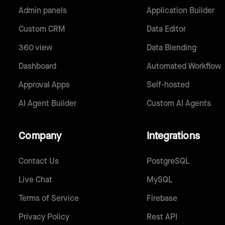
Admin panels
Application Builder
Custom CRM
Data Editor
360 view
Data Blending
Dashboard
Automated Workflow
Approval Apps
Self-hosted
AI Agent Builder
Custom AI Agents
Company
Integrations
Contact Us
PostgreSQL
Live Chat
MySQL
Terms of Service
Firebase
Privacy Policy
Rest API