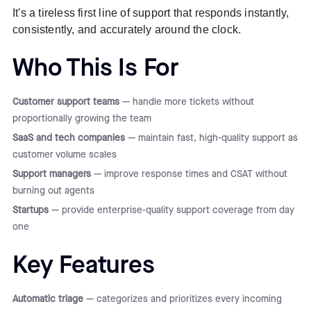
It's a tireless first line of support that responds instantly,
consistently, and accurately around the clock.
Who This Is For
Customer support teams
— handle more tickets without
proportionally growing the team
SaaS and tech companies
— maintain fast, high-quality support as
customer volume scales
Support managers
— improve response times and CSAT without
burning out agents
Startups
— provide enterprise-quality support coverage from day
one
Key Features
Automatic triage
— categorizes and prioritizes every incoming