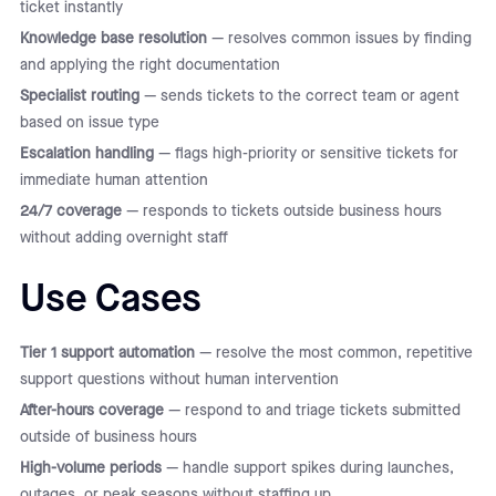
ticket instantly
Knowledge base resolution
— resolves common issues by finding
and applying the right documentation
Specialist routing
— sends tickets to the correct team or agent
based on issue type
Escalation handling
— flags high-priority or sensitive tickets for
immediate human attention
24/7 coverage
— responds to tickets outside business hours
without adding overnight staff
Use Cases
Tier 1 support automation
— resolve the most common, repetitive
support questions without human intervention
After-hours coverage
— respond to and triage tickets submitted
outside of business hours
High-volume periods
— handle support spikes during launches,
outages, or peak seasons without staffing up