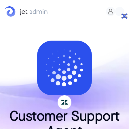
Customer Support