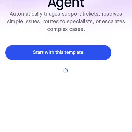
Agent
Automatically triages support tickets, resolves
simple issues, routes to specialists, or escalates
complex cases.
Start with this template