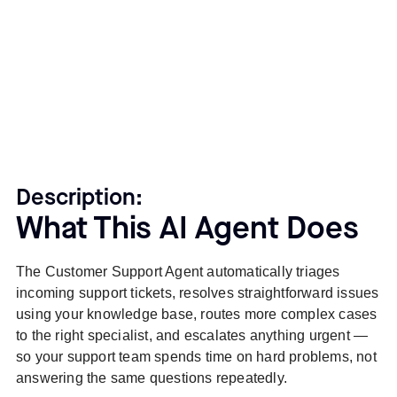
Description:
What This AI Agent Does
The Customer Support Agent automatically triages
incoming support tickets, resolves straightforward issues
using your knowledge base, routes more complex cases
to the right specialist, and escalates anything urgent —
so your support team spends time on hard problems, not
answering the same questions repeatedly.