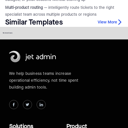
Multi-product routing
— intelligently route tickets to the right
specialist team across multiple products or regions
Similar Templates
View More
No items found.
We help business teams increase
operational efficiency, not time spent
building admin tools.
Solutions
Product