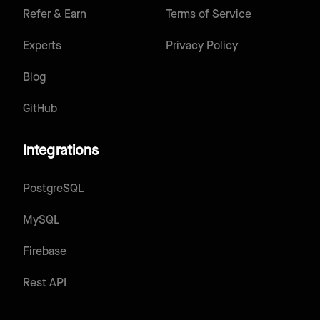
Refer & Earn
Terms of Service
Experts
Privacy Policy
Blog
GitHub
Integrations
PostgreSQL
MySQL
Firebase
Rest API