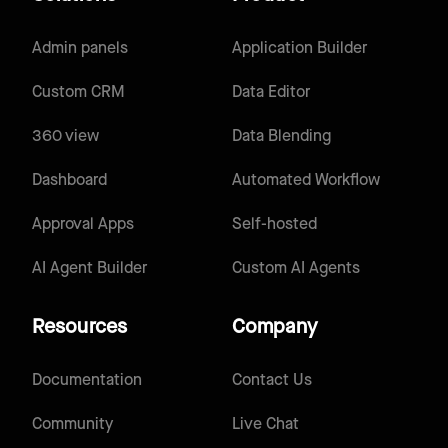
Admin panels
Application Builder
Custom CRM
Data Editor
360 view
Data Blending
Dashboard
Automated Workflow
Approval Apps
Self-hosted
AI Agent Builder
Custom AI Agents
Resources
Company
Documentation
Contact Us
Community
Live Chat