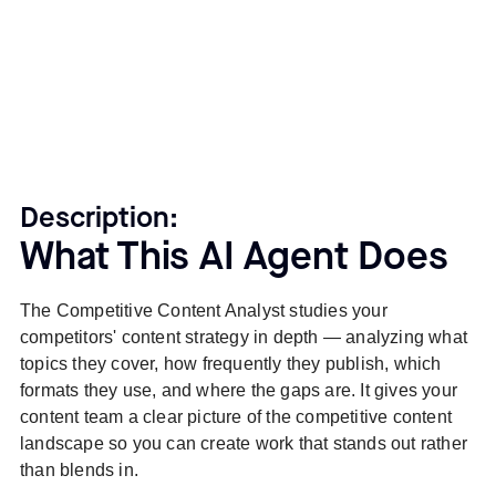
Description:
What This AI Agent Does
The Competitive Content Analyst studies your
competitors' content strategy in depth — analyzing what
topics they cover, how frequently they publish, which
formats they use, and where the gaps are. It gives your
content team a clear picture of the competitive content
landscape so you can create work that stands out rather
than blends in.