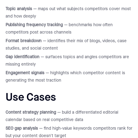
Topic analysis
— maps out what subjects competitors cover most
and how deeply
Publishing frequency tracking
— benchmarks how often
competitors post across channels
Format breakdown
— identifies their mix of blogs, videos, case
studies, and social content
Gap identification
— surfaces topics and angles competitors are
missing entirely
Engagement signals
— highlights which competitor content is
generating the most traction
Use Cases
Content strategy planning
— build a differentiated editorial
calendar based on real competitive data
SEO gap analysis
— find high-value keywords competitors rank for
but your content doesn't target