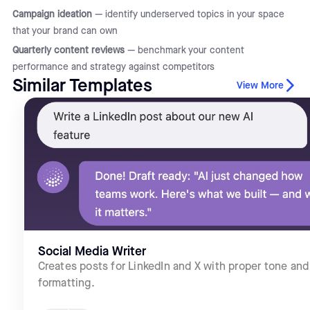
Campaign ideation
— identify underserved topics in your space
that your brand can own
Quarterly content reviews
— benchmark your content
performance and strategy against competitors
Similar Templates
View More
Social Media Writer
Creates posts for LinkedIn and X with proper tone and
formatting.