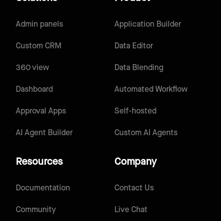
Admin panels
Application Builder
Custom CRM
Data Editor
360 view
Data Blending
Dashboard
Automated Workflow
Approval Apps
Self-hosted
AI Agent Builder
Custom AI Agents
Resources
Company
Documentation
Contact Us
Community
Live Chat