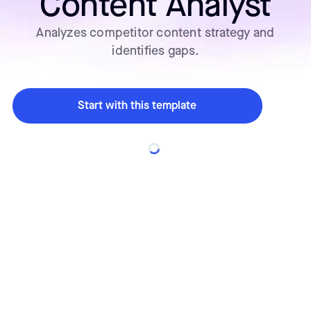
Content Analyst
Analyzes competitor content strategy and
identifies gaps.
Start with this template