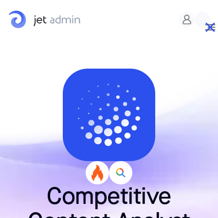
Competitive