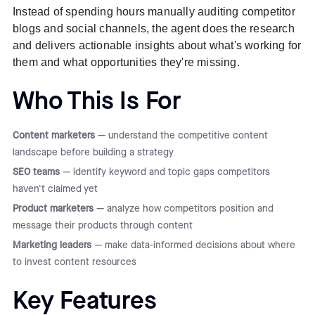
Instead of spending hours manually auditing competitor
blogs and social channels, the agent does the research
and delivers actionable insights about what's working for
them and what opportunities they're missing.
Who This Is For
Content marketers
— understand the competitive content
landscape before building a strategy
SEO teams
— identify keyword and topic gaps competitors
haven't claimed yet
Product marketers
— analyze how competitors position and
message their products through content
Marketing leaders
— make data-informed decisions about where
to invest content resources
Key Features