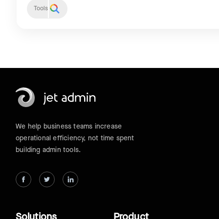
Tools
We help business teams increase
operational efficiency, not time spent
building admin tools.
Solutions
Product