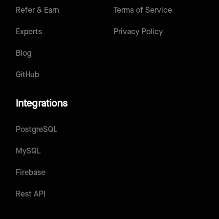
Refer & Earn
Terms of Service
Experts
Privacy Policy
Blog
GitHub
Integrations
PostgreSQL
MySQL
Firebase
Rest API