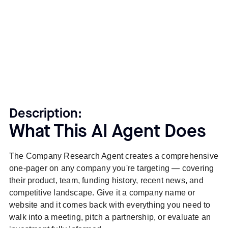
Description:
What This AI Agent Does
The Company Research Agent creates a comprehensive
one-pager on any company you're targeting — covering
their product, team, funding history, recent news, and
competitive landscape. Give it a company name or
website and it comes back with everything you need to
walk into a meeting, pitch a partnership, or evaluate an