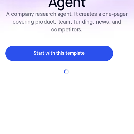
Agent
A company research agent. It creates a one-pager
covering product, team, funding, news, and
competitors.
Start with this template