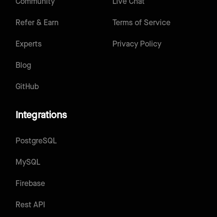
Community
Live Chat
Refer & Earn
Terms of Service
Experts
Privacy Policy
Blog
GitHub
Integrations
PostgreSQL
MySQL
Firebase
Rest API