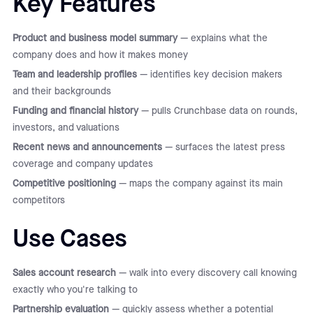
Key Features
Product and business model summary
— explains what the
company does and how it makes money
Team and leadership profiles
— identifies key decision makers
and their backgrounds
Funding and financial history
— pulls Crunchbase data on rounds,
investors, and valuations
Recent news and announcements
— surfaces the latest press
coverage and company updates
Competitive positioning
— maps the company against its main
competitors
Use Cases
Sales account research
— walk into every discovery call knowing
exactly who you're talking to
Partnership evaluation
— quickly assess whether a potential