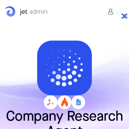
Company Research