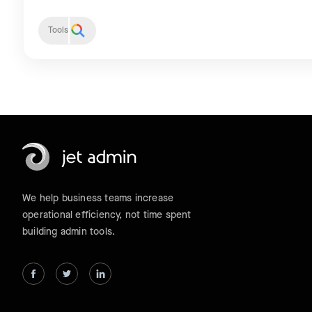
Tools
We help business teams increase
operational efficiency, not time spent
building admin tools.