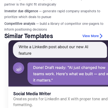
partner is the right fit strategically
Investor due diligence
— generate rapid company snapshots to
prioritize which deals to pursue
Competitive analysis
— build a library of competitor one-pagers to
inform positioning decisions
Similar Templates
View More
Social Media Writer
Creates posts for LinkedIn and X with proper tone and
formatting.