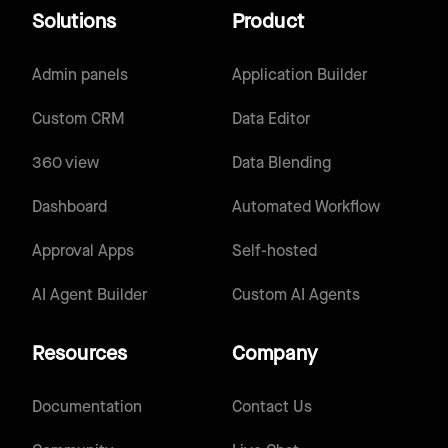
Solutions
Product
Admin panels
Application Builder
Custom CRM
Data Editor
360 view
Data Blending
Dashboard
Automated Workflow
Approval Apps
Self-hosted
AI Agent Builder
Custom AI Agents
Resources
Company
Documentation
Contact Us