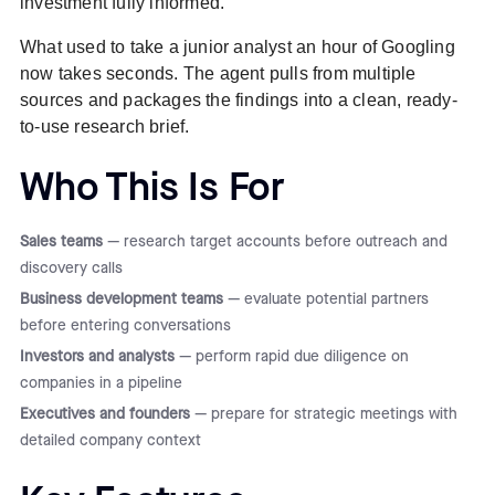
investment fully informed.
What used to take a junior analyst an hour of Googling
now takes seconds. The agent pulls from multiple
sources and packages the findings into a clean, ready-
to-use research brief.
Who This Is For
Sales teams
— research target accounts before outreach and
discovery calls
Business development teams
— evaluate potential partners
before entering conversations
Investors and analysts
— perform rapid due diligence on
companies in a pipeline
Executives and founders
— prepare for strategic meetings with
detailed company context