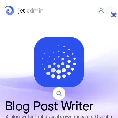
Blog Post Writer
A blog writer that does its own research. Give it a