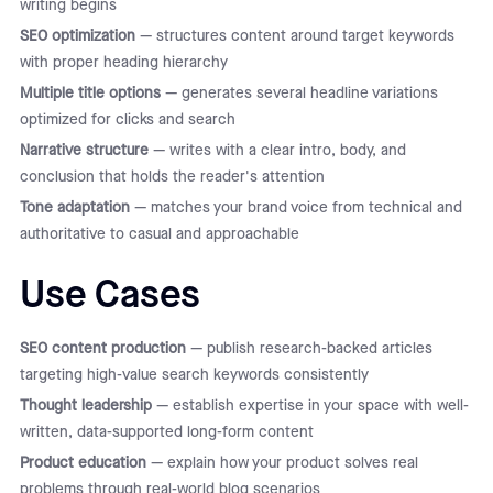
writing begins
SEO optimization
— structures content around target keywords
with proper heading hierarchy
Multiple title options
— generates several headline variations
optimized for clicks and search
Narrative structure
— writes with a clear intro, body, and
conclusion that holds the reader's attention
Tone adaptation
— matches your brand voice from technical and
authoritative to casual and approachable
Use Cases
SEO content production
— publish research-backed articles
targeting high-value search keywords consistently
Thought leadership
— establish expertise in your space with well-
written, data-supported long-form content
Product education
— explain how your product solves real
problems through real-world blog scenarios