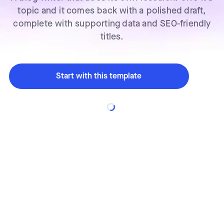
topic and it comes back with a polished draft,
complete with supporting data and SEO-friendly
titles.
Start with this template