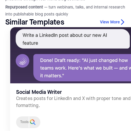
Repurposed content
— turn webinars, talks, and internal research
into publishable blog posts quickly
Similar Templates
View More
Social Media Writer
Creates posts for LinkedIn and X with proper tone and
formatting.
Tools