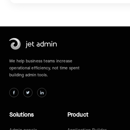
We help business teams increase
operational efficiency, not time spent
building admin tools.
Solutions
Product