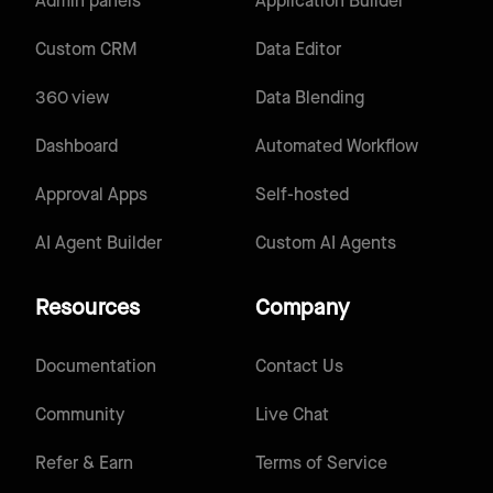
Admin panels
Application Builder
Custom CRM
Data Editor
360 view
Data Blending
Dashboard
Automated Workflow
Approval Apps
Self-hosted
AI Agent Builder
Custom AI Agents
Resources
Company
Documentation
Contact Us
Community
Live Chat
Refer & Earn
Terms of Service