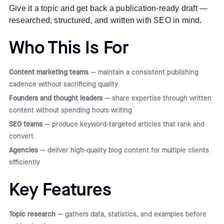
Give it a topic and get back a publication-ready draft —
researched, structured, and written with SEO in mind.
Who This Is For
Content marketing teams
— maintain a consistent publishing
cadence without sacrificing quality
Founders and thought leaders
— share expertise through written
content without spending hours writing
SEO teams
— produce keyword-targeted articles that rank and
convert
Agencies
— deliver high-quality blog content for multiple clients
efficiently
Key Features
Topic research
— gathers data, statistics, and examples before