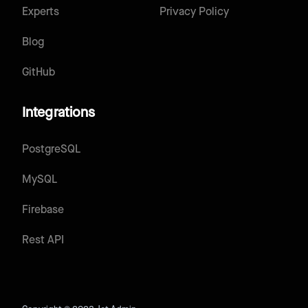
Experts
Privacy Policy
Blog
GitHub
Integrations
PostgreSQL
MySQL
Firebase
Rest API