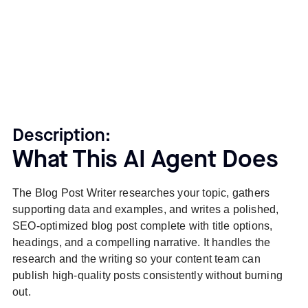
Description:
What This AI Agent Does
The Blog Post Writer researches your topic, gathers
supporting data and examples, and writes a polished,
SEO-optimized blog post complete with title options,
headings, and a compelling narrative. It handles the
research and the writing so your content team can
publish high-quality posts consistently without burning
out.