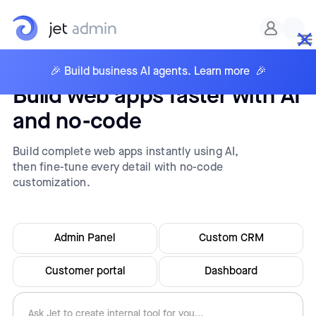
🎉 Build business AI agents. Learn more 🎉
Build web apps faster with AI
and no-code
Build complete web apps instantly using AI,
then fine-tune every detail with no-code
customization.
Admin Panel
Custom CRM
Customer portal
Dashboard