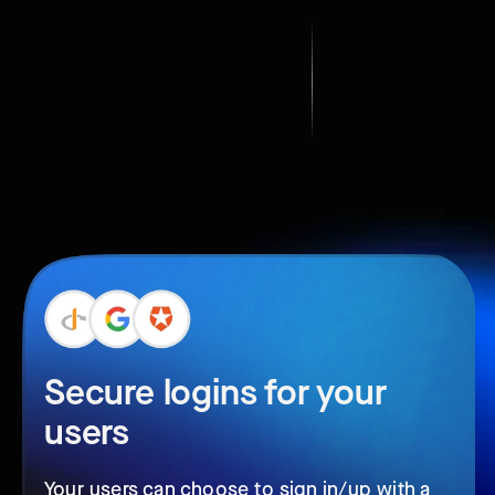
Secure logins for your
users
Your users can choose to sign in/up with a