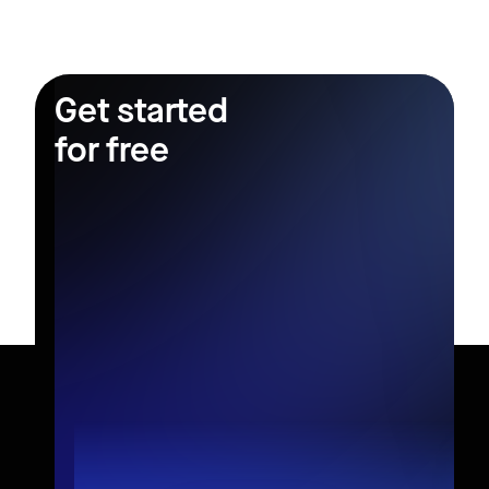
Get started
for free