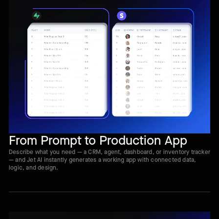
From Prompt to Production App
Describe what you need — a CRM, agent, dashboard, or inventory tracker
— and Jet AI instantly generates a working app with connected data,
logic, and design.