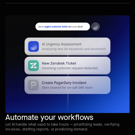
Automate your workflows
Let AI handle what used to take hours — prioritizing leads, verifying
invoices, drafting reports, or predicting demand.