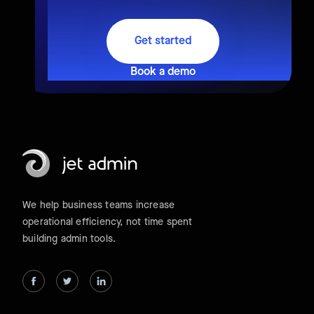
Get started
Book a demo
We help business teams increase
operational efficiency, not time spent
building admin tools.