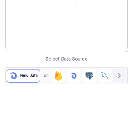
Select Data Source
New Data
or