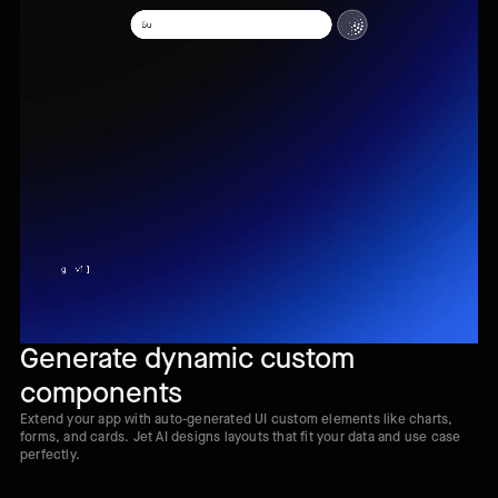
Generate dynamic custom
components
Extend your app with auto-generated UI custom elements like charts,
forms, and cards. Jet AI designs layouts that fit your data and use case
perfectly.