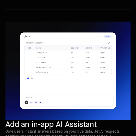
Add an in-app AI Assistant
Give users instant answers based on your live data. Jet AI respects