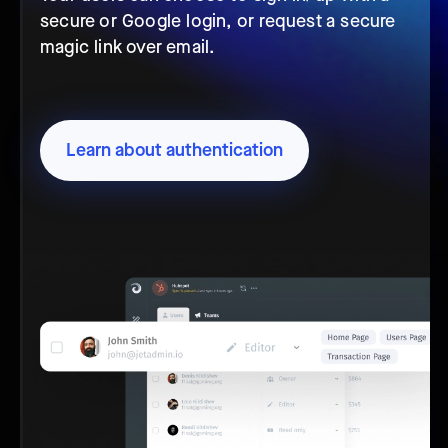
secure or Google login, or request a secure
magic link over email.
Learn about authentication