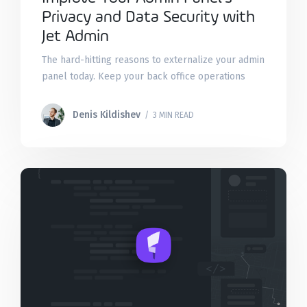
Privacy and Data Security with
Jet Admin
The hard-hitting reasons to externalize your admin
panel today. Keep your back office operations
safe with two-factor authentication, IP whitelisting,
DMZ, VPN, and incident recovery.
Denis Kildishev
/ 3 MIN READ