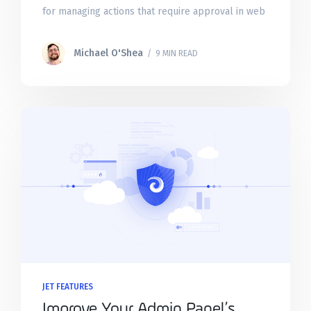
for managing actions that require approval in web
apps. These task queues allow you to
Michael O'Shea
/ 9 MIN READ
JET FEATURES
Improve Your Admin Panel’s