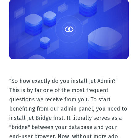
“So how exactly do you install Jet Admin?”
This is by far one of the most frequent
questions we receive from you. To start
benefiting from our admin panel, you need to
install Jet Bridge first. It literally serves as a
"bridge" between your database and your
end-user browser. Now, without more ado,