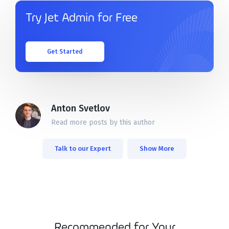
Solutions
Try Jet Admin for Free
Templates
Get Started
Integrations
Pricing
Anton Svetlov
Read more posts by this author
Docs
Talk to our Expert
Show More
Recommended for Your