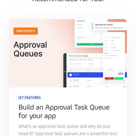
JET FEATURES
Build an Approval Task Queue
for your app
What's an approval task queue and why do you
need it? Approval task queues are a powerful tool