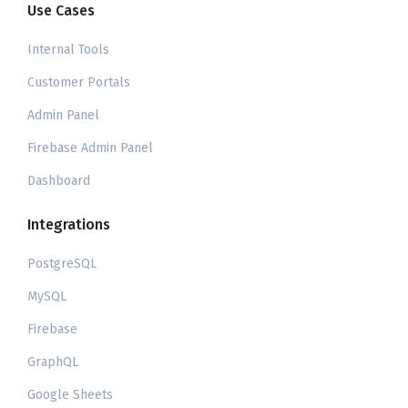
Use Cases
Internal Tools
Customer Portals
Admin Panel
Firebase Admin Panel
Dashboard
Integrations
PostgreSQL
MySQL
Firebase
GraphQL
Google Sheets