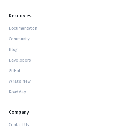
Resources
Documentation
Community
Blog
Developers
GitHub
What's New
RoadMap
Company
Contact Us