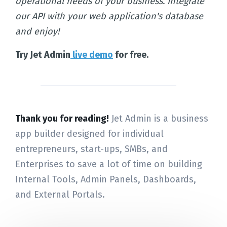
operational needs of your business. Integrate
our API with your web application's database
and enjoy!
Try Jet Admin
live demo
for free.
Thank you for reading!
Jet Admin is a business
app builder designed for individual
entrepreneurs, start-ups, SMBs, and
Enterprises to save a lot of time on building
Internal Tools, Admin Panels, Dashboards,
and External Portals.
Home