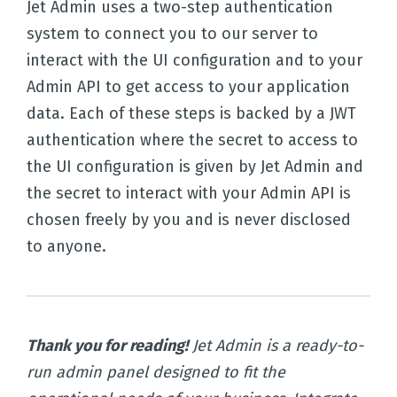
Jet Admin uses a two-step authentication
system to connect you to our server to
interact with the UI configuration and to your
Admin API to get access to your application
data. Each of these steps is backed by a JWT
authentication where the secret to access to
the UI configuration is given by Jet Admin and
the secret to interact with your Admin API is
chosen freely by you and is never disclosed
to anyone.
Thank you for reading!
Jet Admin is a ready-to-
run admin panel designed to fit the