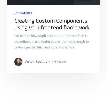
JET FEATURES
Creating Custom Components
using your frontend framework
No matter how sophisticated the Jet interface is,
sometimes basic features are just not enough to
cover specific business operations. We
understand that and made sure that you can
always tailor the admin
Anton Svetlov
/ 2 MIN READ