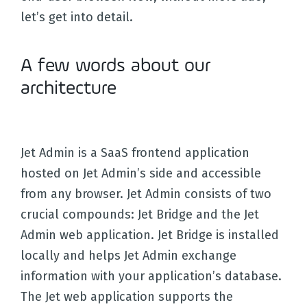
let’s get into detail.
A few words about our
architecture
Jet Admin is a SaaS frontend application
hosted on Jet Admin’s side and accessible
from any browser. Jet Admin consists of two
crucial compounds: Jet Bridge and the Jet
Admin web application. Jet Bridge is installed
locally and helps Jet Admin exchange
information with your application’s database.
The Jet web application supports the