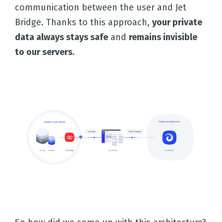
communication between the user and Jet
Bridge. Thanks to this approach,
your private
data always stays safe
and
remains invisible
to our servers
.