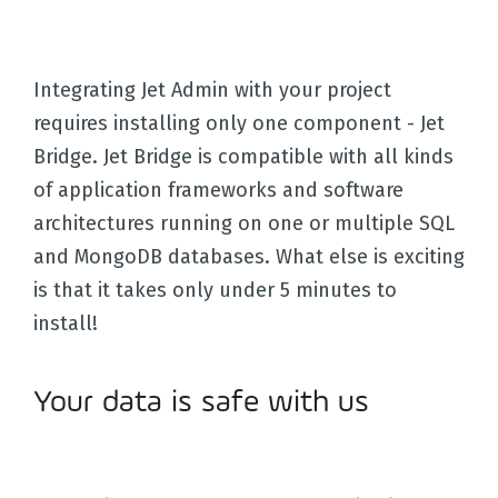
Integrating Jet Admin with your project
requires installing only one component - Jet
Bridge. Jet Bridge is compatible with all kinds
of application frameworks and software
architectures running on one or multiple SQL
and MongoDB databases. What else is exciting
is that it takes only under 5 minutes to
install!
Your data is safe with us