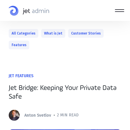
All Categories
What is Jet
Customer Stories
Features
JET FEATURES
Jet Bridge: Keeping Your Private Data
Safe
•
2 MIN READ
Anton Svetlov