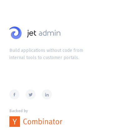
Build applications without code from
internal tools to customer portals.
Backed by