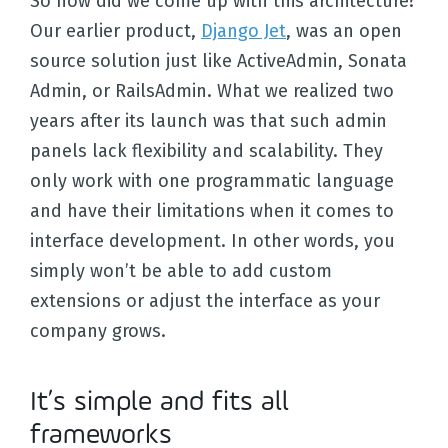
So how did we come up with this architecture?
Our earlier product,
Django Jet
, was an open
source solution just like ActiveAdmin, Sonata
Admin, or RailsAdmin. What we realized two
years after its launch was that such admin
panels lack flexibility and scalability. They
only work with one programmatic language
and have their limitations when it comes to
interface development. In other words, you
simply won’t be able to add custom
extensions or adjust the interface as your
company grows.
It’s simple and fits all
frameworks