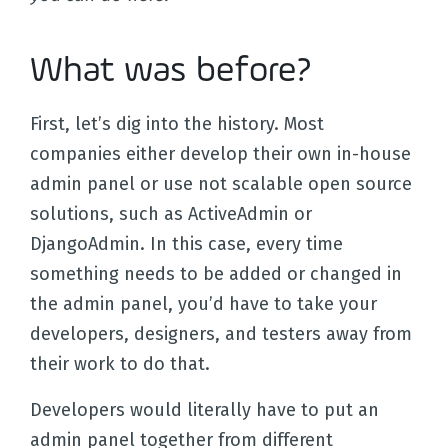
What was before?
First, let’s dig into the history. Most
companies either develop their own in-house
admin panel or use not scalable open source
solutions, such as ActiveAdmin or
DjangoAdmin. In this case, every time
something needs to be added or changed in
the admin panel, you’d have to take your
developers, designers, and testers away from
their work to do that.
Developers would literally have to put an
admin panel together from different