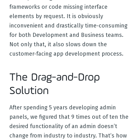
frameworks or code missing interface
elements by request. It is obviously
inconvenient and drastically time-consuming
for both Development and Business teams.
Not only that, it also slows down the
customer-facing app development process.
The Drag-and-Drop
Solution
After spending 5 years developing admin
panels, we figured that 9 times out of ten the
desired functionality of an admin doesn’t
change from industry to industry. That’s how