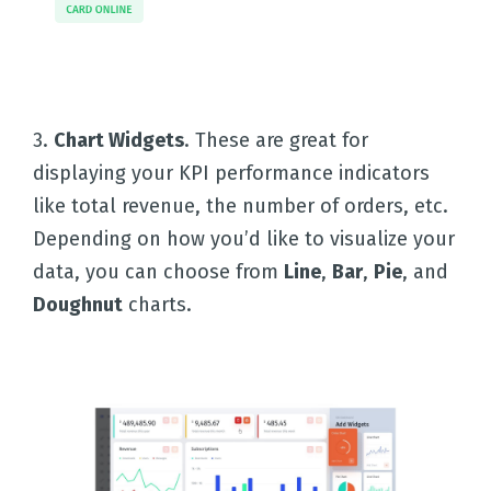
3.
Chart Widgets
. These are great for
Home
displaying your KPI performance indicators
like total revenue, the number of orders, etc.
Depending on how you’d like to visualize your
Solutions
data, you can choose from
Line
,
Bar
,
Pie
, and
Doughnut
charts.
Templates
Integrations
Pricing