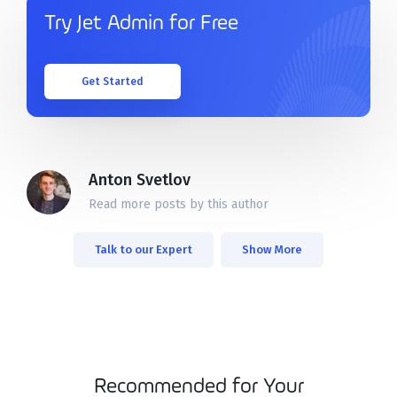
Try Jet Admin for Free
Get Started
Anton Svetlov
Read more posts by this author
Talk to our Expert
Show More
Recommended for Your