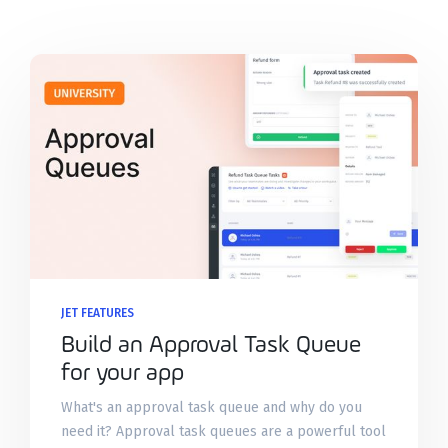
JET FEATURES
Build an Approval Task Queue
for your app
What's an approval task queue and why do you
need it? Approval task queues are a powerful tool