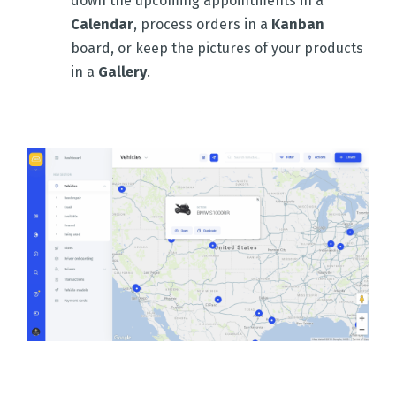
down the upcoming appointments in a
Calendar
, process orders in a
Kanban
board, or keep the pictures of your products
in a
Gallery
.