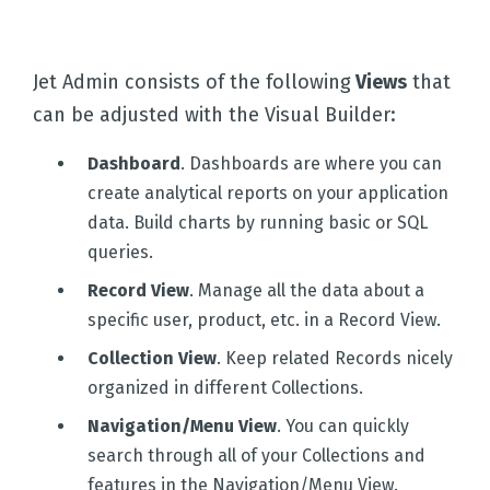
Jet Admin consists of the following
Views
that
can be adjusted with the Visual Builder:
Dashboard
. Dashboards are where you can
create analytical reports on your application
data. Build charts by running basic or SQL
queries.
Record View
. Manage all the data about a
specific user, product, etc. in a Record View.
Collection View
. Keep related Records nicely
organized in different Collections.
Navigation/Menu View
. You can quickly
search through all of your Collections and
features in the Navigation/Menu View.