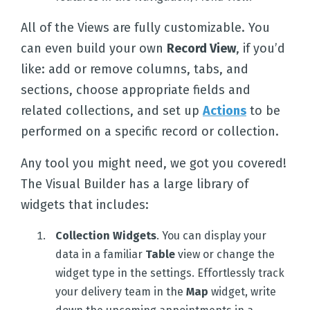
All of the Views are fully customizable. You
can even build your own
Record View
, if you’d
like: add or remove columns, tabs, and
sections, choose appropriate fields and
related collections, and set up
Actions
to be
performed on a specific record or collection.
Any tool you might need, we got you covered!
The Visual Builder has a large library of
widgets that includes:
Collection Widgets
. You can display your
data in a familiar
Table
view or change the
widget type in the settings. Effortlessly track
your delivery team in the
Map
widget, write