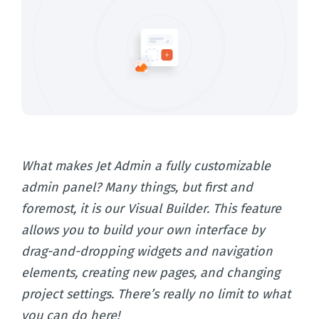
What makes Jet Admin a fully customizable
admin panel? Many things, but first and
foremost, it is our Visual Builder. This feature
allows you to build your own interface by
drag-and-dropping widgets and navigation
elements, creating new pages, and changing
project settings. There’s really no limit to what
you can do here!