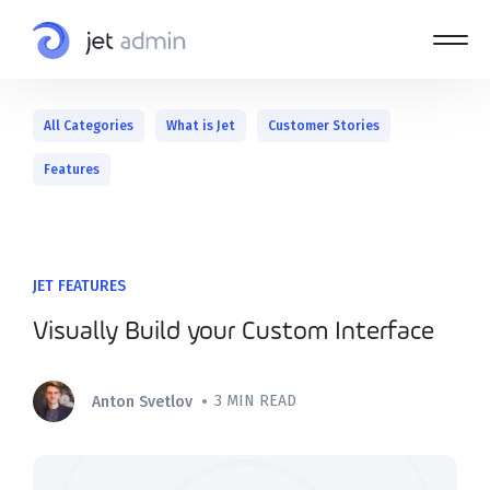
All Categories
What is Jet
Customer Stories
Features
JET FEATURES
Visually Build your Custom Interface
•
3 MIN READ
Anton Svetlov