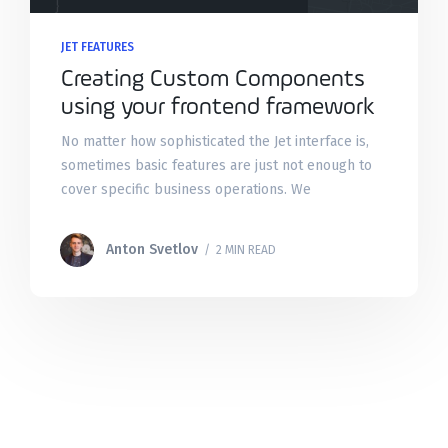
JET FEATURES
Creating Custom Components
using your frontend framework
No matter how sophisticated the Jet interface is,
sometimes basic features are just not enough to
cover specific business operations. We
understand that and made sure that you can
always tailor the admin
Anton Svetlov
/ 2 MIN READ