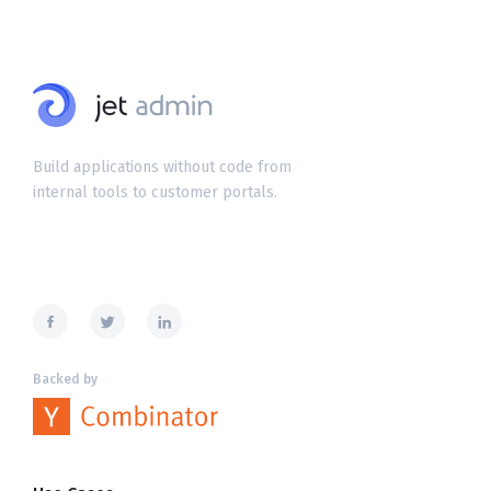
Build applications without code from
internal tools to customer portals.
Backed by