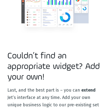
Docs
Couldn’t find an
appropriate widget? Add
your own!
Last, and the best part is – you can
extend
Jet’s interface at any time. Add your own
unique business logic to our pre-existing set