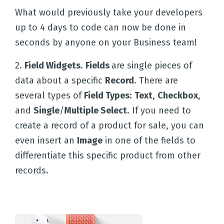
What would previously take your developers
up to 4 days to code can now be done in
seconds by anyone on your Business team!
2.
Field Widgets
.
Fields
are single pieces of
data about a specific
Record
. There are
several types of
Field Types
:
Text
,
Checkbox
,
and
Single
/
Multiple Select
. If you need to
create a record of a product for sale, you can
even insert an
Image
in one of the fields to
differentiate this specific product from other
records.