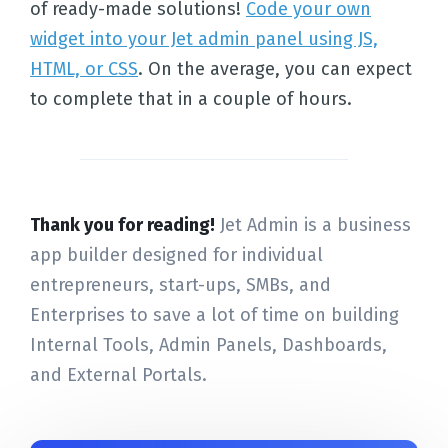
of ready-made solutions!
Code your own
widget into your Jet admin panel using JS,
HTML, or CSS
. On the average, you can expect
to complete that in a couple of hours.
Thank you for reading!
Jet Admin is a business
app builder designed for individual
entrepreneurs, start-ups, SMBs, and
Enterprises to save a lot of time on building
Internal Tools, Admin Panels, Dashboards,
and External Portals.