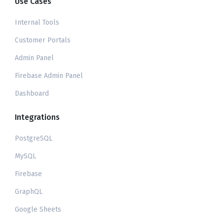
Use Cases
Internal Tools
Customer Portals
Admin Panel
Firebase Admin Panel
Dashboard
Integrations
PostgreSQL
MySQL
Firebase
GraphQL
Google Sheets