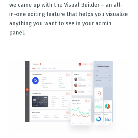
we came up with the Visual Builder – an all-
in-one editing feature that helps you visualize
anything you want to see in your admin
panel.