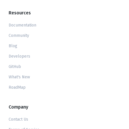
Resources
Documentation
Community
Blog
Developers
GitHub
What's New
RoadMap
Company
Contact Us