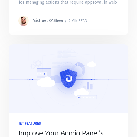
for managing actions that require approval in web
apps. These task queues allow you to
Michael O'Shea
/ 9 MIN READ
JET FEATURES
Improve Your Admin Panel’s