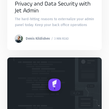
Privacy and Data Security with
Jet Admin
The hard-hitting reasons to externalize your admin
panel today. Keep your back office operations
safe with two-factor authentication, IP whitelisting,
DMZ, VPN, and incident recovery.
Denis Kildishev
/ 3 MIN READ