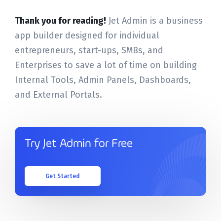
Thank you for reading!
Jet Admin is a business
app builder designed for individual
entrepreneurs, start-ups, SMBs, and
Enterprises to save a lot of time on building
Internal Tools, Admin Panels, Dashboards,
and External Portals.
Try Jet Admin for Free
Get Started