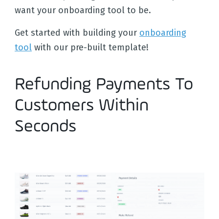
want your onboarding tool to be.
Get started with building your
onboarding
tool
with our pre-built template!
Refunding Payments To
Customers Within
Seconds