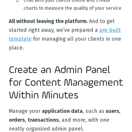
Chat with your clients online and create
charts to measure the quality of your service
All without leaving the platform.
And to get
started right away, we’ve prepared a
pre-built
template
for managing all your clients in one
place.
Create an Admin Panel
for Content Management
Within Minutes
Manage your
application data
, such as
users
,
orders
,
transactions
, and more, with one
neatly organized admin panel.