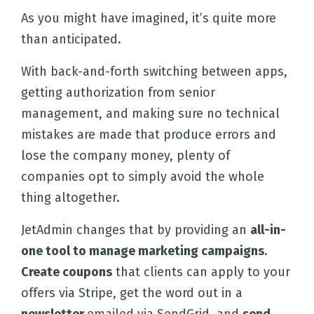
As you might have imagined, it’s quite more
than anticipated.
With back-and-forth switching between apps,
getting authorization from senior
management, and making sure no technical
mistakes are made that produce errors and
lose the company money, plenty of
companies opt to simply avoid the whole
thing altogether.
JetAdmin changes that by providing an
all-in-
one tool to manage marketing campaigns
.
Create coupons
that clients can apply to your
offers via Stripe, get the word out in a