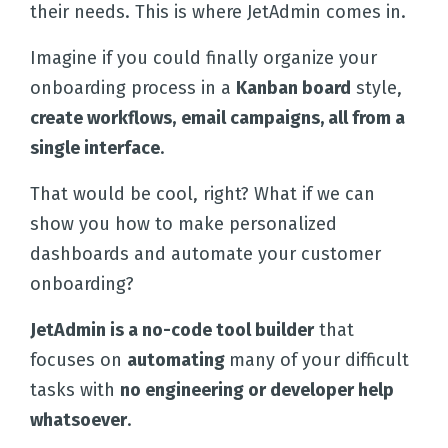
their needs. This is where JetAdmin comes in.
Imagine if you could finally organize your
onboarding process in a
Kanban board
style,
create workflows,
email campaigns, all from a
single interface
.
That would be cool, right? What if we can
show you how to make personalized
dashboards and automate your customer
onboarding?
JetAdmin is a no-code tool builder
that
focuses on
automating
many of your difficult
tasks with
no engineering or developer help
whatsoever
.