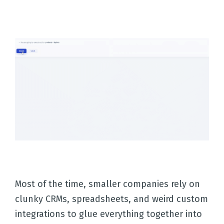
Most of the time, smaller companies rely on
clunky CRMs, spreadsheets, and weird custom
integrations to glue everything together into