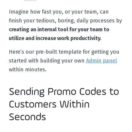
Imagine how fast you, or your team, can
finish your tedious, boring, daily processes by
creating an internal tool for your team to
utilize and increase work productivity.
Here’s our pre-built template for getting you
started with building your own
Admin panel
within minutes.
Sending Promo Codes to
Customers Within
Seconds