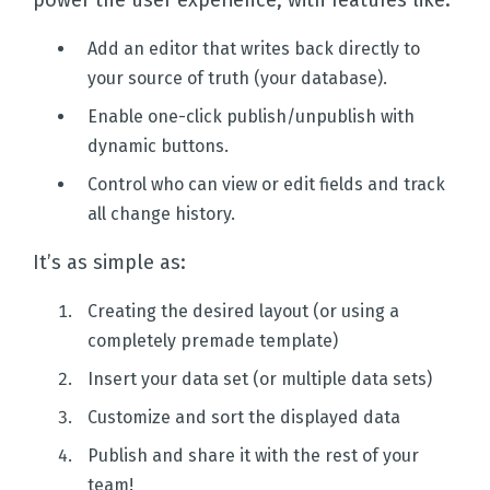
power the user experience, with features like:
Add an editor that writes back directly to
your source of truth (your database).
Enable one-click publish/unpublish with
dynamic buttons.
Control who can view or edit fields and track
all change history.
It’s as simple as:
Creating the desired layout (or using a
completely premade template)
Insert your data set (or multiple data sets)
Customize and sort the displayed data
Publish and share it with the rest of your
team!