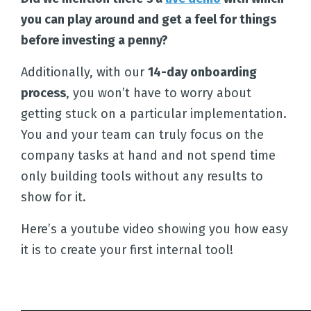
you can play around and get a feel for things
before investing a penny?
Additionally, with our
14-day onboarding
process
, you won’t have to worry about
getting stuck on a particular implementation.
You and your team can truly focus on the
company tasks at hand and not spend time
only building tools without any results to
show for it.
Here’s a youtube video showing you how easy
it is to create your first internal tool!