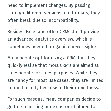
need to implement changes. By passing
through different versions and formats, they
often break due to incompatibility.
Besides, Excel and other CRMs don’t provide
an advanced analytics overview, which is
sometimes needed for gaining new insights.
Many people opt for using a CRM, but they
quickly realize that most CRM’s are aimed at
salespeople for sales purposes. While they
are handy for most use cases, they are limited
in functionality because of their robustness.
For such reasons, many companies decide to
go for something more custom-tailored to