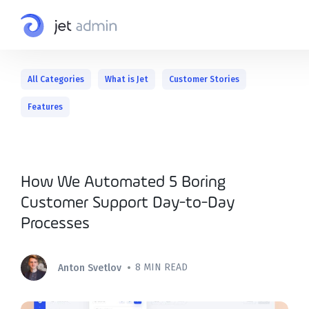
All Categories
What is Jet
Customer Stories
Features
How We Automated 5 Boring
Customer Support Day-to-Day
Processes
•
8 MIN READ
Anton Svetlov