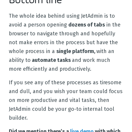
Bottom line
The whole idea behind using JetAdmin is to
avoid a person opening
dozens of tabs
in the
browser to navigate through and hopefully
not make errors in the process but have the
whole process in a
single platform,
with an
ability to
automate tasks
and work much
more efficiently and productively.
If you see any of these processes as tiresome
and dull, and you wish your team could focus
on more productive and vital tasks, then
JetAdmin could be your go-to internal tool
builder.
Did we mention there’s a
live demo
with which