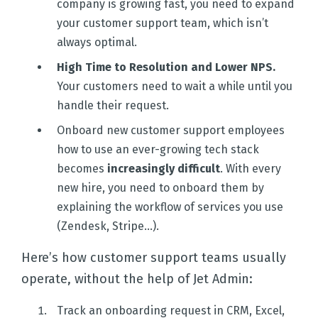
company is growing fast, you need to expand
your customer support team, which isn’t
always optimal.
High Time to Resolution and Lower NPS.
Your customers need to wait a while until you
handle their request.
Onboard new customer support employees
how to use an ever-growing tech stack
becomes
increasingly difficult
. With every
new hire, you need to onboard them by
explaining the workflow of services you use
(Zendesk, Stripe...).
Here’s how customer support teams usually
operate, without the help of Jet Admin:
Track an onboarding request in CRM, Excel,