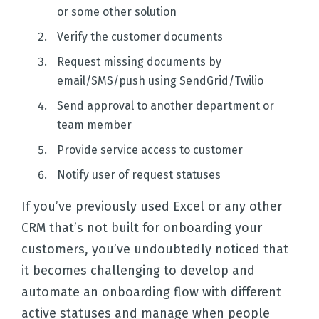
or some other solution
Verify the customer documents
Request missing documents by
email/SMS/push using SendGrid/Twilio
Send approval to another department or
team member
Provide service access to customer
Notify user of request statuses
If you’ve previously used Excel or any other
CRM that’s not built for onboarding your
customers, you’ve undoubtedly noticed that
it becomes challenging to develop and
automate an onboarding flow with different
active statuses and manage when people