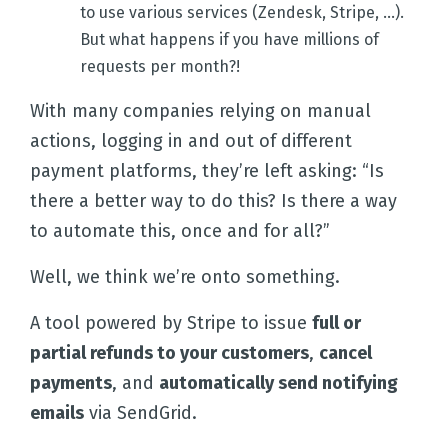
to use various services (Zendesk, Stripe, ...).
But what happens if you have millions of
requests per month?!
With many companies relying on manual
actions, logging in and out of different
payment platforms, they’re left asking: “Is
there a better way to do this? Is there a way
to automate this, once and for all?”
Well, we think we’re onto something.
A tool powered by Stripe to issue
full or
partial refunds to your customers
,
cancel
payments
, and
automatically send notifying
emails
via SendGrid.