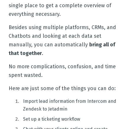
single place to get a complete overview of
Templates
everything necessary.
Besides using multiple platforms, CRMs, and
Integrations
Chatbots and looking at each data set
manually, you can automatically
bring all of
Pricing
that together
.
No more complications, confusion, and time
Docs
spent wasted.
Here are just some of the things you can do:
Import lead information from Intercom and
Zendesk to Jetadmin
Set up a ticketing workflow