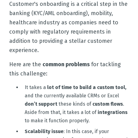
Customer's onboarding is a critical step in the
banking (KYC/AML onboarding), mobility,
healthcare industry as companies need to
comply with regulatory requirements in
addition to providing a stellar customer
experience.
Here are the
common problems
for tackling
this challenge:
It takes a
lot of time to build a custom tool,
and the currently available CRMs or Excel
don’t support
these kinds of
custom flows
.
Aside from that, it takes a lot of
integrations
to make it function properly.
Scalability issue
: In this case, if your