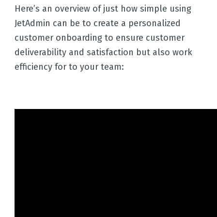
Here’s an overview of just how simple using
JetAdmin can be to create a personalized
customer onboarding to ensure customer
deliverability and satisfaction but also work
efficiency for to your team: