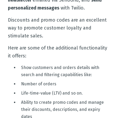
newsletter
emailed via SendGrid, and
send
personalized messages
with Twilio.
Discounts and promo codes are an excellent
way to promote customer loyalty and
stimulate sales.
Here are some of the additional functionality
it offers:
Show customers and orders details with
search and filtering capabilities like:
Number of orders
Life-time-value (LTV) and so on.
Ability to create promo codes and manage
their discounts, descriptions, and expiry
dates