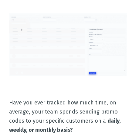
Have you ever tracked how much time, on
average, your team spends sending promo
codes to your specific customers on a
daily,
weekly, or monthly basis?