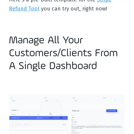
Refund Tool
you can try out, right now!
Manage All Your
Customers/Clients From
A Single Dashboard