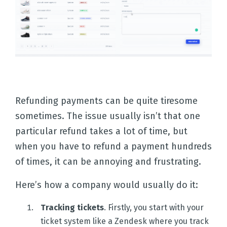
Refunding payments can be quite tiresome
sometimes. The issue usually isn’t that one
particular refund takes a lot of time, but
when you have to refund a payment hundreds
of times, it can be annoying and frustrating.
Here’s how a company would usually do it:
Tracking tickets
. Firstly, you start with your
ticket system like a Zendesk where you track