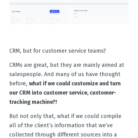
CRM, but for customer service teams?
CRMs are great, but they are mainly aimed at
salespeople. And many of us have thought
before,
what if we could customize and turn
our CRM into customer service, customer-
tracking machine?!
Home
But not only that, what if we could compile
all of the client’s information that we’ve
Solutions
collected through different sources into a