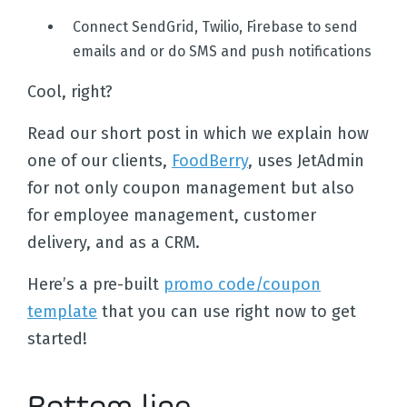
Connect SendGrid, Twilio, Firebase to send
emails and or do SMS and push notifications
Cool, right?
Read our short post in which we explain how
one of our clients,
FoodBerry
, uses JetAdmin
for not only coupon management but also
for employee management, customer
delivery, and as a CRM.
Here’s a pre-built
promo code/coupon
template
that you can use right now to get
started!