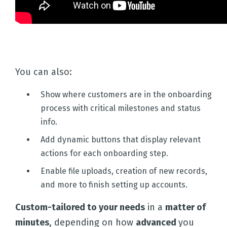
You can also:
Show where customers are in the onboarding
process with critical milestones and status
info.
Add dynamic buttons that display relevant
actions for each onboarding step.
Enable file uploads, creation of new records,
and more to finish setting up accounts.
Custom-tailored to your needs
in a
matter of
minutes
, depending on how
advanced
you