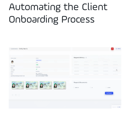
Automating the Client
Onboarding Process