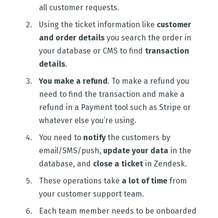
all customer requests.
Using the ticket information like
customer
and order details
you search the order in
your database or CMS to find
transaction
details
.
You make a refund
. To make a refund you
need to find the transaction and make a
refund in a Payment tool such as Stripe or
whatever else you’re using.
You need to
notify
the customers by
email/SMS/push,
update your data
in the
database, and
close a ticket
in Zendesk.
These operations take
a lot of time
from
your customer support team.
Each team member needs to be onboarded