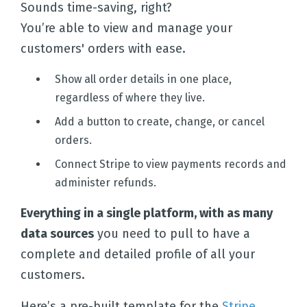
Sounds time-saving, right?
You’re able to view and manage your
customers' orders with ease.
Show all order details in one place,
regardless of where they live.
Add a button to create, change, or cancel
orders.
Connect Stripe to view payments records and
administer refunds.
Everything in a single platform, with as many
data sources
you need to pull to have a
complete and detailed profile of all your
customers.
Here’s a pre-built template for the
Stripe