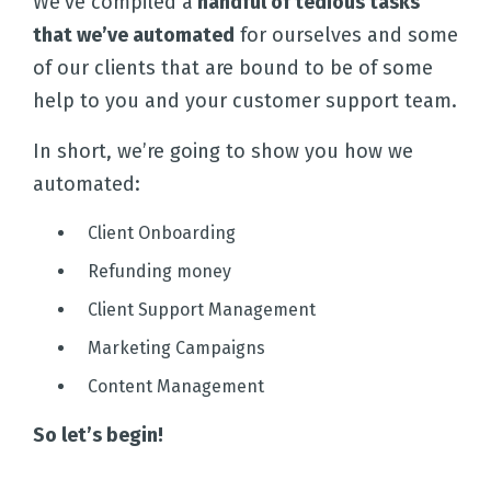
We’ve compiled a
handful of tedious tasks
that we’ve automated
for ourselves and some
of our clients that are bound to be of some
help to you and your customer support team.
In short, we’re going to show you how we
automated:
Client Onboarding
Refunding money
Client Support Management
Marketing Campaigns
Content Management
So let’s begin!