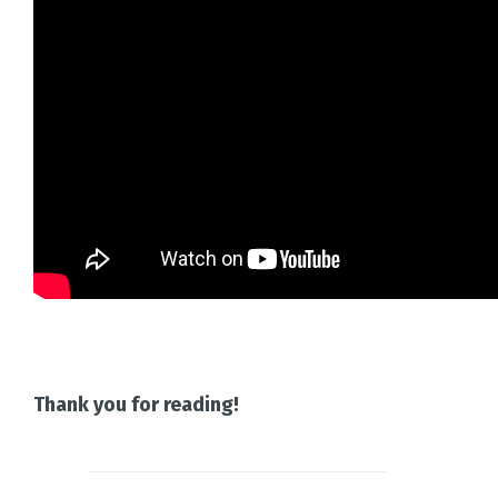
Thank you for reading!