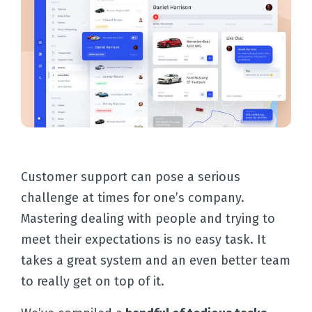
Customer support can pose a serious
challenge at times for one’s company.
Mastering dealing with people and trying to
meet their expectations is no easy task. It
takes a great system and an even better team
to really get on top of it.