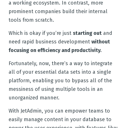
a working ecosystem. In contrast, more
prominent companies build their internal
tools from scratch.
Which is okay if you’re just
starting out
and
need rapid business development
without
focusing on efficiency and productivity.
Fortunately, now, there’s a way to integrate
all of your essential data sets into a single
platform, enabling you to bypass all of the
messiness of using multiple tools in an
unorganized manner.
With JetAdmin, you can empower teams to
easily manage content in your database to