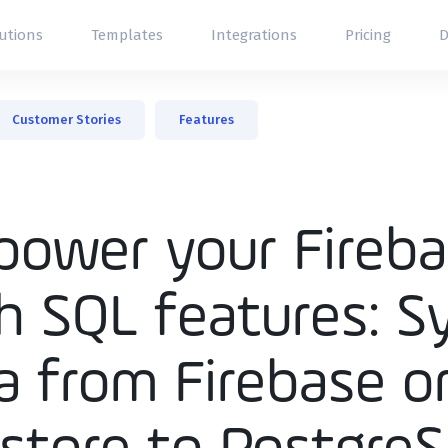
utions
Templates
Integrations
Pricing
D
l Tool
Customer Stories
Features
Panel
oard
er Portals
ower your Fireb
h SQL features: S
a from Firebase o