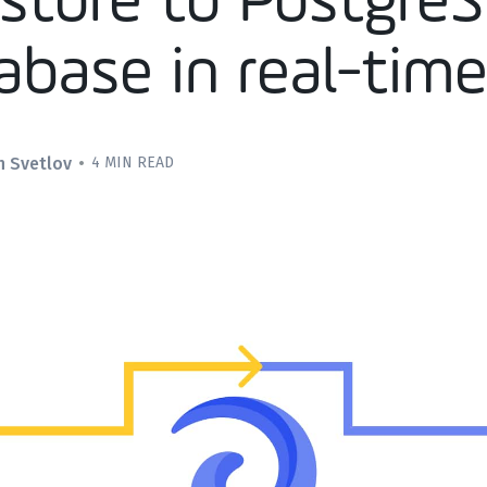
estore to Postgre
abase in real-tim
n Svetlov
•
4 MIN READ