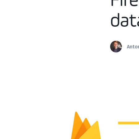
Fir
dat
Anto