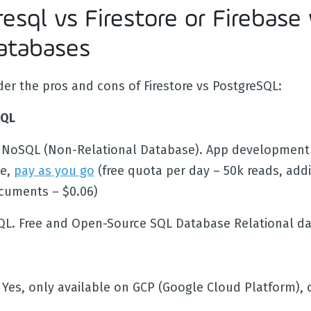
esql vs Firestore or Firebase 
atabases
der the pros and cons of Firestore vs PostgreSQL:
SQL
NoSQL (Non-Relational Database). App development
le,
pay as you go
(free quota per day – 50k reads, addi
cuments – $0.06)
QL. Free and Open-Source SQL Database Relational d
. Yes, only available on GCP (Google Cloud Platform),