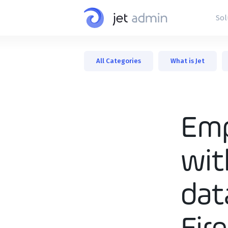
Sol
Interna
All Categories
What is Jet
Admin 
Dashb
Custom
Emp
wit
dat