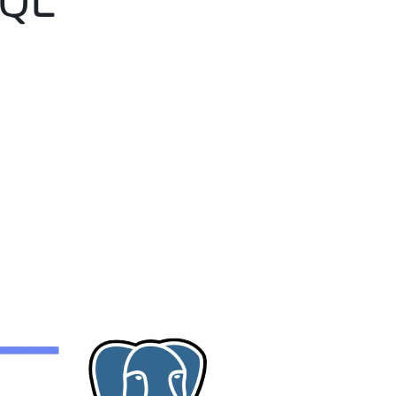
SQL
e