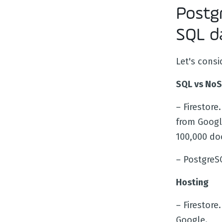
Postgr
SQL d
Let's consi
SQL vs No
– Firestore.
from Goog
100,000 do
– PostgreS
Hosting
– Firestore
Google.