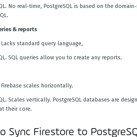
QL. No real-time, PostgreSQL is based on the domain-s
QL.
ries & reports
e. Lacks standard query language,
QL. SQL queries allow you to create any reports.
. Firebase scales horizontally.
QL. Scales vertically. PostgreSQL databases are desig
at their core.
o Sync Firestore to PostgreS