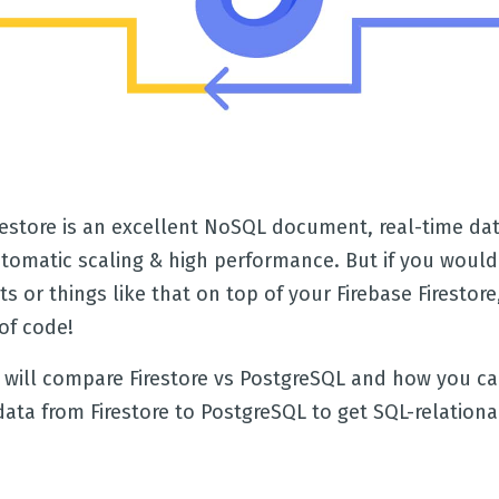
irestore is an excellent NoSQL document, real-time da
utomatic scaling & high performance. But if you would 
ts or things like that on top of your Firebase Firestore,
of code!
e will compare Firestore vs PostgreSQL and how you ca
data from Firestore to PostgreSQL to get SQL-relation