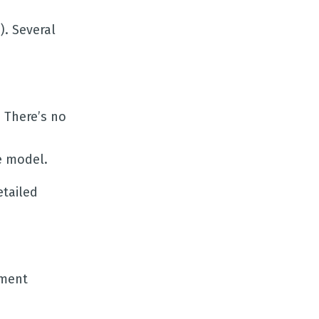
). Several
 There’s no
e model.
etailed
ument