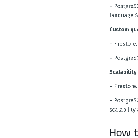
– PostgreS
language S
Custom que
– Firestor
– PostgreS
Scalability
– Firestore
– PostgreS
scalability 
How t