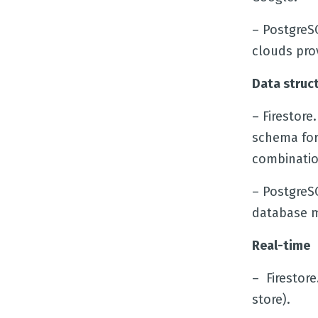
– PostgreS
clouds pro
Data struc
– Firestor
schema for 
combinatio
– PostgreS
database m
Real-time
– Firestore
store).