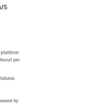
vs
 platform
tional per
atabase.
 owned by