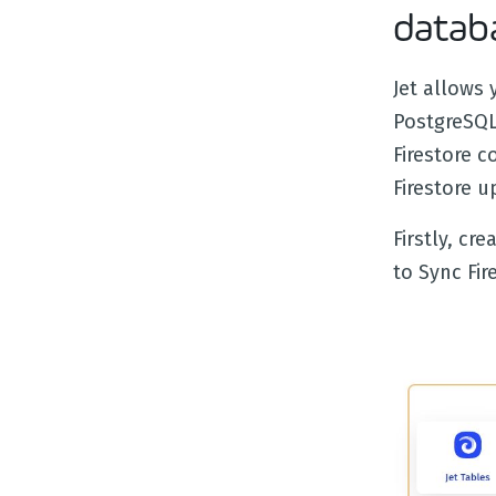
datab
Jet allows 
PostgreSQL
Firestore c
Firestore 
Firstly, cr
to Sync Fir