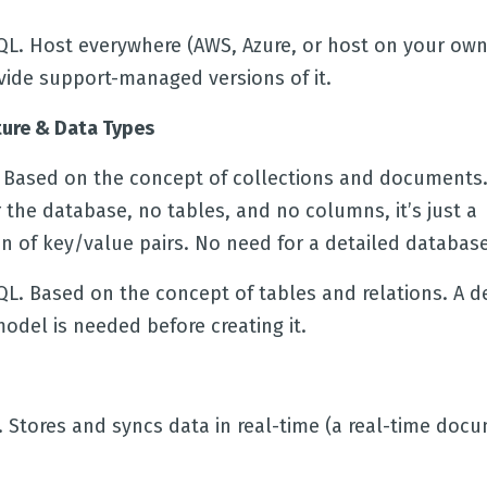
QL. Host everywhere (AWS, Azure, or host on your own
vide support-managed versions of it.
ture & Data Types
e. Based on the concept of collections and documents.
the database, no tables, and no columns, it’s just a
n of key/value pairs. No need for a detailed databas
QL. Based on the concept of tables and relations. A d
odel is needed before creating it.
. Stores and syncs data in real-time (a real-time doc