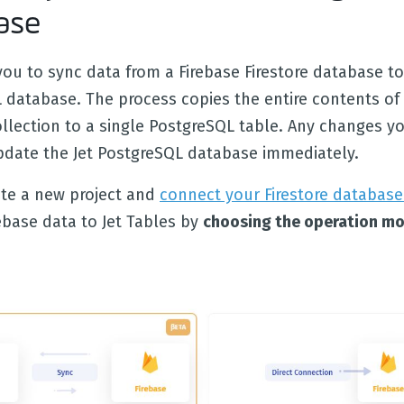
ase
you to sync data from a Firebase Firestore database to
 database. The process copies the entire contents of 
ollection to a single PostgreSQL table. Any changes y
update the Jet PostgreSQL database immediately.
eate a new project and
connect your Firestore database
ebase data to Jet Tables by
choosing the operation mo