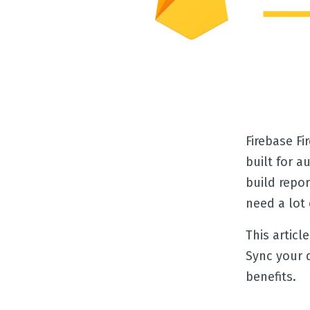
Firebase F
built for a
build repor
need a lot 
This articl
Sync your 
benefits.