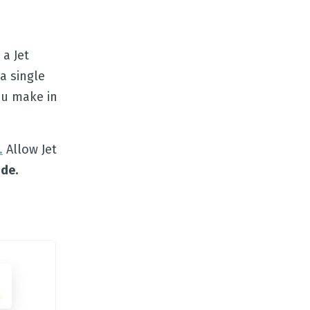
 a Jet
a single
ou make in
.
Allow Jet
de.