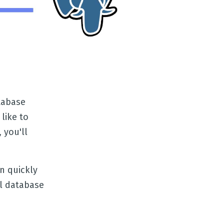
tabase
like to
 you'll
n quickly
al database