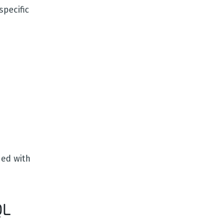
pecific
ned with
QL