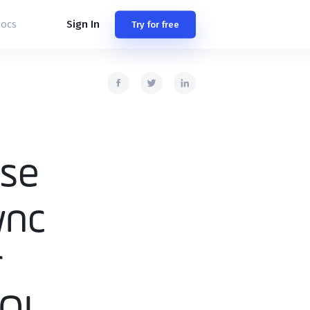
Sign In
ocs
Try for free
ase
ync
r