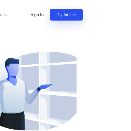
Sign In
ces
Try for free
tion
building apps
y
iscuss features
 professionals
rn
NEW
sion for referrals
omers use Jet
open source