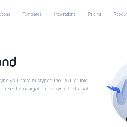
utions
Templates
Integrations
Pricing
Resour
Documenta
boards · Operational · Support
Quickstart for 
als
Communit
 Partner Portals
Get help and d
und
und
Experts
Hire Jet Admin
Refer & Ea
Receive commis
Maybe you have mistyped the URL or this
Blog
se use the navigation below to find what
Learn how cust
GitHub
Contribute to 