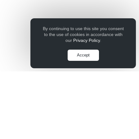
By continuing to use this site you consent
to the use of cookies in accordance with
our
Privacy Policy
.
Accept
Company
Contact Us
Live Chat
Terms of Service
Privacy Policy